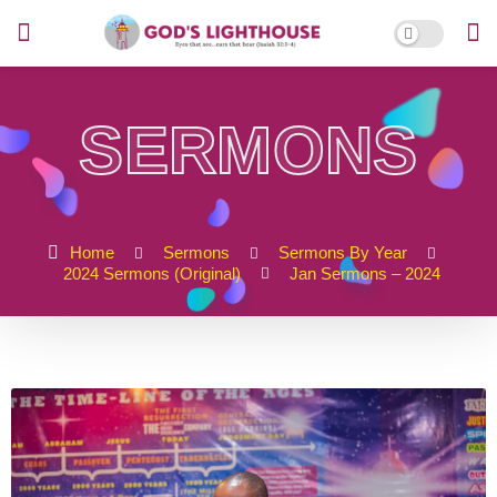
SERMONS
Home
Sermons
Sermons By Year
2024 Sermons (Original)
Jan Sermons – 2024