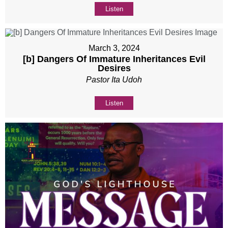
Listen
March 3, 2024
[b] Dangers Of Immature Inheritances Evil
Desires
Pastor Ita Udoh
Listen