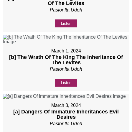
Of The Levites
Pastor Ita Udoh
Listen
March 1, 2024
[b] The Wrath Of The King The Inheritance Of
The Levites
Pastor Ita Udoh
Listen
March 3, 2024
[a] Dangers Of Immature Inheritances Evil
Desires
Pastor Ita Udoh