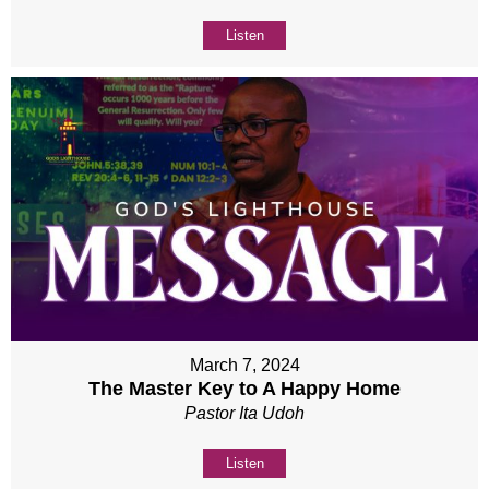
Listen
March 7, 2024
The Master Key to A Happy Home
Pastor Ita Udoh
Listen