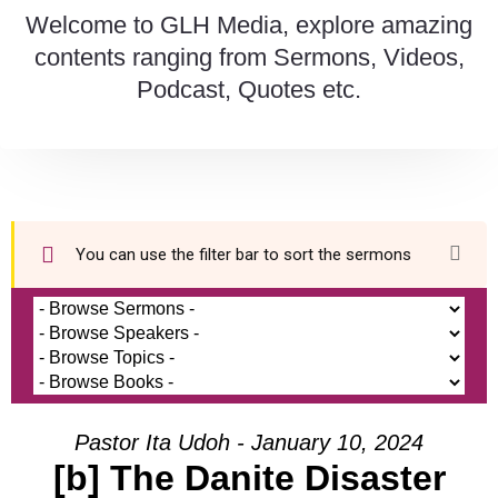
Welcome to GLH Media, explore amazing
contents ranging from Sermons, Videos,
Podcast, Quotes etc.
You can use the filter bar to sort the sermons
Pastor Ita Udoh - January 10, 2024
[b] The Danite Disaster