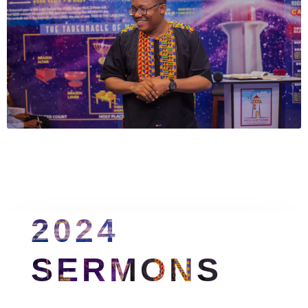
2024 
SERMONS