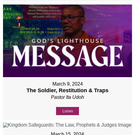
March 9, 2024
The Soldier, Restitution & Traps
Pastor Ita Udoh
Listen
March 15, 2024