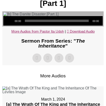
[Part 1]
Audio Player
00:00
00:00
More Audios from Pastor Ita Udoh
|
Download Audio
Sermon From Series: "
The
Inheritance
"
More Audios
March 1, 2024
[a] The Wrath Of The King and The Inheritance