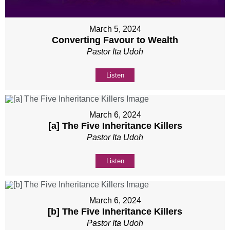
March 5, 2024
Converting Favour to Wealth
Pastor Ita Udoh
Listen
March 6, 2024
[a] The Five Inheritance Killers
Pastor Ita Udoh
Listen
March 6, 2024
[b] The Five Inheritance Killers
Pastor Ita Udoh