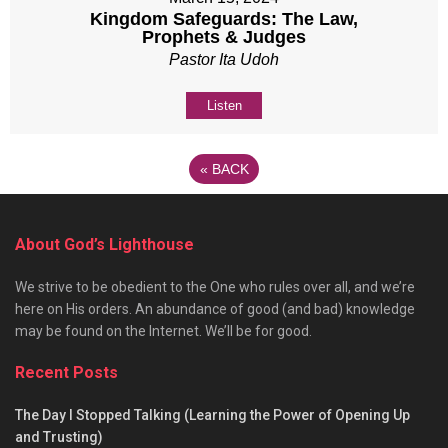
Kingdom Safeguards: The Law,
Prophets & Judges
Pastor Ita Udoh
Listen
«
BACK
About God’s Lighthouse
We strive to be obedient to the One who rules over all, and we’re
here on His orders. An abundance of good (and bad) knowledge
may be found on the Internet. We’ll be for good.
Recent Posts
The Day I Stopped Talking (Learning the Power of Opening Up
and Trusting)