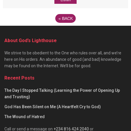
«
BACK
About God’s Lighthouse
We strive to be obedient to the One who rules over all, and we’re
here on His orders. An abundance of good (and bad) knowledge
may be found on the Internet. We’ll be for good.
Recent Posts
The Day I Stopped Talking (Learning the Power of Opening Up
and Trusting)
God Has Been Silent on Me (A Heartfelt Cry to God)
The Wound of Hatred
Call or send a message on
+234 816 424 2040
or