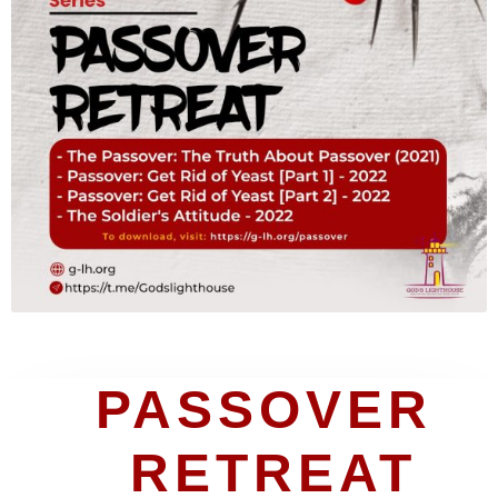
PASSOVER 
RETREAT