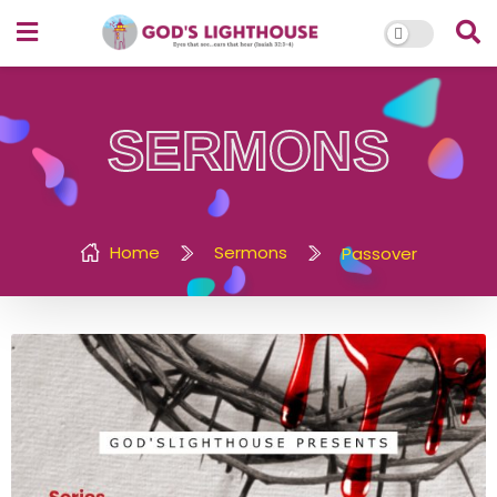
SERMONS
Home
Sermons
Passover