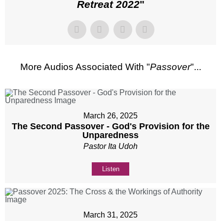
Retreat 2022
"
More Audios Associated With "
Passover
"...
March 26, 2025
The Second Passover - God's Provision for the
Unparedness
Pastor Ita Udoh
Listen
March 31, 2025