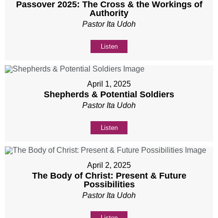
Passover 2025: The Cross & the Workings of
Authority
Pastor Ita Udoh
Listen
April 1, 2025
Shepherds & Potential Soldiers
Pastor Ita Udoh
Listen
April 2, 2025
The Body of Christ: Present & Future
Possibilities
Pastor Ita Udoh
Listen