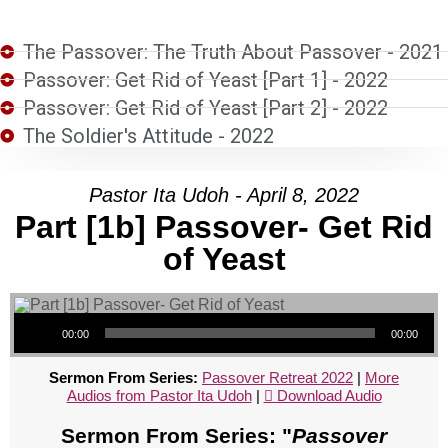
The Passover: The Truth About Passover - 2021
Passover: Get Rid of Yeast [Part 1] - 2022
Passover: Get Rid of Yeast [Part 2] - 2022
The Soldier's Attitude - 2022
Pastor Ita Udoh - April 8, 2022
Part [1b] Passover- Get Rid
of Yeast
Audio Player
00:00
00:00
Sermon From Series:
Passover Retreat 2022
|
More
Audios from Pastor Ita Udoh
|
Download Audio
Sermon From Series: "
Passover