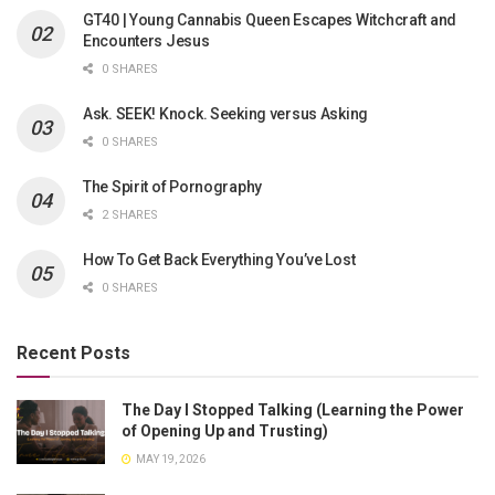
GT40 | Young Cannabis Queen Escapes Witchcraft and
Encounters Jesus
0 SHARES
Ask. SEEK! Knock. Seeking versus Asking
0 SHARES
The Spirit of Pornography
2 SHARES
How To Get Back Everything You’ve Lost
0 SHARES
Recent Posts
The Day I Stopped Talking (Learning the Power
of Opening Up and Trusting)
MAY 19, 2026