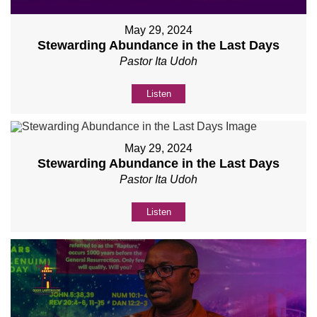
May 29, 2024
Stewarding Abundance in the Last Days
Pastor Ita Udoh
Listen
May 29, 2024
Stewarding Abundance in the Last Days
Pastor Ita Udoh
Listen