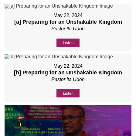
May 22, 2024
[a] Preparing for an Unshakable Kingdom
Pastor Ita Udoh
Listen
May 22, 2024
[b] Preparing for an Unshakable Kingdom
Pastor Ita Udoh
Listen