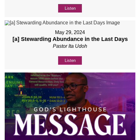
Listen
May 29, 2024
[a] Stewarding Abundance in the Last Days
Pastor Ita Udoh
Listen