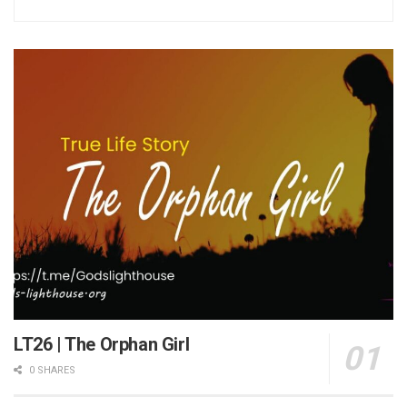
LT26 | The Orphan Girl
0 SHARES