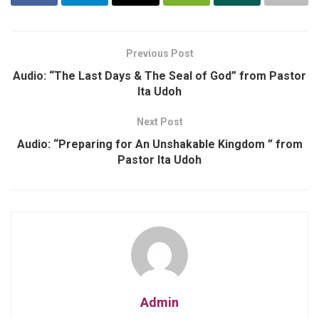
Previous Post
Audio: “The Last Days & The Seal of God” from Pastor
Ita Udoh
Next Post
Audio: “Preparing for An Unshakable Kingdom ” from
Pastor Ita Udoh
Admin