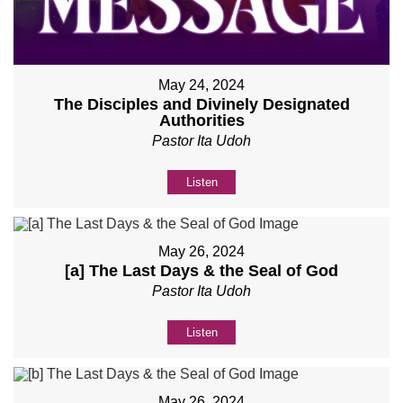
May 24, 2024
The Disciples and Divinely Designated
Authorities
Pastor Ita Udoh
Listen
May 26, 2024
[a] The Last Days & the Seal of God
Pastor Ita Udoh
Listen
May 26, 2024