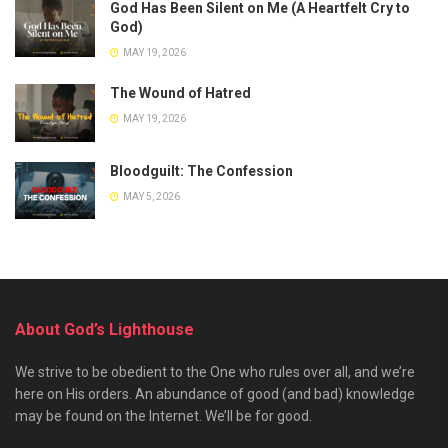
God Has Been Silent on Me (A Heartfelt Cry to
God)
MAY 19, 2026
The Wound of Hatred
MAY 19, 2026
Bloodguilt: The Confession
MAY 5, 2026
About God’s Lighthouse
We strive to be obedient to the One who rules over all, and we’re
here on His orders. An abundance of good (and bad) knowledge
may be found on the Internet. We’ll be for good.