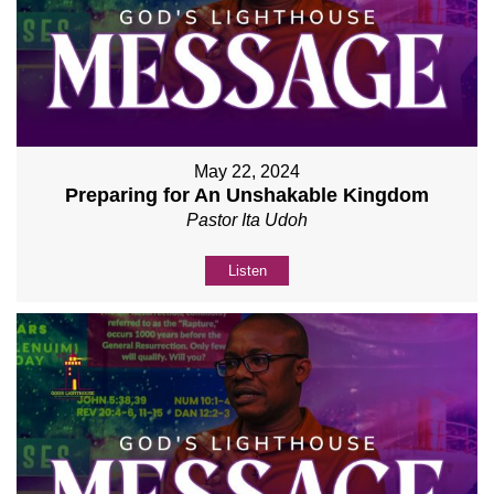
May 22, 2024
Preparing for An Unshakable Kingdom
Pastor Ita Udoh
Listen