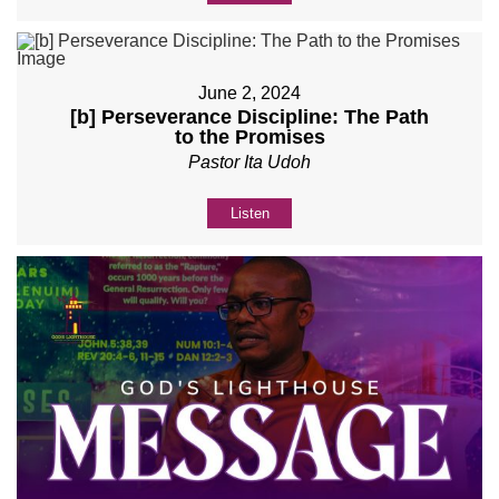
June 2, 2024
[b] Perseverance Discipline: The Path
to the Promises
Pastor Ita Udoh
Listen