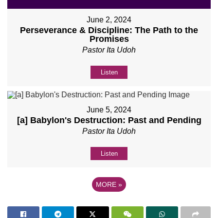
June 2, 2024
Perseverance & Discipline: The Path to the
Promises
Pastor Ita Udoh
Listen
June 5, 2024
[a] Babylon's Destruction: Past and Pending
Pastor Ita Udoh
Listen
MORE
»