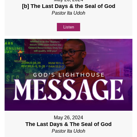
[b] The Last Days & the Seal of God
Pastor Ita Udoh
Listen
May 26, 2024
The Last Days & The Seal of God
Pastor Ita Udoh