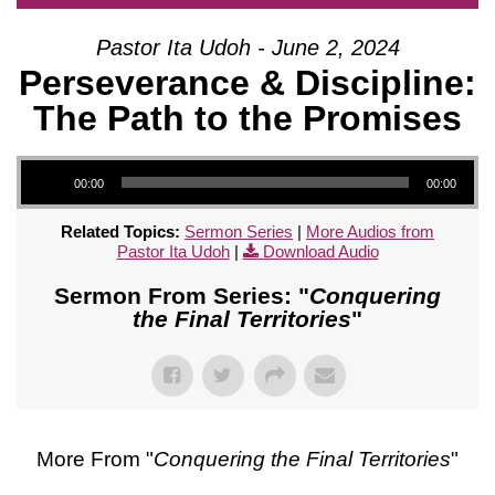
Pastor Ita Udoh - June 2, 2024
Perseverance & Discipline:
The Path to the Promises
Audio Player
00:00
00:00
Related Topics:
Sermon Series
|
More Audios from
Pastor Ita Udoh
|
Download Audio
Sermon From Series: "
Conquering
the Final Territories
"
More From "
Conquering the Final Territories
"