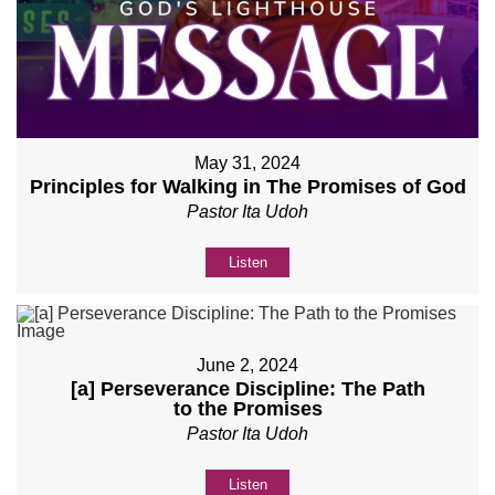
May 31, 2024
Principles for Walking in The Promises of God
Pastor Ita Udoh
Listen
June 2, 2024
[a] Perseverance Discipline: The Path
to the Promises
Pastor Ita Udoh
Listen