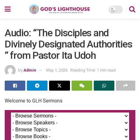
Audio: “The Disciples and
Divinely Designated Authorities
” from Pastor Ita Udoh
by
Admin
May 1, 2026
Reading Time: 1 min read
Welcome to GLH Sermons