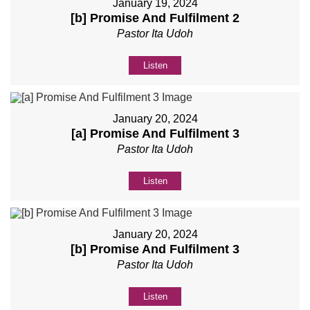
January 19, 2024
[b] Promise And Fulfilment 2
Pastor Ita Udoh
Listen
January 20, 2024
[a] Promise And Fulfilment 3
Pastor Ita Udoh
Listen
January 20, 2024
[b] Promise And Fulfilment 3
Pastor Ita Udoh
Listen