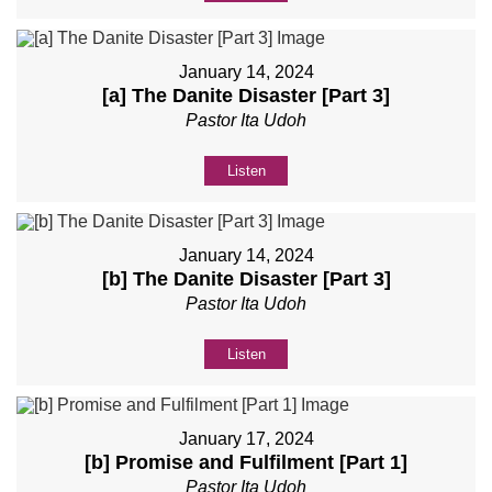
January 14, 2024
[a] The Danite Disaster [Part 3]
Pastor Ita Udoh
Listen
January 14, 2024
[b] The Danite Disaster [Part 3]
Pastor Ita Udoh
Listen
January 17, 2024
[b] Promise and Fulfilment [Part 1]
Pastor Ita Udoh