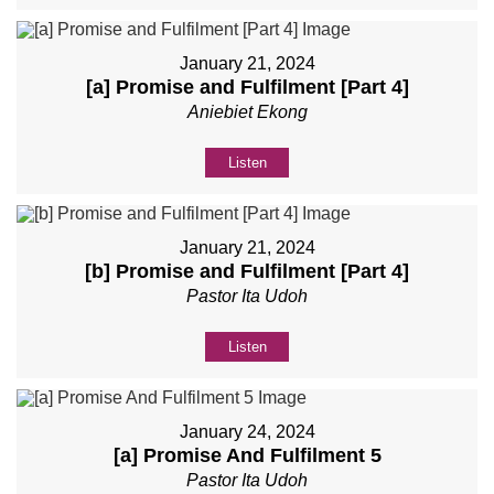
January 21, 2024
[a] Promise and Fulfilment [Part 4]
Aniebiet Ekong
Listen
January 21, 2024
[b] Promise and Fulfilment [Part 4]
Pastor Ita Udoh
Listen
January 24, 2024
[a] Promise And Fulfilment 5
Pastor Ita Udoh