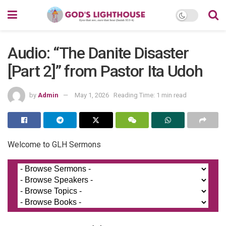
Audio: “The Danite Disaster
[Part 2]” from Pastor Ita Udoh
by
Admin
May 1, 2026
Reading Time: 1 min read
Welcome to GLH Sermons