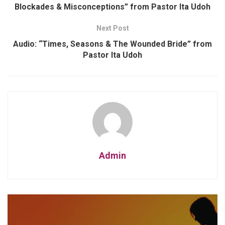
Blockades & Misconceptions” from Pastor Ita Udoh
Next Post
Audio: “Times, Seasons & The Wounded Bride” from
Pastor Ita Udoh
Admin