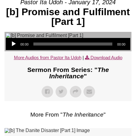
Pastor Ita Udoh - January 17, 2024
[b] Promise and Fulfilment
[Part 1]
Audio Player
00:00
00:00
More Audios from Pastor Ita Udoh
|
Download Audio
Sermon From Series: "
The
Inheritance
"
More From "
The Inheritance
"