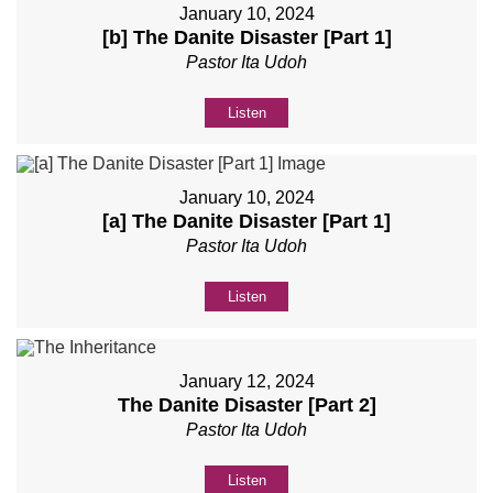
January 10, 2024
[b] The Danite Disaster [Part 1]
Pastor Ita Udoh
Listen
January 10, 2024
[a] The Danite Disaster [Part 1]
Pastor Ita Udoh
Listen
January 12, 2024
The Danite Disaster [Part 2]
Pastor Ita Udoh
Listen