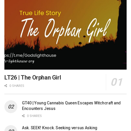
LT26 | The Orphan Girl
0 SHARES
GT40 | Young Cannabis Queen Escapes Witchcraft and
Encounters Jesus
0 SHARES
Ask. SEEK! Knock. Seeking versus Asking