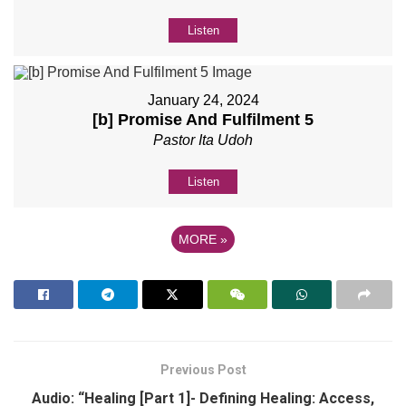
Listen
January 24, 2024
[b] Promise And Fulfilment 5
Pastor Ita Udoh
Listen
MORE
»
Previous Post
Audio: “Healing [Part 1]- Defining Healing: Access,