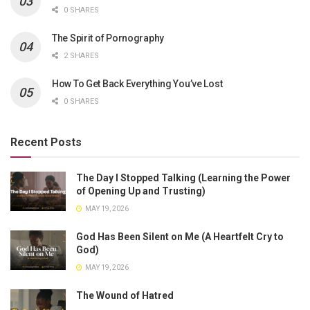
0 SHARES
The Spirit of Pornography
2 SHARES
How To Get Back Everything You’ve Lost
0 SHARES
Recent Posts
The Day I Stopped Talking (Learning the Power
of Opening Up and Trusting)
MAY 19, 2026
God Has Been Silent on Me (A Heartfelt Cry to
God)
MAY 19, 2026
The Wound of Hatred