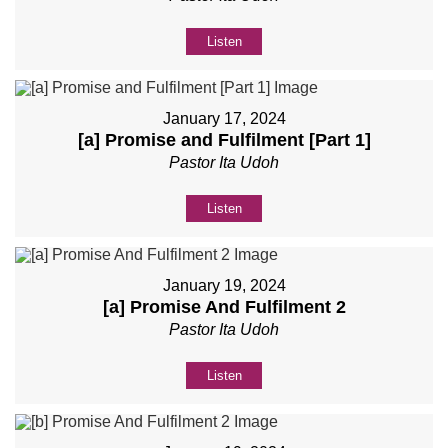
Listen
January 17, 2024
[a] Promise and Fulfilment [Part 1]
Pastor Ita Udoh
Listen
January 19, 2024
[a] Promise And Fulfilment 2
Pastor Ita Udoh
Listen