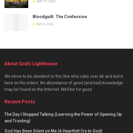
MAY 19, 2026
Bloodguilt: The Confession
MAY 5, 2026
About God’s Lighthouse
We strive to be obedient to the One who rules over all, and we’re
here on His orders. An abundance of good (and bad) knowledge
may be found on the Internet. We’ll be for good.
Recent Posts
The Day I Stopped Talking (Learning the Power of Opening Up
and Trusting)
God Has Been Silent on Me (A Heartfelt Cry to God)