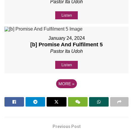
Pastor Ita Udoh
Listen
January 24, 2024
[b] Promise And Fulfilment 5
Pastor Ita Udoh
Listen
MORE
»
Previous Post