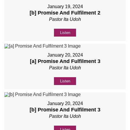
January 19, 2024
[b] Promise And Fulfilment 2
Pastor Ita Udoh
Listen
January 20, 2024
[a] Promise And Fulfilment 3
Pastor Ita Udoh
Listen
January 20, 2024
[b] Promise And Fulfilment 3
Pastor Ita Udoh
Listen