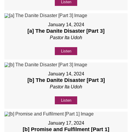
Listen
January 14, 2024
[a] The Danite Disaster [Part 3]
Pastor Ita Udoh
Listen
January 14, 2024
[b] The Danite Disaster [Part 3]
Pastor Ita Udoh
Listen
January 17, 2024
[b] Promise and Fulfilment [Part 1]