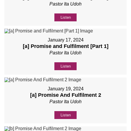
Pastor Ita Udoh
Listen
January 17, 2024
[a] Promise and Fulfilment [Part 1]
Pastor Ita Udoh
Listen
January 19, 2024
[a] Promise And Fulfilment 2
Pastor Ita Udoh
Listen