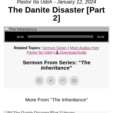
Pastor Ita Udoh - January 12, 2024
The Danite Disaster [Part
2]
Audio Player
00:00
00:00
Related Topics:
Sermon Series
|
More Audios from
Pastor Ita Udoh
|
Download Audio
Sermon From Series: "
The
Inheritance
"
More From "
The Inheritance
"