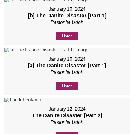
January 10, 2024
[b] The Danite Disaster [Part 1]
Pastor Ita Udoh
Listen
January 10, 2024
[a] The Danite Disaster [Part 1]
Pastor Ita Udoh
Listen
January 12, 2024
The Danite Disaster [Part 2]
Pastor Ita Udoh