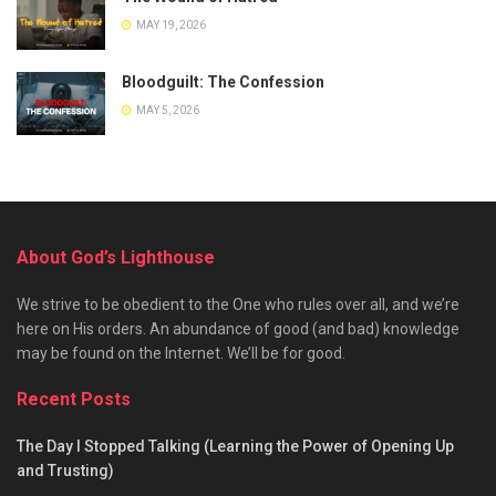
MAY 19, 2026
Bloodguilt: The Confession
MAY 5, 2026
About God’s Lighthouse
We strive to be obedient to the One who rules over all, and we’re
here on His orders. An abundance of good (and bad) knowledge
may be found on the Internet. We’ll be for good.
Recent Posts
The Day I Stopped Talking (Learning the Power of Opening Up
and Trusting)