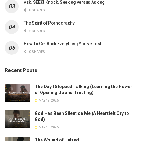
Ask. SEEK! Knock. Seeking versus Asking
0 SHARES
The Spirit of Pornography
2 SHARES
How To Get Back Everything You’ve Lost
0 SHARES
Recent Posts
The Day I Stopped Talking (Learning the Power
of Opening Up and Trusting)
MAY 19, 2026
God Has Been Silent on Me (A Heartfelt Cry to
God)
MAY 19, 2026
The Wound of Hatred