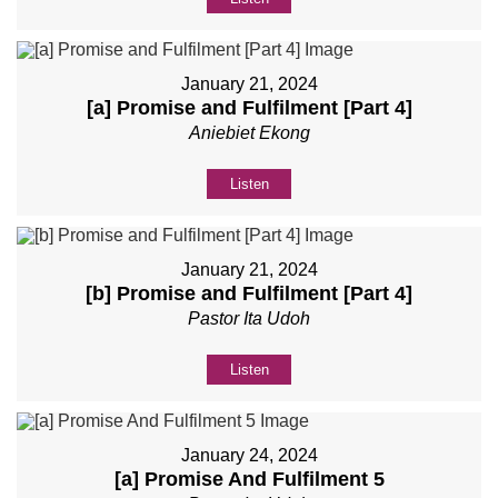
January 21, 2024
[a] Promise and Fulfilment [Part 4]
Aniebiet Ekong
Listen
January 21, 2024
[b] Promise and Fulfilment [Part 4]
Pastor Ita Udoh
Listen
January 24, 2024
[a] Promise And Fulfilment 5