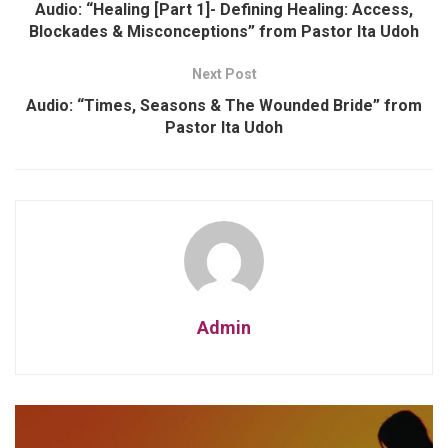
Audio: “Healing [Part 1]- Defining Healing: Access,
Blockades & Misconceptions” from Pastor Ita Udoh
Next Post
Audio: “Times, Seasons & The Wounded Bride” from
Pastor Ita Udoh
Admin