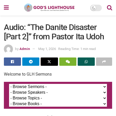
Audio: “The Danite Disaster
[Part 2]” from Pastor Ita Udoh
by
Admin
May 1, 2026
Reading Time: 1 min read
Welcome to GLH Sermons