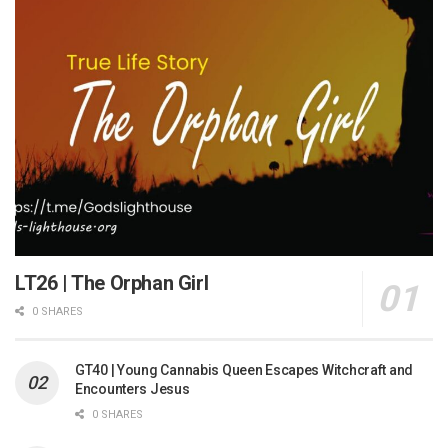
LT26 | The Orphan Girl
0 SHARES
GT40 | Young Cannabis Queen Escapes Witchcraft and
Encounters Jesus
0 SHARES