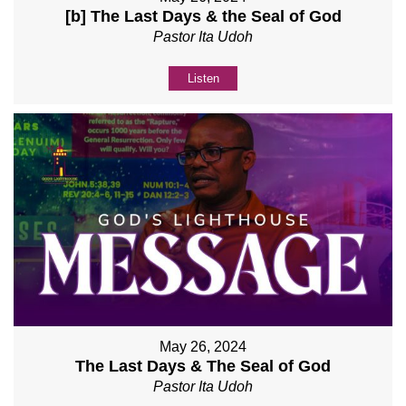
[b] The Last Days & the Seal of God
Pastor Ita Udoh
Listen
May 26, 2024
The Last Days & The Seal of God
Pastor Ita Udoh