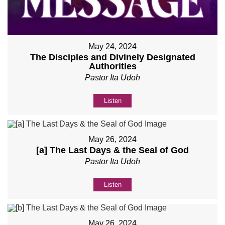
May 24, 2024
The Disciples and Divinely Designated
Authorities
Pastor Ita Udoh
Listen
May 26, 2024
[a] The Last Days & the Seal of God
Pastor Ita Udoh
Listen
May 26, 2024