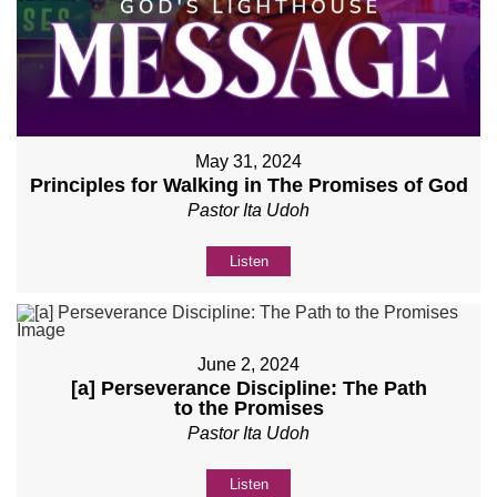
May 31, 2024
Principles for Walking in The Promises of God
Pastor Ita Udoh
Listen
June 2, 2024
[a] Perseverance Discipline: The Path
to the Promises
Pastor Ita Udoh
Listen