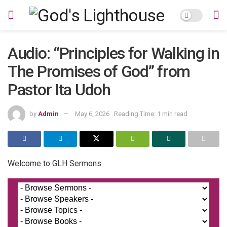
Audio: “Principles for Walking in
The Promises of God” from
Pastor Ita Udoh
by
Admin
May 6, 2026
Reading Time: 1 min read
Welcome to GLH Sermons