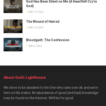
God Has Been Silent on Me (A Heartfelt Cry to
God)
MAY 19, 2026
The Wound of Hatred
MAY 19, 2026
Bloodguilt: The Confession
MAY 5, 2026
About God’s Lighthouse
We strive to be obedient to the One who rules over all, and we’re
here on His orders. An abundance of good (and bad) knowledge
may be found on the Internet. We’ll be for good.