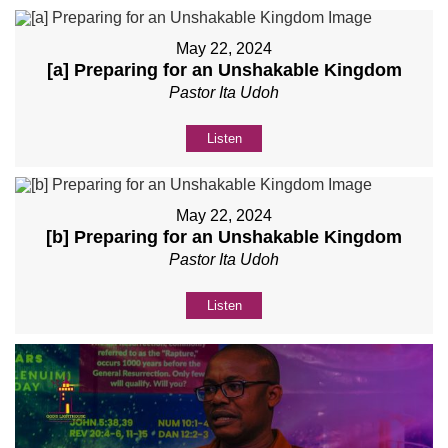
May 22, 2024
[a] Preparing for an Unshakable Kingdom
Pastor Ita Udoh
Listen
May 22, 2024
[b] Preparing for an Unshakable Kingdom
Pastor Ita Udoh
Listen