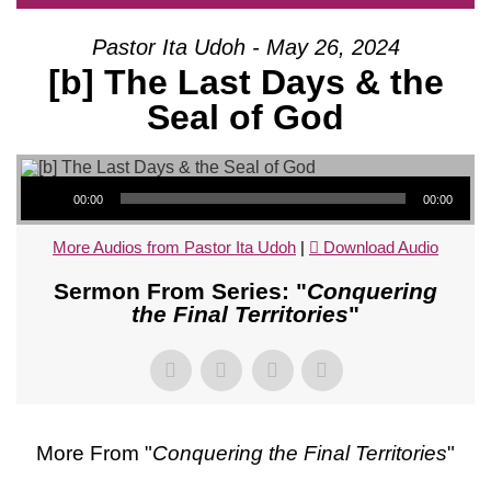
Pastor Ita Udoh - May 26, 2024
[b] The Last Days & the
Seal of God
Audio Player
00:00
00:00
More Audios from Pastor Ita Udoh
|
Download Audio
Sermon From Series: "
Conquering
the Final Territories
"
More From "
Conquering the Final Territories
"