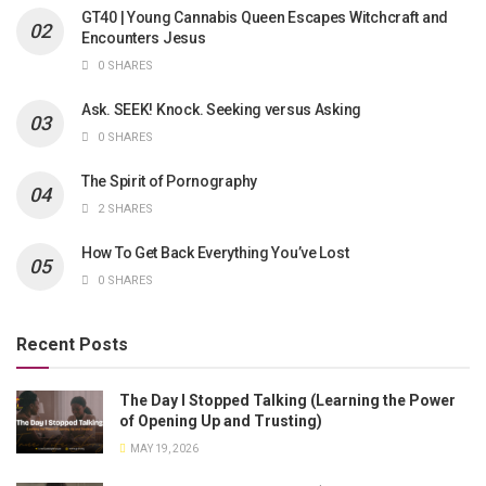
GT40 | Young Cannabis Queen Escapes Witchcraft and
Encounters Jesus
0 SHARES
Ask. SEEK! Knock. Seeking versus Asking
0 SHARES
The Spirit of Pornography
2 SHARES
How To Get Back Everything You’ve Lost
0 SHARES
Recent Posts
The Day I Stopped Talking (Learning the Power
of Opening Up and Trusting)
MAY 19, 2026