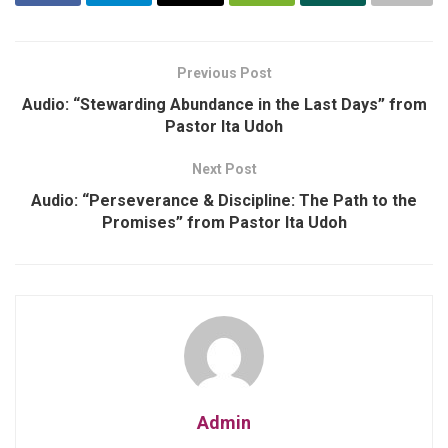
Previous Post
Audio: “Stewarding Abundance in the Last Days” from
Pastor Ita Udoh
Next Post
Audio: “Perseverance & Discipline: The Path to the
Promises” from Pastor Ita Udoh
Admin