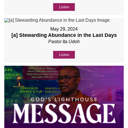
Listen
May 29, 2024
[a] Stewarding Abundance in the Last Days
Pastor Ita Udoh
Listen