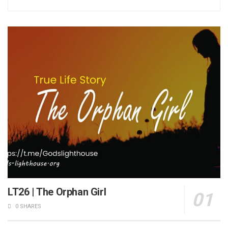
LT26 | The Orphan Girl
0 SHARES