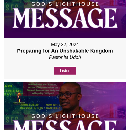
May 22, 2024
Preparing for An Unshakable Kingdom
Pastor Ita Udoh
Listen