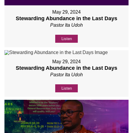
May 29, 2024
Stewarding Abundance in the Last Days
Pastor Ita Udoh
Listen
May 29, 2024
Stewarding Abundance in the Last Days
Pastor Ita Udoh
Listen