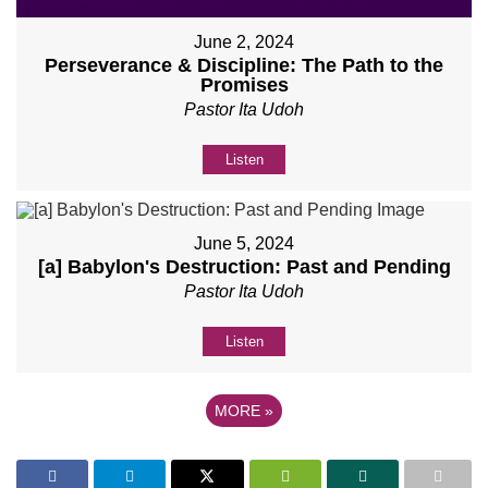
June 2, 2024
Perseverance & Discipline: The Path to the
Promises
Pastor Ita Udoh
Listen
June 5, 2024
[a] Babylon's Destruction: Past and Pending
Pastor Ita Udoh
Listen
MORE
»