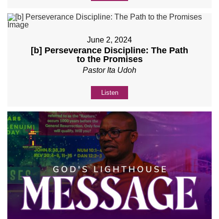
June 2, 2024
[b] Perseverance Discipline: The Path
to the Promises
Pastor Ita Udoh
Listen