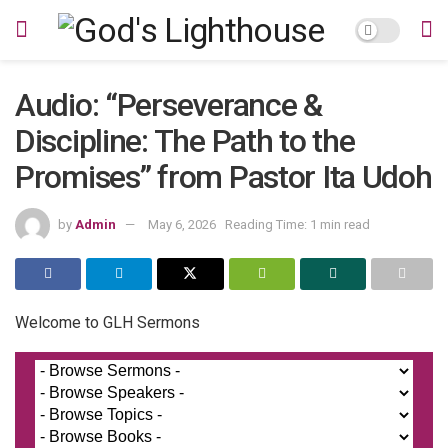
Audio: “Perseverance &
Discipline: The Path to the
Promises” from Pastor Ita Udoh
by
Admin
May 6, 2026
Reading Time: 1 min read
Welcome to GLH Sermons