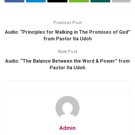
Previous Post
Audio: “Principles for Walking in The Promises of God”
from Pastor Ita Udoh
Next Post
Audio: “The Balance Between the Word & Power” from
Pastor Ita Udoh
Admin