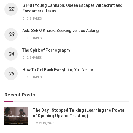
GT40 | Young Cannabis Queen Escapes Witchcraft and
Encounters Jesus
0 SHARES
Ask. SEEK! Knock. Seeking versus Asking
0 SHARES
The Spirit of Pornography
2 SHARES
How To Get Back Everything You’ve Lost
0 SHARES
Recent Posts
The Day I Stopped Talking (Learning the Power
of Opening Up and Trusting)
MAY 19, 2026