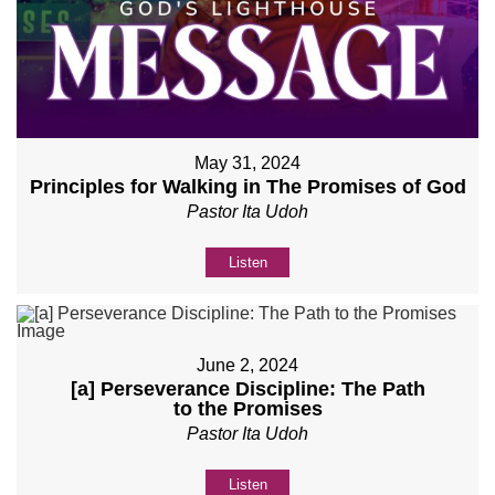
May 31, 2024
Principles for Walking in The Promises of God
Pastor Ita Udoh
Listen
June 2, 2024
[a] Perseverance Discipline: The Path
to the Promises
Pastor Ita Udoh
Listen