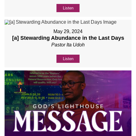
Listen
May 29, 2024
[a] Stewarding Abundance in the Last Days
Pastor Ita Udoh
Listen