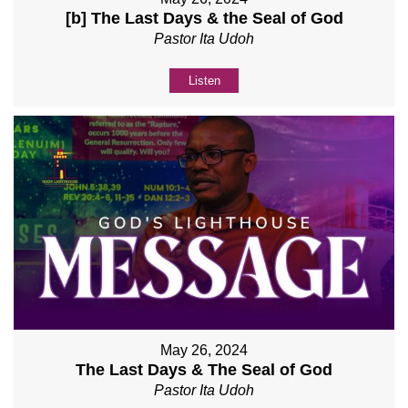
[b] The Last Days & the Seal of God
Pastor Ita Udoh
Listen
May 26, 2024
The Last Days & The Seal of God
Pastor Ita Udoh