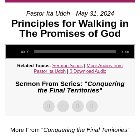
Pastor Ita Udoh - May 31, 2024
Principles for Walking in
The Promises of God
Audio Player
00:00
00:00
Related Topics:
Sermon Series
|
More Audios from
Pastor Ita Udoh
|
Download Audio
Sermon From Series: "
Conquering
the Final Territories
"
More From "
Conquering the Final Territories
"