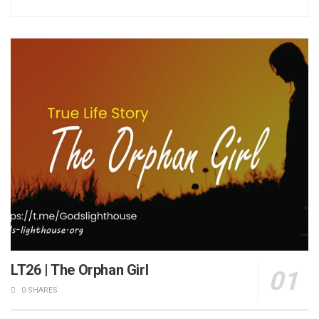
LT26 | The Orphan Girl
0 SHARES