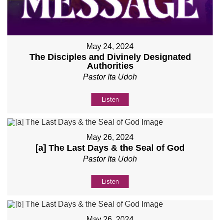
May 24, 2024
The Disciples and Divinely Designated
Authorities
Pastor Ita Udoh
Listen
May 26, 2024
[a] The Last Days & the Seal of God
Pastor Ita Udoh
Listen
May 26, 2024