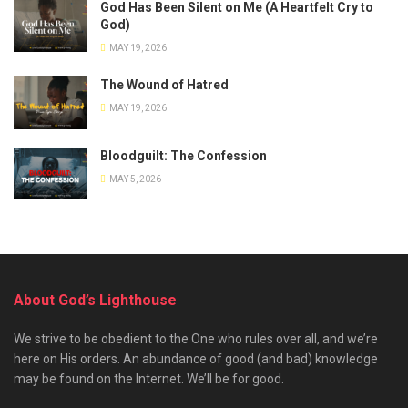
God Has Been Silent on Me (A Heartfelt Cry to
God)
MAY 19, 2026
The Wound of Hatred
MAY 19, 2026
Bloodguilt: The Confession
MAY 5, 2026
About God’s Lighthouse
We strive to be obedient to the One who rules over all, and we’re
here on His orders. An abundance of good (and bad) knowledge
may be found on the Internet. We’ll be for good.