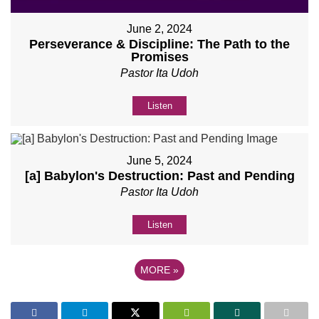
June 2, 2024
Perseverance & Discipline: The Path to the
Promises
Pastor Ita Udoh
Listen
June 5, 2024
[a] Babylon's Destruction: Past and Pending
Pastor Ita Udoh
Listen
MORE
»