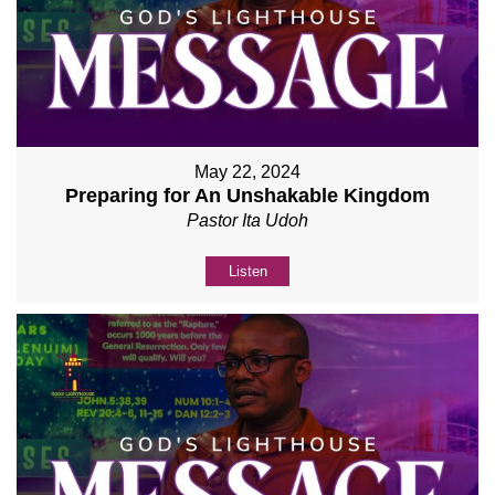
May 22, 2024
Preparing for An Unshakable Kingdom
Pastor Ita Udoh
Listen