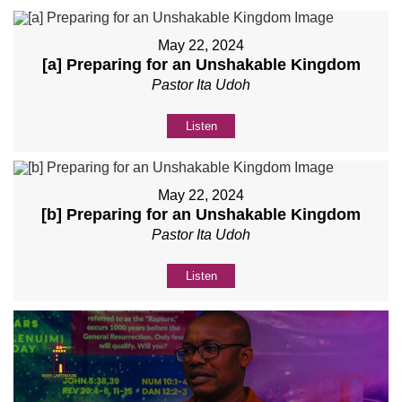
May 22, 2024
[a] Preparing for an Unshakable Kingdom
Pastor Ita Udoh
Listen
May 22, 2024
[b] Preparing for an Unshakable Kingdom
Pastor Ita Udoh
Listen