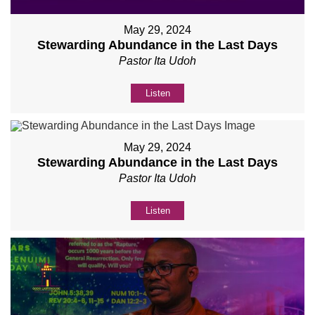
May 29, 2024
Stewarding Abundance in the Last Days
Pastor Ita Udoh
Listen
May 29, 2024
Stewarding Abundance in the Last Days
Pastor Ita Udoh
Listen