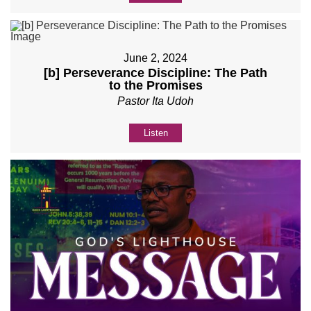
June 2, 2024
[b] Perseverance Discipline: The Path
to the Promises
Pastor Ita Udoh
Listen