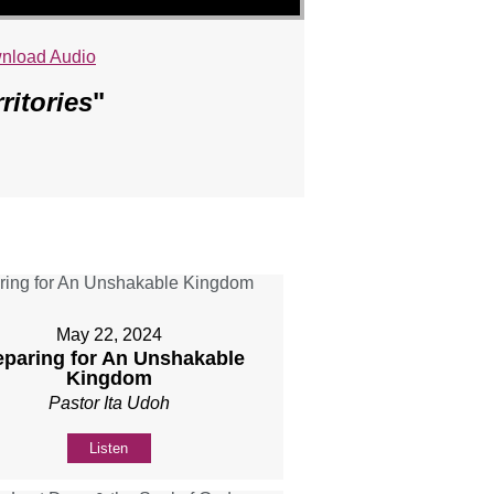
nload Audio
ritories
"
May 22, 2024
eparing for An Unshakable
Kingdom
Pastor Ita Udoh
Listen