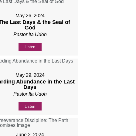
May 26, 2024
 The Last Days & the Seal of
God
Pastor Ita Udoh
Listen
May 29, 2024
rding Abundance in the Last
Days
Pastor Ita Udoh
Listen
June 2, 2024