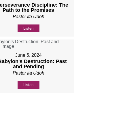
Perseverance Discipline: The
Path to the Promises
Pastor Ita Udoh
Listen
June 5, 2024
 Babylon's Destruction: Past
and Pending
Pastor Ita Udoh
Listen