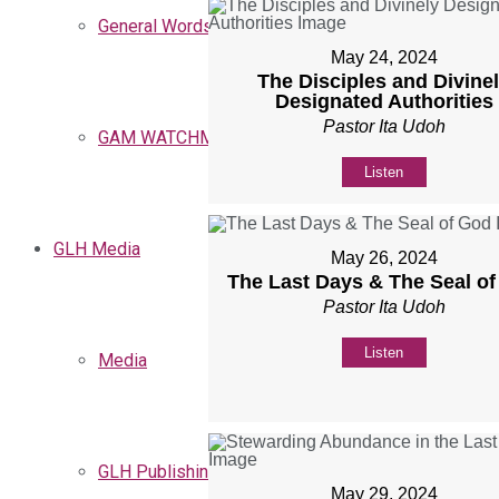
General Words
May 24, 2024
The Disciples and Divine
Designated Authorities
Pastor Ita Udoh
GAM WATCHMEN
Listen
GLH Media
May 26, 2024
The Last Days & The Seal o
Pastor Ita Udoh
Listen
Media
GLH Publishing
May 29, 2024