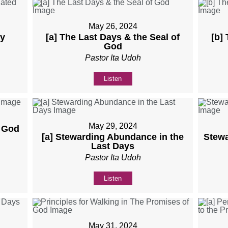
May 26, 2024
ly
[a] The Last Days & the Seal of
[b]
God
Pastor Ita Udoh
Listen
May 29, 2024
f God
[a] Stewarding Abundance in the
Stewa
Last Days
Pastor Ita Udoh
Listen
May 31, 2024