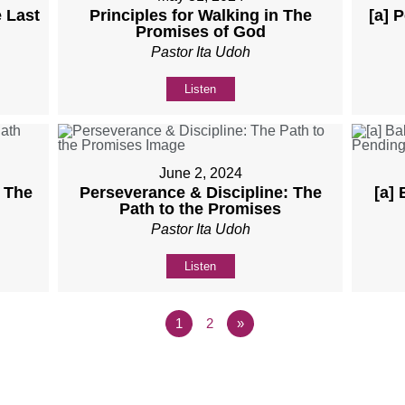
 Last
Principles for Walking in The
[a] 
Promises of God
Pastor Ita Udoh
Listen
June 2, 2024
: The
Perseverance & Discipline: The
[a]
Path to the Promises
Pastor Ita Udoh
Listen
1
2
»