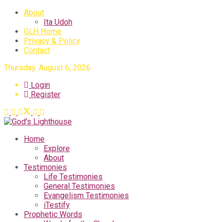
About
Ita Udoh
GLH Home
Privacy & Policy
Contact
Thursday, August 6, 2026
Login
Register
Home
Explore
About
Testimonies
Life Testimonies
General Testimonies
Evangelism Testimonies
iTestify
Prophetic Words