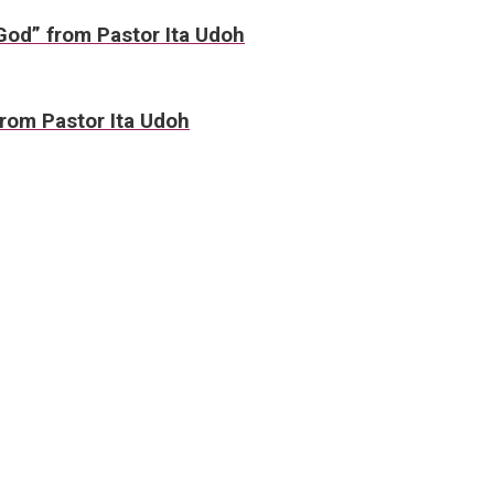
 God” from Pastor Ita Udoh
rom Pastor Ita Udoh