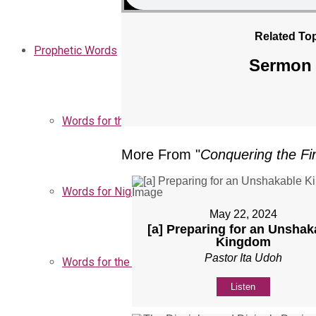
Related Top
Prophetic Words
Sermon 
Words for the Church
More From "
Conquering the Fin
Words for Nigeria
May 22, 2024
[a] Preparing for an Unshak
Kingdom
Pastor Ita Udoh
Words for the Season
Listen