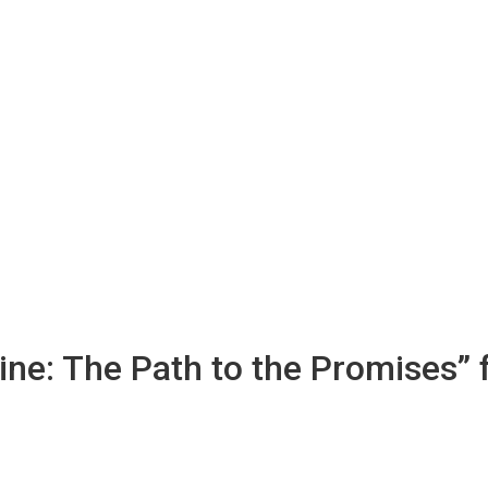
ine: The Path to the Promises”