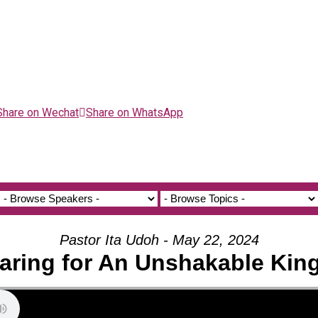
Share on Wechat
Share on WhatsApp
Pastor Ita Udoh - May 22, 2024
aring for An Unshakable Ki