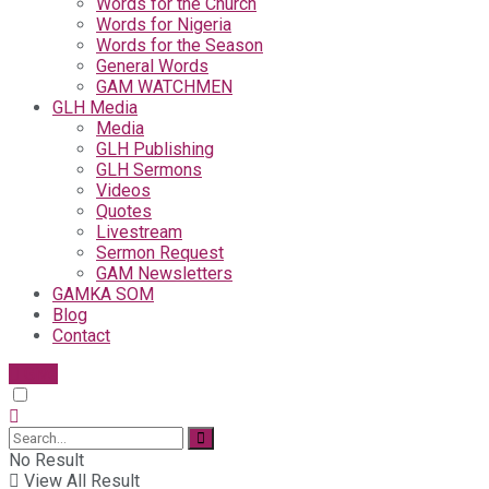
Words for the Church
Words for Nigeria
Words for the Season
General Words
GAM WATCHMEN
GLH Media
Media
GLH Publishing
GLH Sermons
Videos
Quotes
Livestream
Sermon Request
GAM Newsletters
GAMKA SOM
Blog
Contact
Give
No Result
View All Result