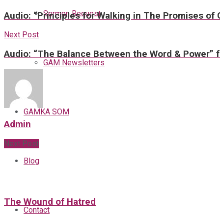
Sermon Request
Audio: “Principles for Walking in The Promises of
Next Post
Audio: “The Balance Between the Word & Power” f
GAM Newsletters
GAMKA SOM
Admin
Next Post
Blog
The Wound of Hatred
Contact