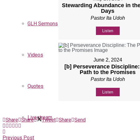
Stewarding Abundance in the
Days
Pastor Ita Udoh
GLH Sermons
Listen
Videos
June 2, 2024
[b] Perseverance Discipline
Path to the Promises
Pastor Ita Udoh
Quotes
Listen
Livestream
Share
Share
Tweet
Share
Send
Previous Post