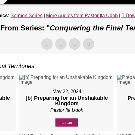
ics:
Sermon Series
|
More Audios from Pastor Ita Udoh
|
Dow
From Series: "
Conquering the Final Ter
al Territories
"
May 22, 2024
able
[b] Preparing for an Unshakable
Pr
Kingdom
Pastor Ita Udoh
Listen