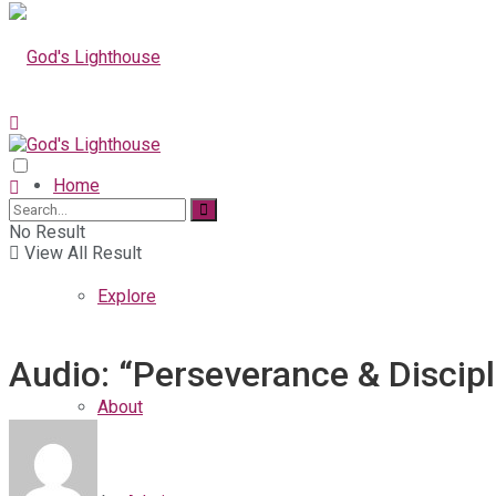
Home
No Result
View All Result
Explore
Audio: “Perseverance & Discipl
About