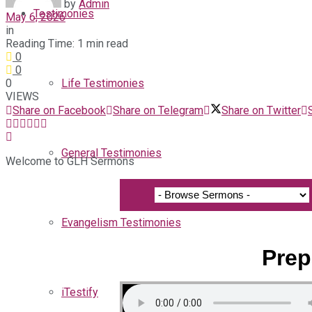
by
Admin
Testimonies
May 6, 2026
in
Reading Time: 1 min read
0
0
0
Life Testimonies
VIEWS
Share on Facebook
Share on Telegram
Share on Twitter
General Testimonies
Welcome to GLH Sermons
Evangelism Testimonies
Prep
iTestify