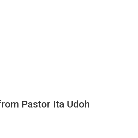
 from Pastor Ita Udoh