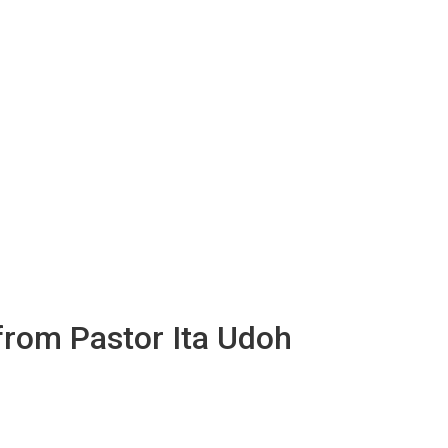
 from Pastor Ita Udoh