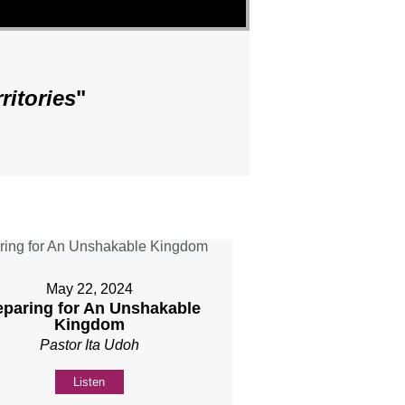
ritories
"
May 22, 2024
eparing for An Unshakable
Kingdom
Pastor Ita Udoh
Listen