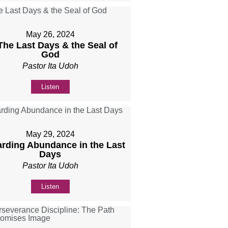
May 26, 2024
 The Last Days & the Seal of
God
Pastor Ita Udoh
Listen
May 29, 2024
rding Abundance in the Last
Days
Pastor Ita Udoh
Listen