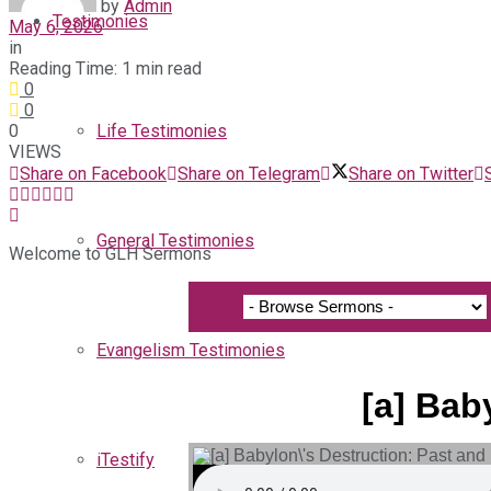
by
Admin
Testimonies
May 6, 2026
in
Reading Time: 1 min read
0
0
0
Life Testimonies
VIEWS
Share on Facebook
Share on Telegram
Share on Twitter
General Testimonies
Welcome to GLH Sermons
Evangelism Testimonies
[a] Bab
iTestify