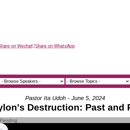
Share on Wechat
Share on WhatsApp
Pastor Ita Udoh - June 5, 2024
ylon's Destruction: Past and