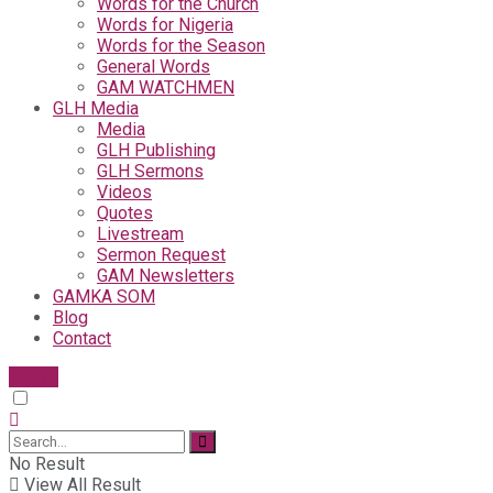
Words for the Church
Words for Nigeria
Words for the Season
General Words
GAM WATCHMEN
GLH Media
Media
GLH Publishing
GLH Sermons
Videos
Quotes
Livestream
Sermon Request
GAM Newsletters
GAMKA SOM
Blog
Contact
Give
No Result
View All Result