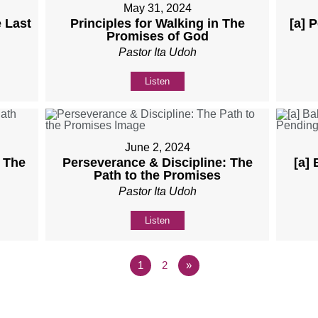
May 31, 2024
 Last
Principles for Walking in The
[a] 
Promises of God
Pastor Ita Udoh
Listen
June 2, 2024
: The
Perseverance & Discipline: The
[a]
Path to the Promises
Pastor Ita Udoh
Listen
1
2
»