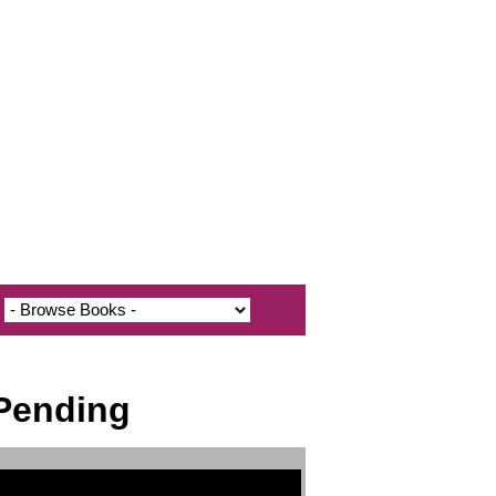
 Pending