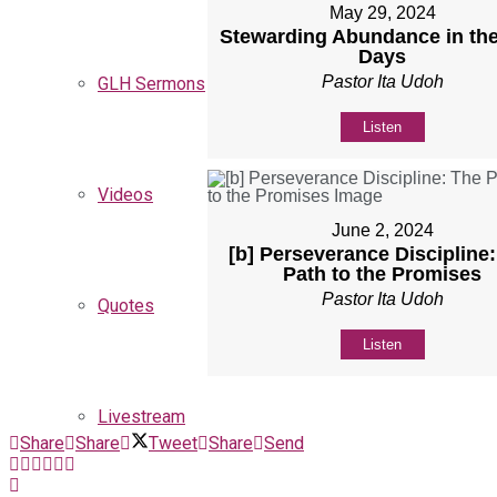
May 29, 2024
Stewarding Abundance in the
Days
Pastor Ita Udoh
GLH Sermons
Listen
Videos
June 2, 2024
[b] Perseverance Discipline
Path to the Promises
Pastor Ita Udoh
Quotes
Listen
Livestream
Share
Share
Tweet
Share
Send