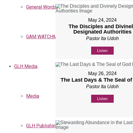
General Words
May 24, 2024
The Disciples and Divine
Designated Authorities
GAM WATCHMEN
Pastor Ita Udoh
Listen
GLH Media
May 26, 2024
The Last Days & The Seal o
Pastor Ita Udoh
Media
Listen
GLH Publishing