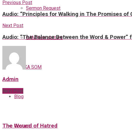
Previous Post
Sermon Request
Audio: “Principles for Walking in The Promises of
Next Post
Audio: “The Balance Between the Word & Power” f
GAM Newsletters
GAMKA SOM
Admin
Next Post
Blog
The Wound of Hatred
Contact