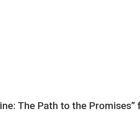
ine: The Path to the Promises”