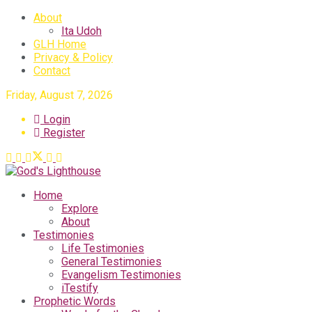
About
Ita Udoh
GLH Home
Privacy & Policy
Contact
Friday, August 7, 2026
Login
Register
Home
Explore
About
Testimonies
Life Testimonies
General Testimonies
Evangelism Testimonies
iTestify
Prophetic Words