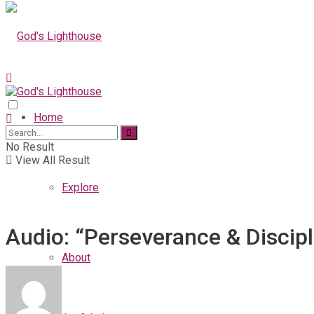
Home
No Result
View All Result
Explore
Audio: “Perseverance & Discipl
About