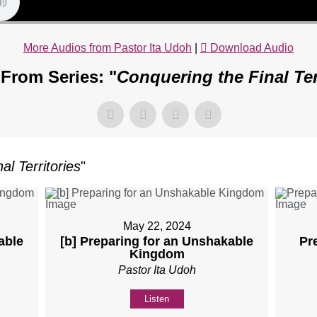
More Audios from Pastor Ita Udoh
|
Download Audio
From Series: "
Conquering the Final Ter
al Territories
"
May 22, 2024
able
[b] Preparing for an Unshakable
Pr
Kingdom
Pastor Ita Udoh
Listen