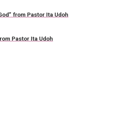
 God” from Pastor Ita Udoh
rom Pastor Ita Udoh