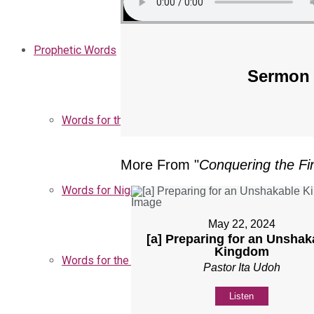
Prophetic Words
Sermon 
Words for the Church
More From "
Conquering the Fin
Words for Nigeria
May 22, 2024
[a] Preparing for an Unshak
Kingdom
Words for the Season
Pastor Ita Udoh
Listen