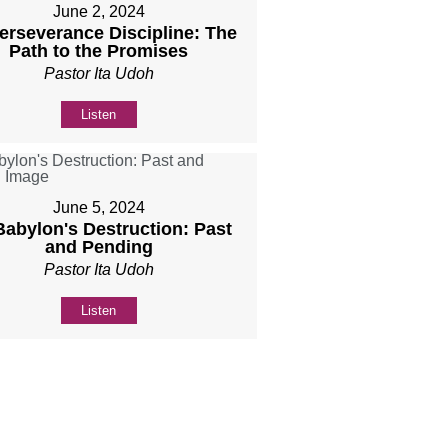
June 2, 2024
Perseverance Discipline: The
Path to the Promises
Pastor Ita Udoh
Listen
June 5, 2024
 Babylon's Destruction: Past
and Pending
Pastor Ita Udoh
Listen