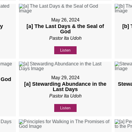
May 26, 2024
ly
[a] The Last Days & the Seal of
[b]
God
Pastor Ita Udoh
Listen
May 29, 2024
f God
[a] Stewarding Abundance in the
Stewa
Last Days
Pastor Ita Udoh
Listen