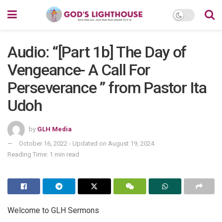
Audio: “[Part 1b] The Day of
Vengeance- A Call For
Perseverance ” from Pastor Ita
Udoh
by
GLH Media
October 16, 2022 - Updated on August 19, 2024
Reading Time: 1 min read
Welcome to GLH Sermons