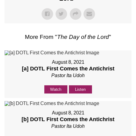
More From "
The Day of the Lord
"
August 8, 2021
[a] DOTL First Comes the Antichrist
Pastor Ita Udoh
Watch
Listen
August 8, 2021
[b] DOTL First Comes the Antichrist
Pastor Ita Udoh