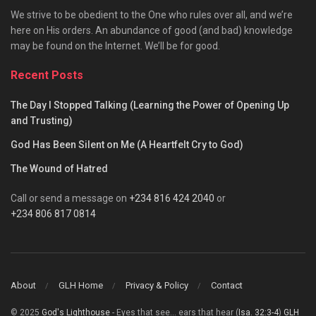
We strive to be obedient to the One who rules over all, and we’re
here on His orders. An abundance of good (and bad) knowledge
may be found on the Internet. We’ll be for good.
Recent Posts
The Day I Stopped Talking (Learning the Power of Opening Up
and Trusting)
God Has Been Silent on Me (A Heartfelt Cry to God)
The Wound of Hatred
Call or send a message on
+234 816 424 2040
or
+234 806 817 0814
About
GLH Home
Privacy & Policy
Contact
© 2025
God's Lighthouse
- Eyes that see... ears that hear (
Isa. 32:3-4
)
GLH