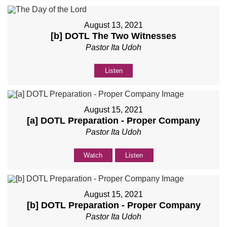
August 13, 2021
[b] DOTL The Two Witnesses
Pastor Ita Udoh
Listen
August 15, 2021
[a] DOTL Preparation - Proper Company
Pastor Ita Udoh
Watch
Listen
August 15, 2021
[b] DOTL Preparation - Proper Company
Pastor Ita Udoh