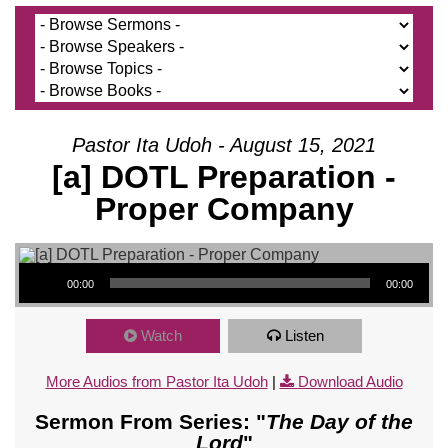
Pastor Ita Udoh - August 15, 2021
[a] DOTL Preparation -
Proper Company
Audio Player
00:00
00:00
Watch
Listen
More Audios from Pastor Ita Udoh
|
Download Audio
Sermon From Series: "
The Day of the
Lord
"