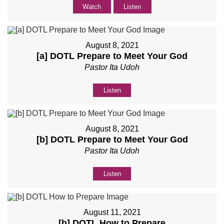
Watch
Listen
August 8, 2021
[a] DOTL Prepare to Meet Your God
Pastor Ita Udoh
Listen
August 8, 2021
[b] DOTL Prepare to Meet Your God
Pastor Ita Udoh
Listen
August 11, 2021
[b] DOTL How to Prepare