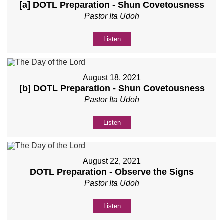
[a] DOTL Preparation - Shun Covetousness
Pastor Ita Udoh
Listen
August 18, 2021
[b] DOTL Preparation - Shun Covetousness
Pastor Ita Udoh
Listen
August 22, 2021
DOTL Preparation - Observe the Signs
Pastor Ita Udoh
Listen