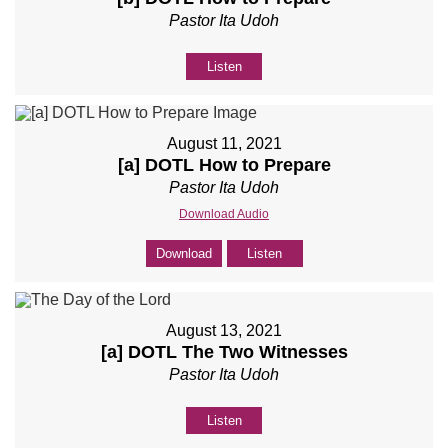
Pastor Ita Udoh
Listen
August 11, 2021
[a] DOTL How to Prepare
Pastor Ita Udoh
Download Audio
Download
Listen
August 13, 2021
[a] DOTL The Two Witnesses
Pastor Ita Udoh
Listen