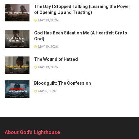
The Day I Stopped Talking (Learning the Power
of Opening Up and Trusting)
MAY 19, 2026
God Has Been Silent on Me (A Heartfelt Cry to
God)
MAY 19, 2026
The Wound of Hatred
MAY 19, 2026
Bloodguilt: The Confession
MAY 5, 2026
About God’s Lighthouse