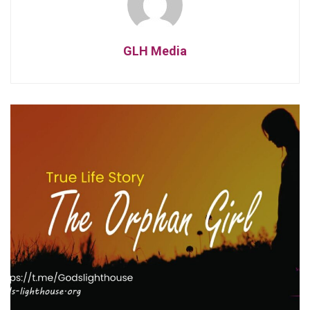
GLH Media