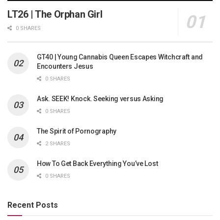
LT26 | The Orphan Girl
0 SHARES
GT40 | Young Cannabis Queen Escapes Witchcraft and
Encounters Jesus
0 SHARES
Ask. SEEK! Knock. Seeking versus Asking
0 SHARES
The Spirit of Pornography
2 SHARES
How To Get Back Everything You’ve Lost
0 SHARES
Recent Posts