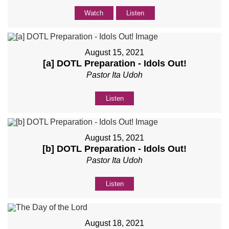
Watch
Listen
August 15, 2021
[a] DOTL Preparation - Idols Out!
Pastor Ita Udoh
Listen
August 15, 2021
[b] DOTL Preparation - Idols Out!
Pastor Ita Udoh
Listen
August 18, 2021