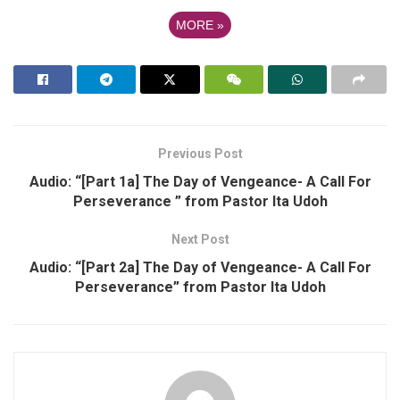
MORE
»
Previous Post
Audio: “[Part 1a] The Day of Vengeance- A Call For
Perseverance ” from Pastor Ita Udoh
Next Post
Audio: “[Part 2a] The Day of Vengeance- A Call For
Perseverance” from Pastor Ita Udoh