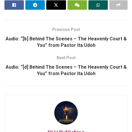
Previous Post
Audio: “[b] Behind The Scenes – The Heavenly Court &
You” from Pastor Ita Udoh
Next Post
Audio: “[d] Behind The Scenes – The Heavenly Court &
You” from Pastor Ita Udoh