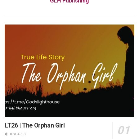
GLH Publishing
LT26 | The Orphan Girl
0 SHARES