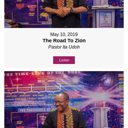
May 10, 2019
The Road To Zion
Pastor Ita Udoh
Listen