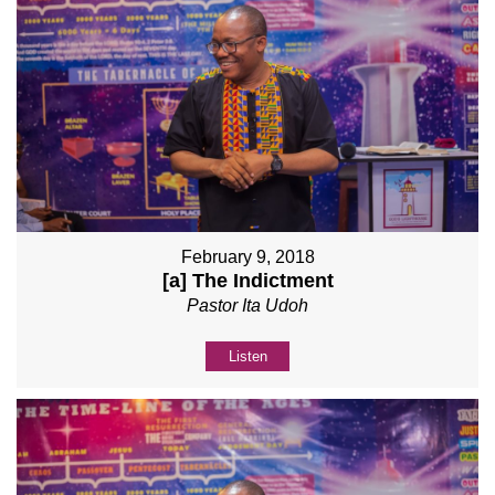
February 9, 2018
[a] The Indictment
Pastor Ita Udoh
Listen