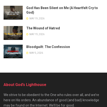
God Has Been Silent on Me (A Heartfelt Cry to
God)
MAY 19, 2026
The Wound of Hatred
MAY 19, 2026
Bloodguilt: The Confession
MAY 5, 2026
About God’s Lighthouse
We strive to be obedient to the One who rules over all, and we’re
here on His orders. An abundance of good (and bad) knowledge
may be found on the Internet. We’ll be for good.