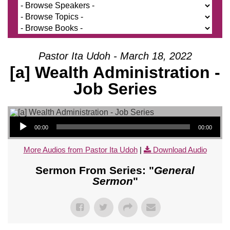
Pastor Ita Udoh - March 18, 2022
[a] Wealth Administration -
Job Series
Audio Player
00:00
00:00
More Audios from Pastor Ita Udoh
|
Download Audio
Sermon From Series: "
General
Sermon
"