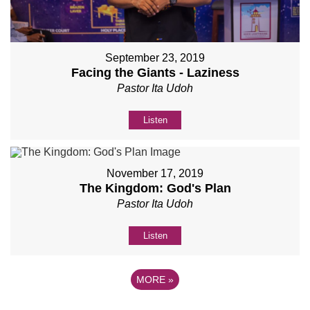
September 23, 2019
Facing the Giants - Laziness
Pastor Ita Udoh
Listen
November 17, 2019
The Kingdom: God's Plan
Pastor Ita Udoh
Listen
MORE
»