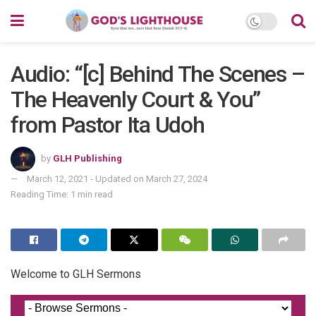
Audio: “[c] Behind The Scenes –
The Heavenly Court & You”
from Pastor Ita Udoh
by
GLH Publishing
March 12, 2021 - Updated on March 27, 2024
Reading Time: 1 min read
Welcome to GLH Sermons