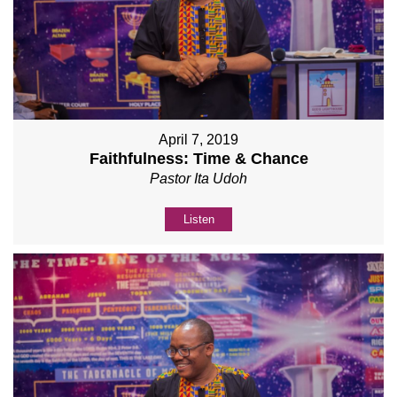
April 7, 2019
Faithfulness: Time & Chance
Pastor Ita Udoh
Listen