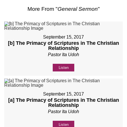
More From "
General Sermon
"
September 15, 2017
[b] The Primacy of Scriptures in The Christian
Relationship
Pastor Ita Udoh
Listen
September 15, 2017
[a] The Primacy of Scriptures in The Christian
Relationship
Pastor Ita Udoh
Listen