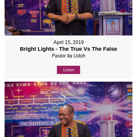
April 15, 2019
Bright Lights - The True Vs The False
Pastor Ita Udoh
Listen