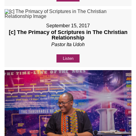
September 15, 2017
[c] The Primacy of Scriptures in The Christian
Relationship
Pastor Ita Udoh
Listen