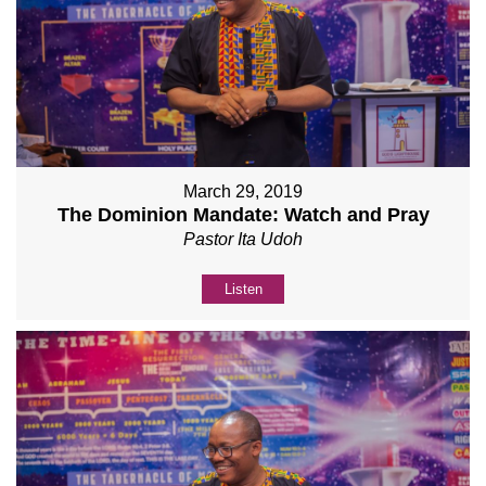
March 29, 2019
The Dominion Mandate: Watch and Pray
Pastor Ita Udoh
Listen