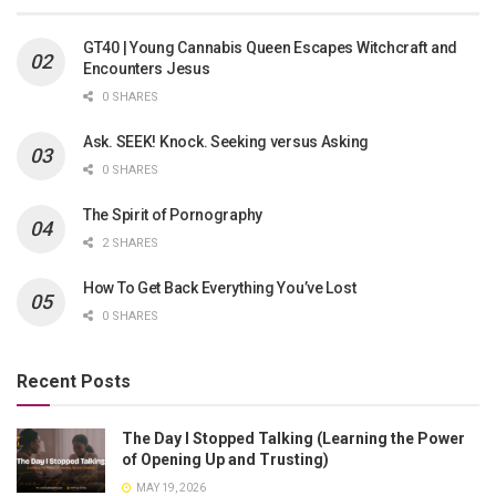
GT40 | Young Cannabis Queen Escapes Witchcraft and
Encounters Jesus
0 SHARES
Ask. SEEK! Knock. Seeking versus Asking
0 SHARES
The Spirit of Pornography
2 SHARES
How To Get Back Everything You’ve Lost
0 SHARES
Recent Posts
The Day I Stopped Talking (Learning the Power
of Opening Up and Trusting)
MAY 19, 2026