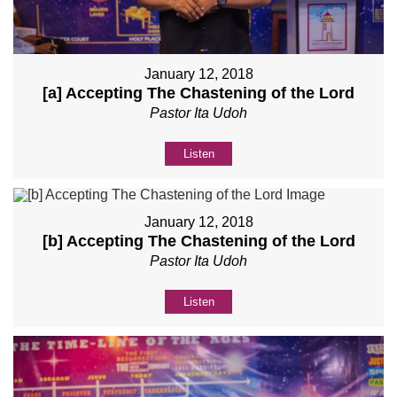
January 12, 2018
[a] Accepting The Chastening of the Lord
Pastor Ita Udoh
Listen
January 12, 2018
[b] Accepting The Chastening of the Lord
Pastor Ita Udoh
Listen