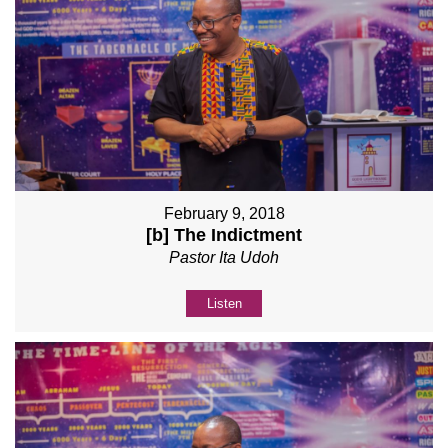
February 9, 2018
[b] The Indictment
Pastor Ita Udoh
Listen