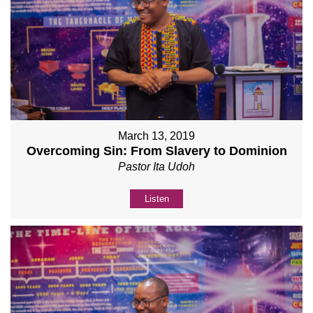
March 13, 2019
Overcoming Sin: From Slavery to Dominion
Pastor Ita Udoh
Listen