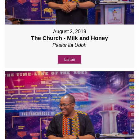
August 2, 2019
The Church - Milk and Honey
Pastor Ita Udoh
Listen