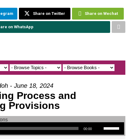
elegram
Share on Twitter
Share on Wechat
are on WhatsApp
doh - June 18, 2024
ing Process and
g Provisions
Use Up/Down Arrow keys to increase or decrease volume.
00:00