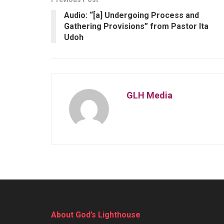
Audio: “[a] Undergoing Process and
Gathering Provisions” from Pastor Ita
Udoh
GLH Media
About God’s Lighthouse