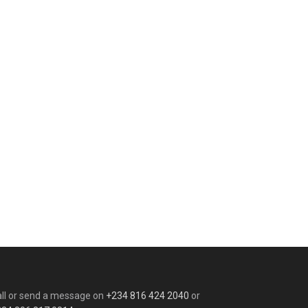
ll or send a message on
+234 816 424 2040
or