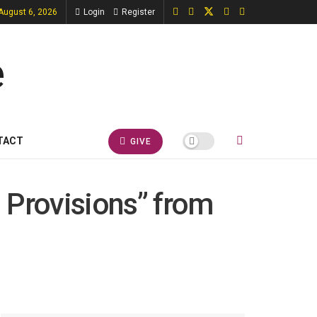
August 6, 2026
Login
Register
TACT
GIVE
 Provisions” from