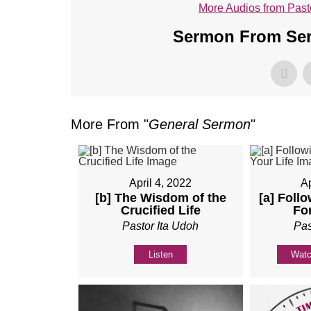
More Audios from Past
Sermon From Seri
More From "
General Sermon
"
April 4, 2022
Ap
[b] The Wisdom of the
[a] Foll
Crucified Life
For
Pastor Ita Udoh
Pas
Listen
Wat