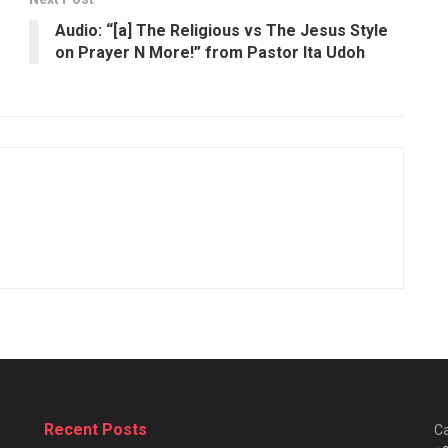
Audio: “[a] The Religious vs The Jesus Style
on Prayer N More!” from Pastor Ita Udoh
Recent Posts
Ca