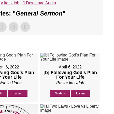
or Ita Udoh
|
Download Audio
es: "
General Sermon
"
ril 6, 2022
April 6, 2022
owing God's Plan
[b] Following God's Plan
 Your Life
For Your Life
tor Ita Udoh
Pastor Ita Udoh
ch
Listen
Watch
Listen