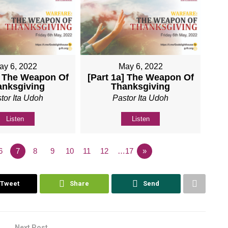
ay 6, 2022
May 6, 2022
] The Weapon Of
[Part 1a] The Weapon Of
anksgiving
Thanksgiving
tor Ita Udoh
Pastor Ita Udoh
Listen
Listen
6
7
8
9
10
11
12
…17
»
Tweet
Share
Send
Next Post