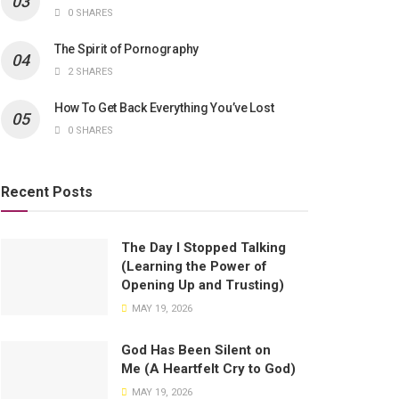
0 SHARES
The Spirit of Pornography
2 SHARES
How To Get Back Everything You’ve Lost
0 SHARES
Recent Posts
The Day I Stopped Talking
(Learning the Power of
Opening Up and Trusting)
MAY 19, 2026
God Has Been Silent on
Me (A Heartfelt Cry to God)
MAY 19, 2026