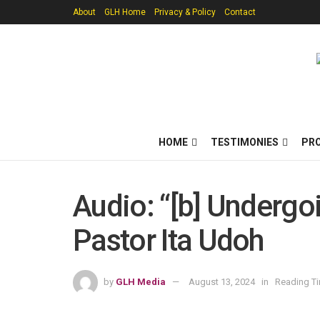
About
GLH Home
Privacy & Policy
Contact
HOME
TESTIMONIES
PR
Audio: “[b] Undergo
Pastor Ita Udoh
by
GLH Media
August 13, 2024
in
Reading Ti