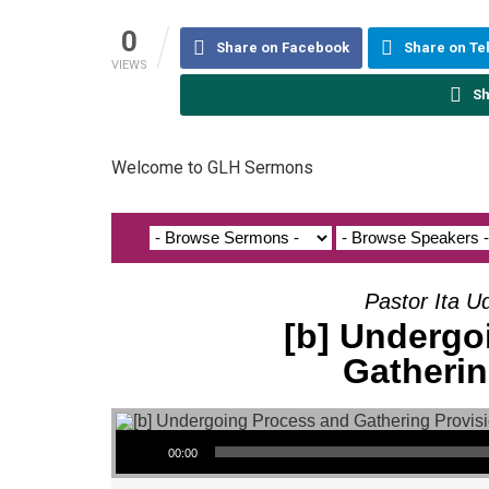
0
Share on Facebook
Share on T
VIEWS
Sh
Welcome to GLH Sermons
Pastor Ita U
[b] Undergo
Gatherin
Audio Player
00:00