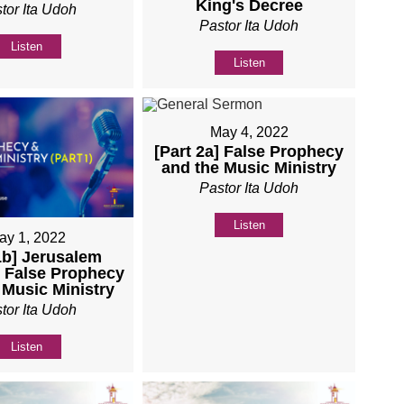
King's Decree
tor Ita Udoh
Pastor Ita Udoh
Listen
Listen
May 4, 2022
[Part 2a] False Prophecy
and the Music Ministry
Pastor Ita Udoh
Listen
ay 1, 2022
1b] Jerusalem
- False Prophecy
 Music Ministry
tor Ita Udoh
Listen