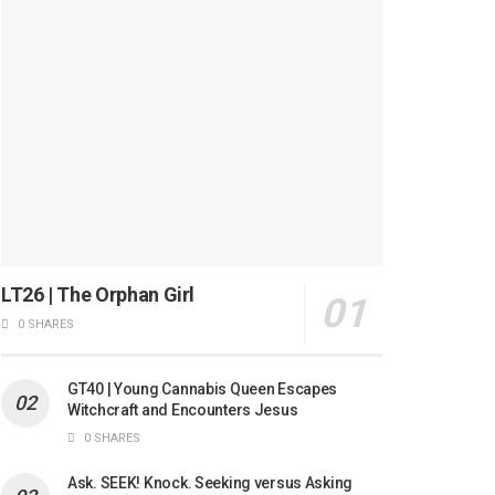
LT26 | The Orphan Girl
0 SHARES
GT40 | Young Cannabis Queen Escapes
Witchcraft and Encounters Jesus
0 SHARES
Ask. SEEK! Knock. Seeking versus Asking