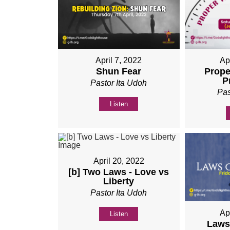
April 7, 2022
Ap
Shun Fear
Prope
P
Pastor Ita Udoh
Pas
Listen
April 20, 2022
[b] Two Laws - Love vs
Liberty
Pastor Ita Udoh
Ap
Listen
Laws 