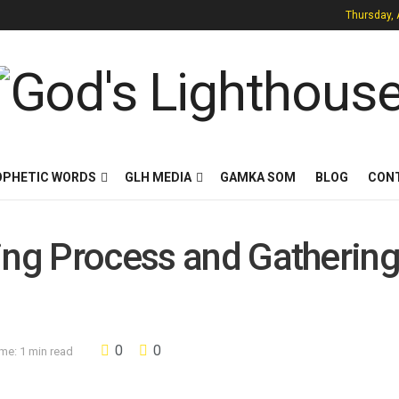
Thursday, 
OPHETIC WORDS
GLH MEDIA
GAMKA SOM
BLOG
CON
ing Process and Gathering
0
0
me: 1 min read