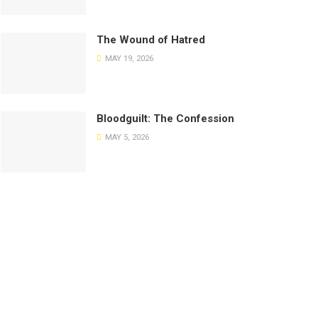
The Wound of Hatred
MAY 19, 2026
Bloodguilt: The Confession
MAY 5, 2026