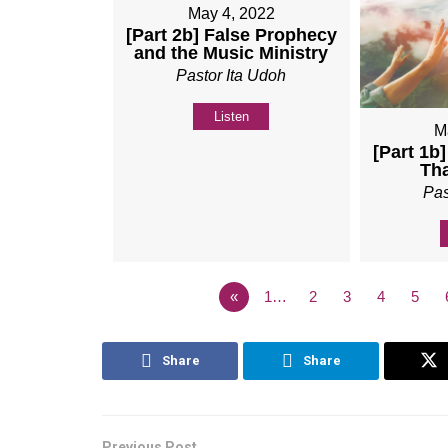
May 4, 2022
[Part 2b] False Prophecy
and the Music Ministry
Pastor Ita Udoh
Listen
M
[Part 1b
Th
Pas
«
1…
2
3
4
5
Share
Share
Previous Post