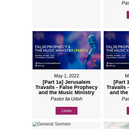
Pas
May 1, 2022
M
[Part 1a] Jerusalem
[Part 
Travails - False Prophecy
Travails 
and the Music Ministry
and the
Pastor Ita Udoh
Pas
Listen