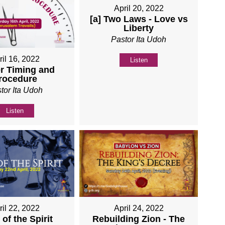
April 20, 2022
[a] Two Laws - Love vs
Liberty
Pastor Ita Udoh
ril 16, 2022
Listen
r Timing and
rocedure
tor Ita Udoh
Listen
ril 22, 2022
April 24, 2022
of the Spirit
Rebuilding Zion - The