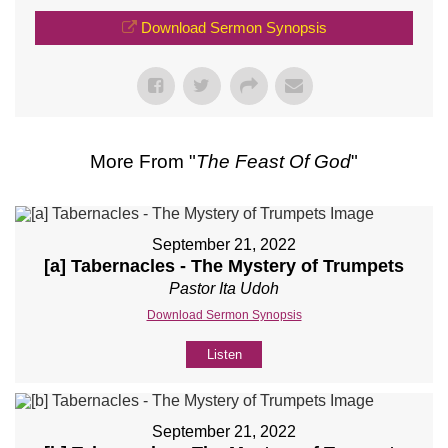
Download Sermon Synopsis
More From "
The Feast Of God
"
September 21, 2022
[a] Tabernacles - The Mystery of Trumpets
Pastor Ita Udoh
Download Sermon Synopsis
Listen
September 21, 2022