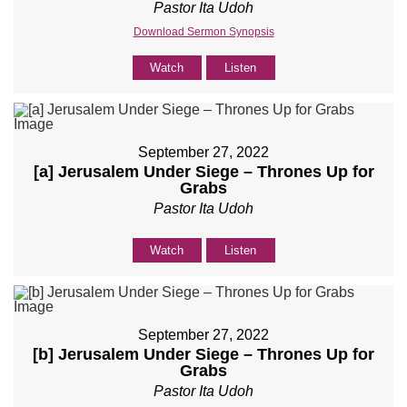
Pastor Ita Udoh
Download Sermon Synopsis
Watch
Listen
September 27, 2022
[a] Jerusalem Under Siege – Thrones Up for
Grabs
Pastor Ita Udoh
Watch
Listen
September 27, 2022
[b] Jerusalem Under Siege – Thrones Up for
Grabs
Pastor Ita Udoh