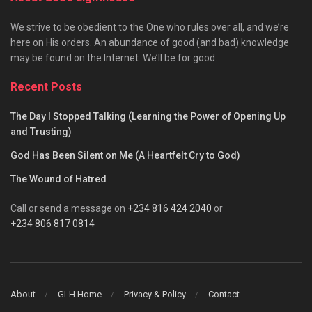
We strive to be obedient to the One who rules over all, and we’re
here on His orders. An abundance of good (and bad) knowledge
may be found on the Internet. We’ll be for good.
Recent Posts
The Day I Stopped Talking (Learning the Power of Opening Up
and Trusting)
God Has Been Silent on Me (A Heartfelt Cry to God)
The Wound of Hatred
Call or send a message on
+234 816 424 2040
or
+234 806 817 0814
About
GLH Home
Privacy & Policy
Contact