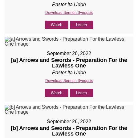
Pastor Ita Udoh
Download Sermon Synopsis
Watch
Listen
September 26, 2022
[a] Arrows and Swords - Preparation For the
Lawless One
Pastor Ita Udoh
Download Sermon Synopsis
Watch
Listen
September 26, 2022
[b] Arrows and Swords - Preparation For the
Lawless One