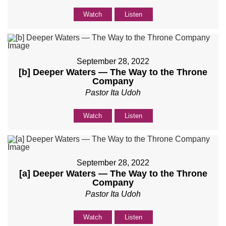
Watch
Listen
September 28, 2022
[b] Deeper Waters — The Way to the Throne
Company
Pastor Ita Udoh
Watch
Listen
September 28, 2022
[a] Deeper Waters — The Way to the Throne
Company
Pastor Ita Udoh
Watch
Listen