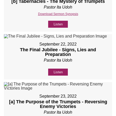
[b] Tabernacles - The Mystery of Trumpets
Pastor Ita Udoh
Download Sermon Synopsis
Listen
September 22, 2022
The Final Jubilee - Signs, Lies and
Preparation
Pastor Ita Udoh
Listen
September 23, 2022
[a] The Purpose of the Trumpets - Reversing
Enemy Victories
Pastor Ita Udoh