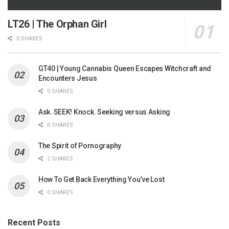
LT26 | The Orphan Girl
0 SHARES
GT40 | Young Cannabis Queen Escapes Witchcraft and
Encounters Jesus
0 SHARES
Ask. SEEK! Knock. Seeking versus Asking
0 SHARES
The Spirit of Pornography
2 SHARES
How To Get Back Everything You’ve Lost
0 SHARES
Recent Posts