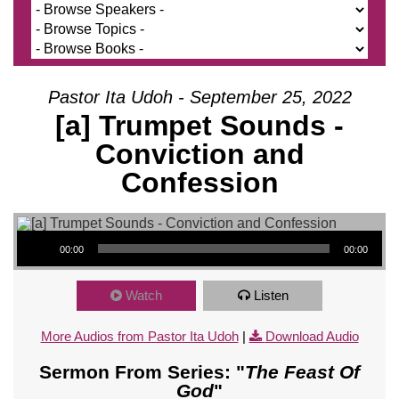
Pastor Ita Udoh - September 25, 2022
[a] Trumpet Sounds -
Conviction and
Confession
Audio Player
00:00
00:00
Watch
Listen
More Audios from Pastor Ita Udoh
|
Download Audio
Sermon From Series: "
The Feast Of
God
"