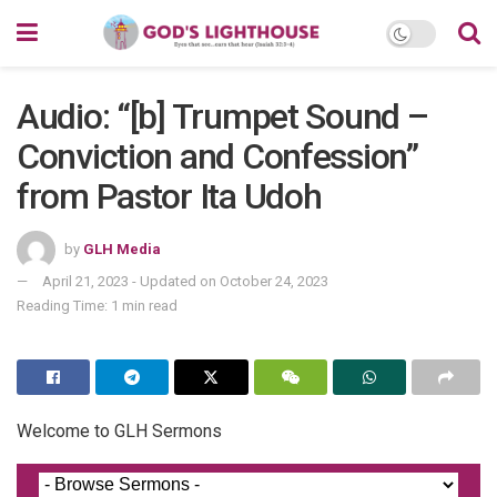
Audio: “[b] Trumpet Sound –
Conviction and Confession”
from Pastor Ita Udoh
by
GLH Media
April 21, 2023 - Updated on October 24, 2023
Reading Time: 1 min read
Welcome to GLH Sermons