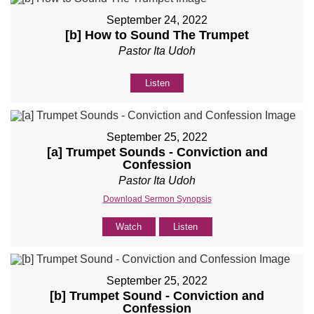
September 24, 2022
[b] How to Sound The Trumpet
Pastor Ita Udoh
Listen
September 25, 2022
[a] Trumpet Sounds - Conviction and
Confession
Pastor Ita Udoh
Download Sermon Synopsis
Watch
Listen
September 25, 2022
[b] Trumpet Sound - Conviction and
Confession