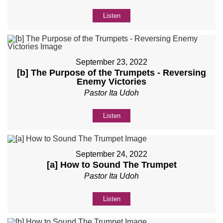
Listen
September 23, 2022
[b] The Purpose of the Trumpets - Reversing
Enemy Victories
Pastor Ita Udoh
Listen
September 24, 2022
[a] How to Sound The Trumpet
Pastor Ita Udoh
Listen