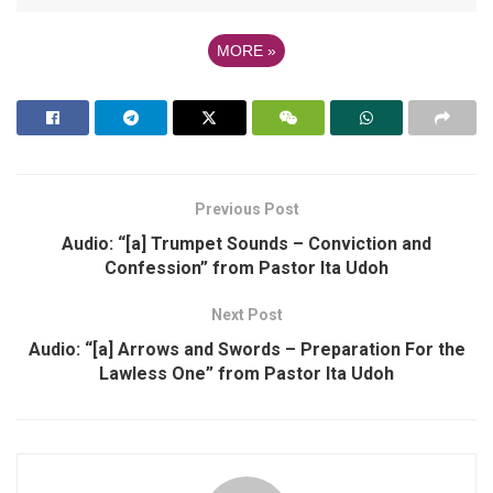
MORE
»
Previous Post
Audio: “[a] Trumpet Sounds – Conviction and
Confession” from Pastor Ita Udoh
Next Post
Audio: “[a] Arrows and Swords – Preparation For the
Lawless One” from Pastor Ita Udoh