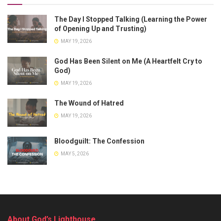
The Day I Stopped Talking (Learning the Power
of Opening Up and Trusting)
MAY 19, 2026
God Has Been Silent on Me (A Heartfelt Cry to
God)
MAY 19, 2026
The Wound of Hatred
MAY 19, 2026
Bloodguilt: The Confession
MAY 5, 2026
About God’s Lighthouse