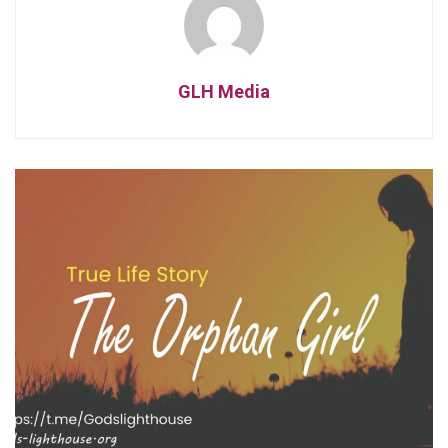
GLH Media