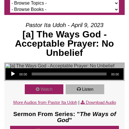
Pastor Ita Udoh - April 9, 2023
[a] The Ways God -
Acceptable Prayer: No
Unbelief
Audio Player
00:00
00:00
Watch
Listen
More Audios from Pastor Ita Udoh
|
Download Audio
Sermon From Series: "
The Ways of
God
"