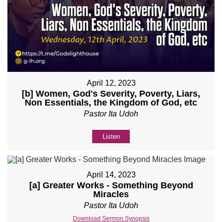
April 12, 2023
[b] Women, God's Severity, Poverty, Liars,
Non Essentials, the Kingdom of God, etc
Pastor Ita Udoh
Listen
April 14, 2023
[a] Greater Works - Something Beyond
Miracles
Pastor Ita Udoh
Download Sermon Synopsis