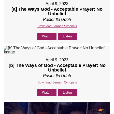
April 9, 2023
[a] The Ways God - Acceptable Prayer: No
Unbelief
Pastor Ita Udoh
Download Sermon Synopsis
Watch
Listen
April 9, 2023
[b] The Ways of God - Acceptable Prayer: No
Unbelief
Pastor Ita Udoh
Download Sermon Synopsis
Watch
Listen