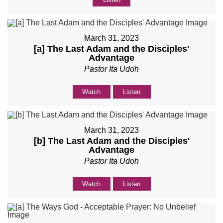
March 31, 2023
[a] The Last Adam and the Disciples'
Advantage
Pastor Ita Udoh
Watch
Listen
March 31, 2023
[b] The Last Adam and the Disciples'
Advantage
Pastor Ita Udoh
Watch
Listen