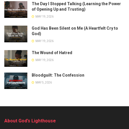
The Day I Stopped Talking (Learning the Power
of Opening Up and Trusting)
MAY 19, 2026
God Has Been Silent on Me (A Heartfelt Cry to
God)
MAY 19, 2026
The Wound of Hatred
MAY 19, 2026
Bloodguilt: The Confession
MAY 5, 2026
About God’s Lighthouse