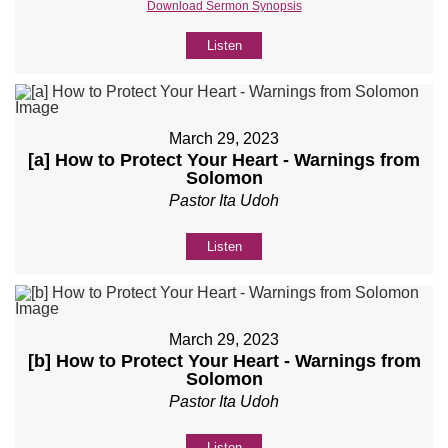
Download Sermon Synopsis
Listen
March 29, 2023
[a] How to Protect Your Heart - Warnings from
Solomon
Pastor Ita Udoh
Listen
March 29, 2023
[b] How to Protect Your Heart - Warnings from
Solomon
Pastor Ita Udoh
Listen