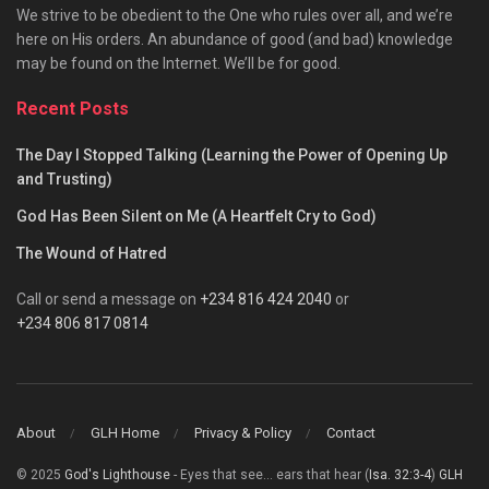
We strive to be obedient to the One who rules over all, and we’re
here on His orders. An abundance of good (and bad) knowledge
may be found on the Internet. We’ll be for good.
Recent Posts
The Day I Stopped Talking (Learning the Power of Opening Up
and Trusting)
God Has Been Silent on Me (A Heartfelt Cry to God)
The Wound of Hatred
Call or send a message on
+234 816 424 2040
or
+234 806 817 0814
About
GLH Home
Privacy & Policy
Contact
© 2025
God's Lighthouse
- Eyes that see... ears that hear (
Isa. 32:3-4
)
GLH