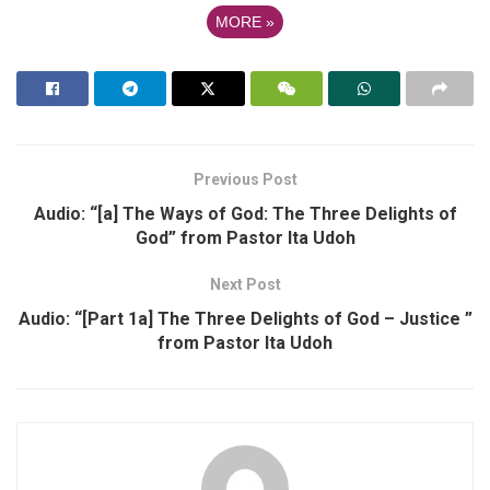
MORE
»
Previous Post
Audio: “[a] The Ways of God: The Three Delights of
God” from Pastor Ita Udoh
Next Post
Audio: “[Part 1a] The Three Delights of God – Justice ”
from Pastor Ita Udoh