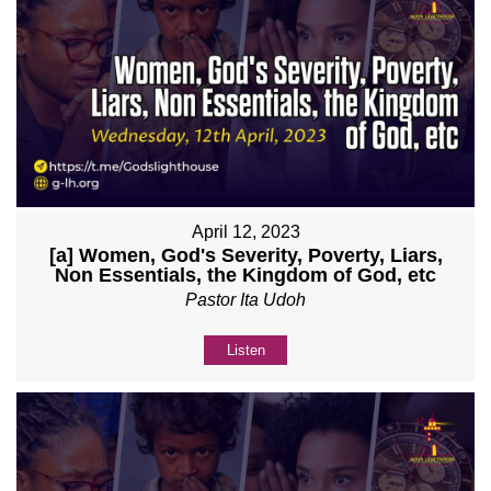
April 12, 2023
[a] Women, God's Severity, Poverty, Liars,
Non Essentials, the Kingdom of God, etc
Pastor Ita Udoh
Listen