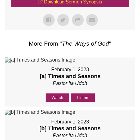
Download Sermon Synopsis
More From "
The Ways of God
"
February 1, 2023
[a] Times and Seasons
Pastor Ita Udoh
Watch
Listen
February 1, 2023
[b] Times and Seasons
Pastor Ita Udoh