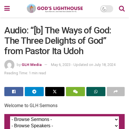
Audio: “[b] The Ways of God:
The Three Delights of God”
from Pastor Ita Udoh
by
GLH Media
May 6, 2023 - Updated on July 18, 2024
Reading Time: 1 min read
Welcome to GLH Sermons