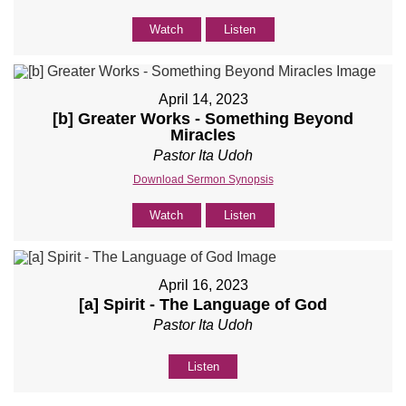
Watch
Listen
April 14, 2023
[b] Greater Works - Something Beyond
Miracles
Pastor Ita Udoh
Download Sermon Synopsis
Watch
Listen
April 16, 2023
[a] Spirit - The Language of God
Pastor Ita Udoh
Listen