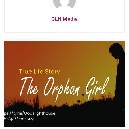
GLH Media