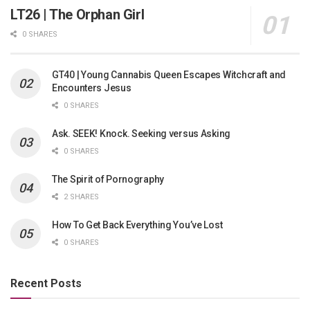
LT26 | The Orphan Girl
0 SHARES
GT40 | Young Cannabis Queen Escapes Witchcraft and
Encounters Jesus
0 SHARES
Ask. SEEK! Knock. Seeking versus Asking
0 SHARES
The Spirit of Pornography
2 SHARES
How To Get Back Everything You’ve Lost
0 SHARES
Recent Posts