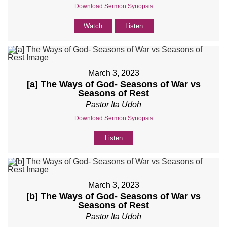
Download Sermon Synopsis
Watch
Listen
March 3, 2023
[a] The Ways of God- Seasons of War vs
Seasons of Rest
Pastor Ita Udoh
Download Sermon Synopsis
Listen
March 3, 2023
[b] The Ways of God- Seasons of War vs
Seasons of Rest
Pastor Ita Udoh