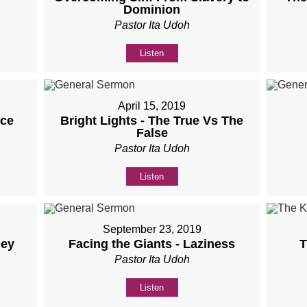
Dominion
Pastor Ita Udoh
Listen
April 15, 2019
nce
Bright Lights - The True Vs The
False
Pastor Ita Udoh
Listen
September 23, 2019
ney
Facing the Giants - Laziness
T
Pastor Ita Udoh
Listen