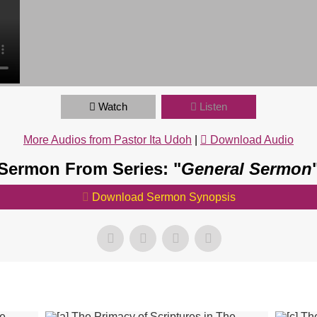
Watch
Listen
More Audios from Pastor Ita Udoh
|
Download Audio
Sermon From Series: "
General Sermon
Download Sermon Synopsis