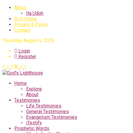
About
Ita Udoh
GLH Home
Privacy & Policy
Contact
Thursday, August 6, 2026
Login
Register
Home
Explore
About
Testimonies
Life Testimonies
General Testimonies
Evangelism Testimonies
iTestify
Prophetic Words