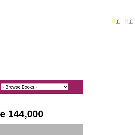
0
0
he 144,000