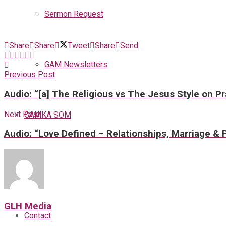
Sermon Request
Share
Share
Tweet
Share
Send
GAM Newsletters
Previous Post
Audio: “[a] The Religious vs The Jesus Style on P
Next Post
GAMKA SOM
Audio: “Love Defined – Relationships, Marriage & 
Blog
GLH Media
Contact