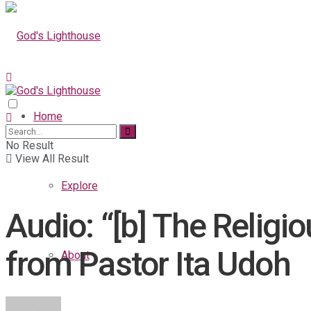
Home
No Result
View All Result
Explore
Audio: “[b] The Religi
from Pastor Ita Udoh
About