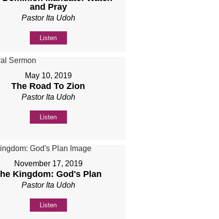
and Pray
Pastor Ita Udoh
Listen
May 10, 2019
The Road To Zion
Pastor Ita Udoh
Listen
November 17, 2019
he Kingdom: God's Plan
Pastor Ita Udoh
Listen