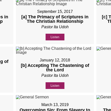
September 15, 2017
s in
[a] The Primacy of Scriptures in
[c] 
ip
The Christian Relationship
T
Pastor Ita Udoh
Listen
January 12, 2018
g of
[b] Accepting The Chastening of
the Lord
Pastor Ita Udoh
Listen
March 13, 2019
Overcoming Sin: From Slavery to
The