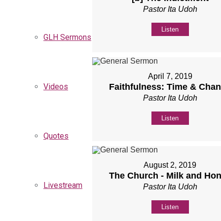
Pastor Ita Udoh
Listen
GLH Sermons
April 7, 2019
Videos
Faithfulness: Time & Cha
Pastor Ita Udoh
Listen
Quotes
August 2, 2019
The Church - Milk and Ho
Livestream
Pastor Ita Udoh
Listen