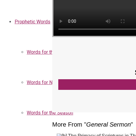
Prophetic Words
Words for the Church
Words for Nigeria
Words for the Season
More From "
General Sermon
"