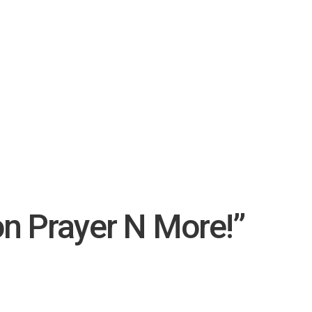
on Prayer N More!”