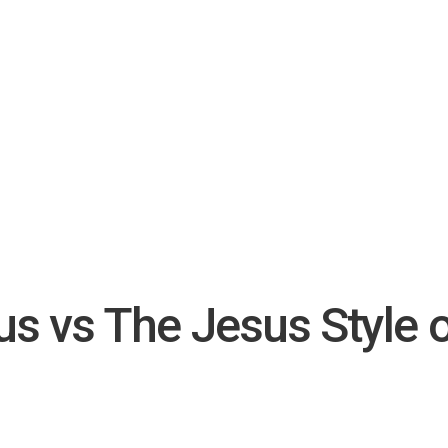
ous vs The Jesus Style 