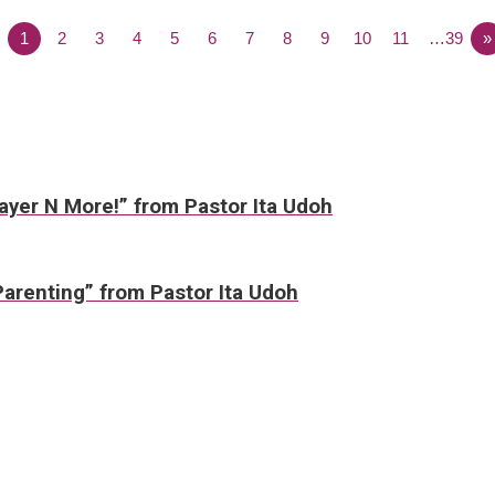
1
2
3
4
5
6
7
8
9
10
11
…39
»
rayer N More!” from Pastor Ita Udoh
Parenting” from Pastor Ita Udoh