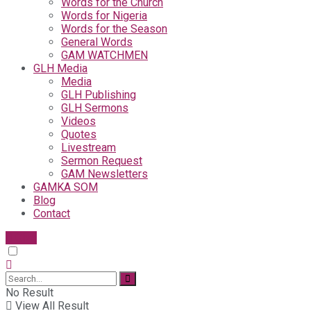
Words for the Church
Words for Nigeria
Words for the Season
General Words
GAM WATCHMEN
GLH Media
Media
GLH Publishing
GLH Sermons
Videos
Quotes
Livestream
Sermon Request
GAM Newsletters
GAMKA SOM
Blog
Contact
Give
No Result
View All Result