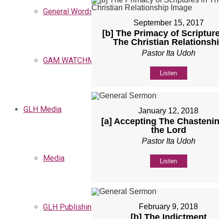
General Words
September 15, 2017
[b] The Primacy of Scripture
The Christian Relationsh
Pastor Ita Udoh
GAM WATCHMEN
Listen
GLH Media
January 12, 2018
[a] Accepting The Chastenin
the Lord
Pastor Ita Udoh
Media
Listen
GLH Publishing
February 9, 2018
[b] The Indictment