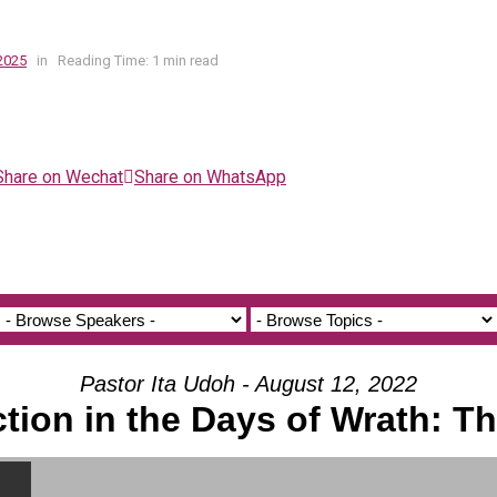
2025
in
Reading Time: 1 min read
Share on Wechat
Share on WhatsApp
Pastor Ita Udoh - August 12, 2022
ction in the Days of Wrath: T