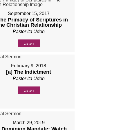
September 15, 2017
The Primacy of Scriptures in
he Christian Relationship
Pastor Ita Udoh
Listen
February 9, 2018
[a] The Indictment
Pastor Ita Udoh
Listen
March 29, 2019
 Dominion Mandate: Watch