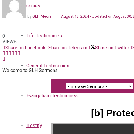
Testimonies
by
GLH Media
August 13, 2024 - Updated on August 30, 
Life Testimonies
0
VIEWS
Share on Facebook
Share on Telegram
Share on Twitter
General Testimonies
Welcome to GLH Sermons
Evangelism Testimonies
[b] Prote
iTestify