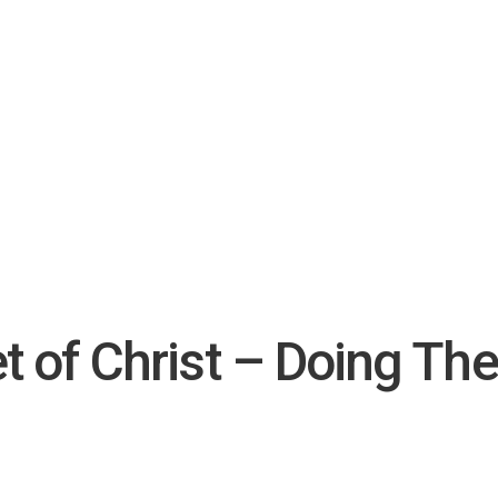
t of Christ – Doing The 