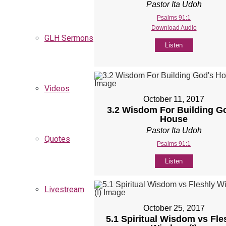
Pastor Ita Udoh
Psalms 91:1
Download Audio
GLH Sermons
Listen
Videos
October 11, 2017
3.2 Wisdom For Building G
House
Pastor Ita Udoh
Quotes
Psalms 91:1
Listen
Livestream
October 25, 2017
5.1 Spiritual Wisdom vs Fle