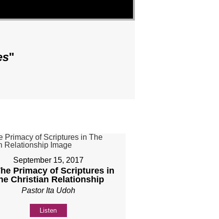
es
"
September 15, 2017
The Primacy of Scriptures in
he Christian Relationship
Pastor Ita Udoh
Listen