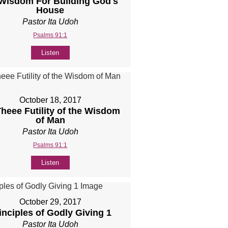
 Wisdom For Building God's
House
Pastor Ita Udoh
Psalms 91:1
Listen
October 18, 2017
Theee Futility of the Wisdom
of Man
Pastor Ita Udoh
Psalms 91:1
Listen
October 29, 2017
inciples of Godly Giving 1
Pastor Ita Udoh