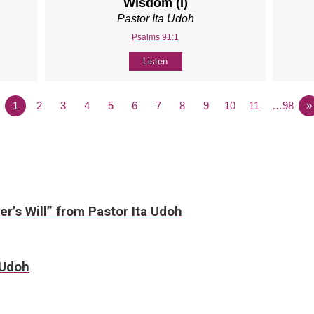
Wisdom (I)
Pastor Ita Udoh
Psalms 91:1
Listen
1
2
3
4
5
6
7
8
9
10
11
…98
»
er’s Will” from Pastor Ita Udoh
 Udoh