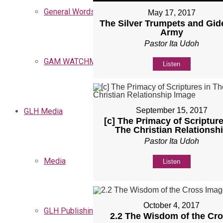
General Words
May 17, 2017
The Silver Trumpets and Gid
Army
Pastor Ita Udoh
GAM WATCHMEN
Listen
September 15, 2017
GLH Media
[c] The Primacy of Scripture
The Christian Relationsh
Pastor Ita Udoh
Media
Listen
October 4, 2017
GLH Publishing
2.2 The Wisdom of the Cr