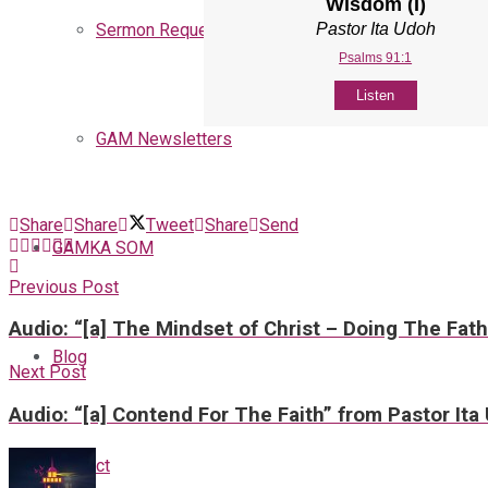
Wisdom (I)
Pastor Ita Udoh
Sermon Request
Psalms 91:1
Listen
GAM Newsletters
Share
Share
Tweet
Share
Send
GAMKA SOM
Previous Post
Audio: “[a] The Mindset of Christ – Doing The Fath
Blog
Next Post
Audio: “[a] Contend For The Faith” from Pastor Ita
Contact