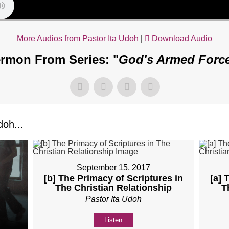
More Audios from Pastor Ita Udoh
|
Download Audio
rmon From Series: "
God's Armed Forc
oh...
September 15, 2017
[b] The Primacy of Scriptures in
[a] 
The Christian Relationship
T
Pastor Ita Udoh
Listen