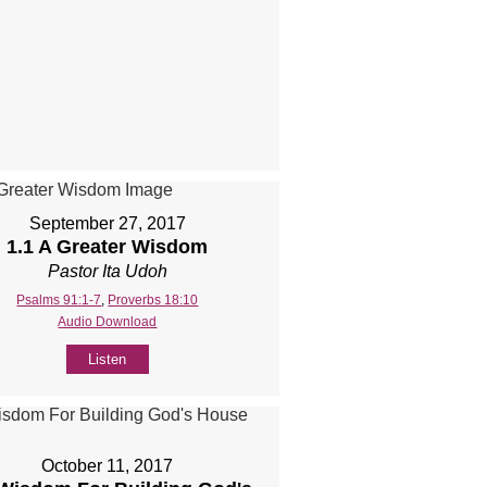
September 27, 2017
1.1 A Greater Wisdom
Pastor Ita Udoh
Psalms 91:1-7
,
Proverbs 18:10
Audio Download
Listen
October 11, 2017