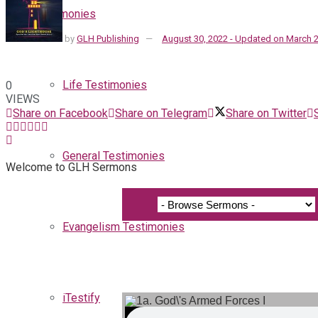
Testimonies
by
GLH Publishing
August 30, 2022 - Updated on March 2
Life Testimonies
0
VIEWS
Share on Facebook
Share on Telegram
Share on Twitter
General Testimonies
Welcome to GLH Sermons
Evangelism Testimonies
iTestify