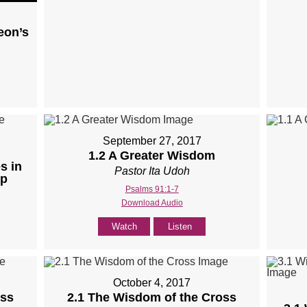
eon’s
September 27, 2017
1.2 A Greater Wisdom
s in
Pastor Ita Udoh
ip
Psalms 91:1-7
Download Audio
Watch
Listen
October 4, 2017
oss
2.1 The Wisdom of the Cross