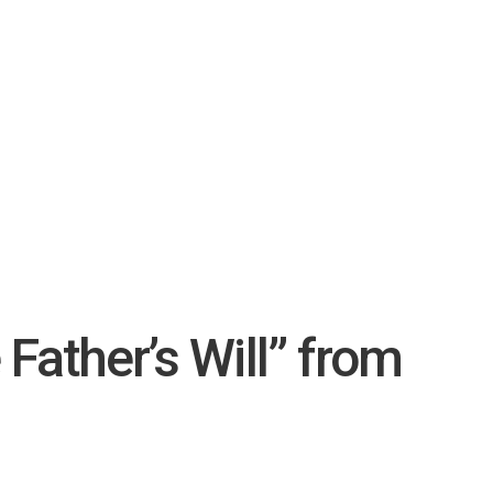
Father’s Will” from