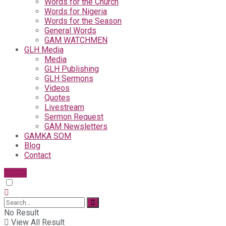
Words for the Church
Words for Nigeria
Words for the Season
General Words
GAM WATCHMEN
GLH Media
Media
GLH Publishing
GLH Sermons
Videos
Quotes
Livestream
Sermon Request
GAM Newsletters
GAMKA SOM
Blog
Contact
Give
No Result
View All Result