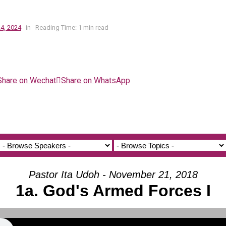
4, 2024
in
Reading Time: 1 min read
Share on Wechat
Share on WhatsApp
Pastor Ita Udoh - November 21, 2018
1a. God's Armed Forces I