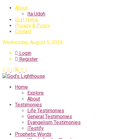
About
Ita Udoh
GLH Home
Privacy & Policy
Contact
Wednesday, August 5, 2026
Login
Register
Home
Explore
About
Testimonies
Life Testimonies
General Testimonies
Evangelism Testimonies
iTestify
Prophetic Words