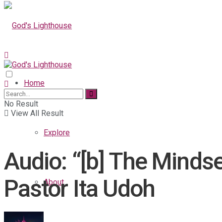
Home
No Result
View All Result
Explore
Audio: “[b] The Mindse
Pastor Ita Udoh
About