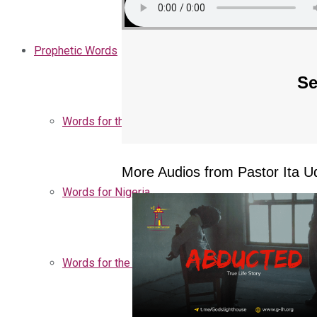
Prophetic Words
Se
Words for the Church
More Audios from Pastor Ita Ud
Words for Nigeria
Words for the Season