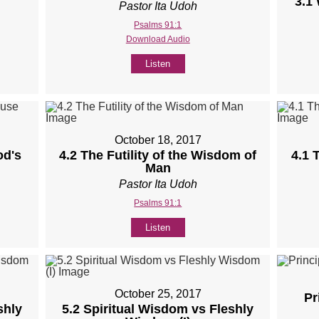
3.1
Pastor Ita Udoh
Psalms 91:1
Download Audio
Listen
October 18, 2017
od's
4.2 The Futility of the Wisdom of
4.1 
Man
Pastor Ita Udoh
Psalms 91:1
Listen
October 25, 2017
Pr
shly
5.2 Spiritual Wisdom vs Fleshly