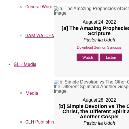
General Words
August 24, 2022
[a] The Amazing Prophecie
Scripture
GAM WATCHMEN
Pastor Ita Udoh
Download Sermon Synopsis
Watch
Listen
GLH Media
Media
August 28, 2022
[b] Simple Devotion vs The 
Christ, the Different Spirit
Another Gospel
GLH Publishing
Pastor Ita Udoh