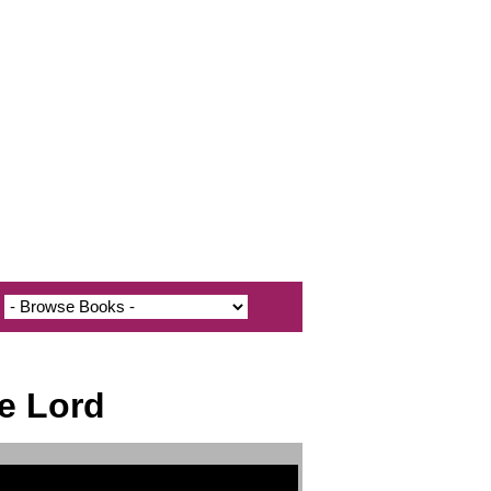
e Lord