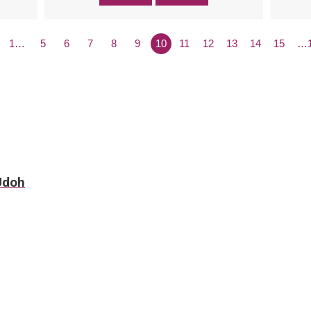
1…
5
6
7
8
9
10
11
12
13
14
15
…
 Udoh