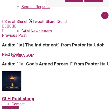
Sermon Request
«
Share
Share
Tweet
Share
Send
GAM Newsletters
Previous Post
Audio: “[a] The Indictment” from Pastor Ita Udoh
Next Post
GAMKA SOM
Audio: “1a. God’s Armed Forces I” from Pastor Ita
Blog
GLH Publishing
Contact
Next Post