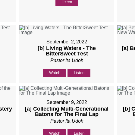
Listen
September 2, 2022
[b] Living Waters - The
[a] B
BitterSweet Test
Pastor Ita Udoh
Watch
Listen
September 9, 2022
stery
[a] Collecting Multi-Generational
[b] 
Batons for The Final Lap
Pastor Ita Udoh
Watch
Listen