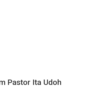
om Pastor Ita Udoh