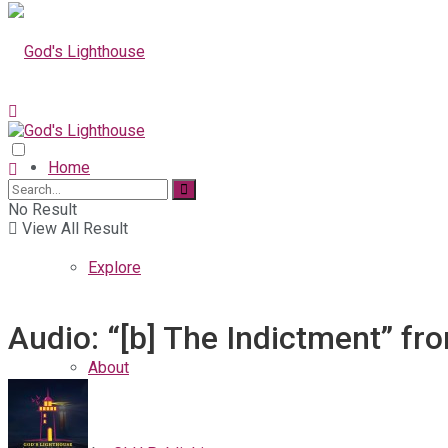
Home
No Result
View All Result
Explore
Audio: “[b] The Indictment” fr
About