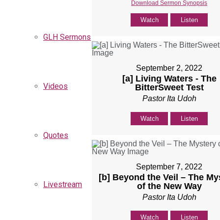
Download Sermon Synopsis
Watch
Listen
GLH Sermons
September 2, 2022
[a] Living Waters - The
Videos
BitterSweet Test
Pastor Ita Udoh
Watch
Listen
Quotes
September 7, 2022
[b] Beyond the Veil – The My
Livestream
of the New Way
Pastor Ita Udoh
Watch
Listen