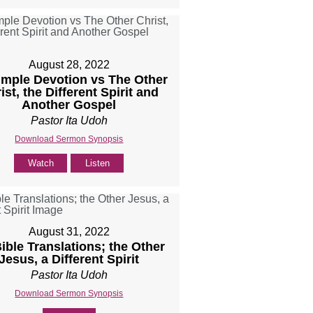
August 28, 2022
Simple Devotion vs The Other
ist, the Different Spirit and
Another Gospel
Pastor Ita Udoh
Download Sermon Synopsis
Watch
Listen
August 31, 2022
Bible Translations; the Other
Jesus, a Different Spirit
Pastor Ita Udoh
Download Sermon Synopsis