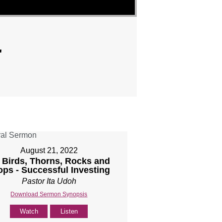
"
August 21, 2022
] Birds, Thorns, Rocks and
ops - Successful Investing
Pastor Ita Udoh
Download Sermon Synopsis
Watch
Listen