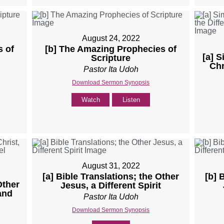
August 24, 2022
s of
[b] The Amazing Prophecies of
[a] 
Scripture
Chr
Pastor Ita Udoh
Download Sermon Synopsis
Watch
Listen
August 31, 2022
[a] Bible Translations; the Other
[b] 
Other
Jesus, a Different Spirit
 and
Pastor Ita Udoh
Download Sermon Synopsis