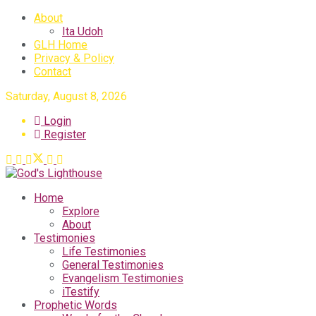
About
Ita Udoh
GLH Home
Privacy & Policy
Contact
Saturday, August 8, 2026
Login
Register
Home
Explore
About
Testimonies
Life Testimonies
General Testimonies
Evangelism Testimonies
iTestify
Prophetic Words