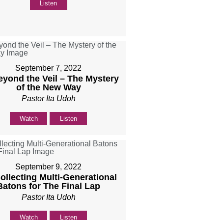
Listen
September 7, 2022
eyond the Veil – The Mystery
of the New Way
Pastor Ita Udoh
Watch
Listen
September 9, 2022
Collecting Multi-Generational
Batons for The Final Lap
Pastor Ita Udoh
Watch
Listen