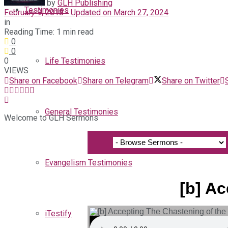
by
GLH Publishing
Testimonies
February 9, 2018 - Updated on March 27, 2024
in
Reading Time: 1 min read
0
0
0
Life Testimonies
VIEWS
Share on Facebook
Share on Telegram
Share on Twitter
General Testimonies
Welcome to GLH Sermons
Evangelism Testimonies
[b] A
iTestify