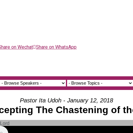
Share on Wechat
Share on WhatsApp
Pastor Ita Udoh - January 12, 2018
ccepting The Chastening of th