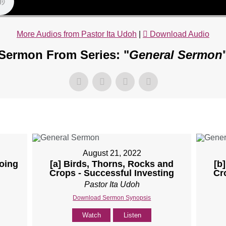
More Audios from Pastor Ita Udoh
|
Download Audio
Sermon From Series: "
General Sermon
August 21, 2022
Doing
[a] Birds, Thorns, Rocks and
[b
Crops - Successful Investing
Cr
Pastor Ita Udoh
Download Sermon Synopsis
Watch
Listen