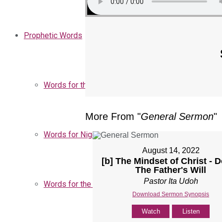
Prophetic Words
Words for the Church
More From "
General Sermon
"
Words for Nigeria
August 14, 2022
[b] The Mindset of Christ - 
The Father's Will
Pastor Ita Udoh
Words for the Season
Download Sermon Synopsis
Watch
Listen