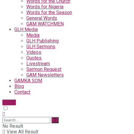
Words for the Church
Words for Nigeria
Words for the Season
General Words
GAM WATCHMEN
GLH Media
Media
GLH Publishing
GLH Sermons
Videos
Quotes
Livestream
Sermon Request
GAM Newsletters
GAMKA SOM
Blog
Contact
Give
No Result
View All Result