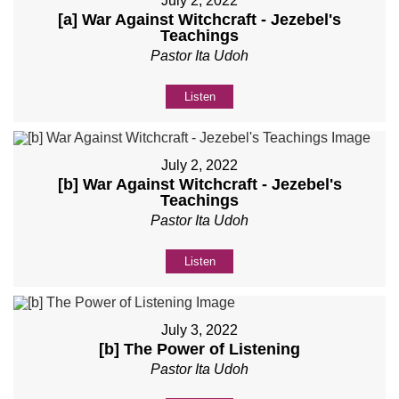
July 2, 2022
[a] War Against Witchcraft - Jezebel's
Teachings
Pastor Ita Udoh
Listen
July 2, 2022
[b] War Against Witchcraft - Jezebel's
Teachings
Pastor Ita Udoh
Listen
July 3, 2022
[b] The Power of Listening
Pastor Ita Udoh