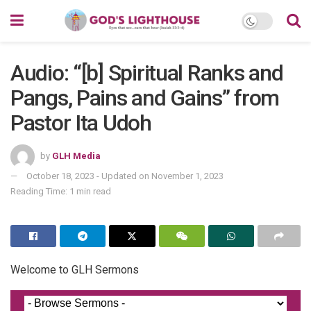
Audio: “[b] Spiritual Ranks and
Pangs, Pains and Gains” from
Pastor Ita Udoh
by
GLH Media
October 18, 2023 - Updated on November 1, 2023
Reading Time: 1 min read
Welcome to GLH Sermons