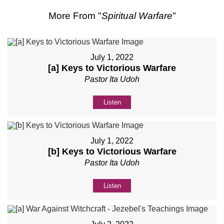
More From "
Spiritual Warfare
"
July 1, 2022
[a] Keys to Victorious Warfare
Pastor Ita Udoh
Listen
July 1, 2022
[b] Keys to Victorious Warfare
Pastor Ita Udoh
Listen