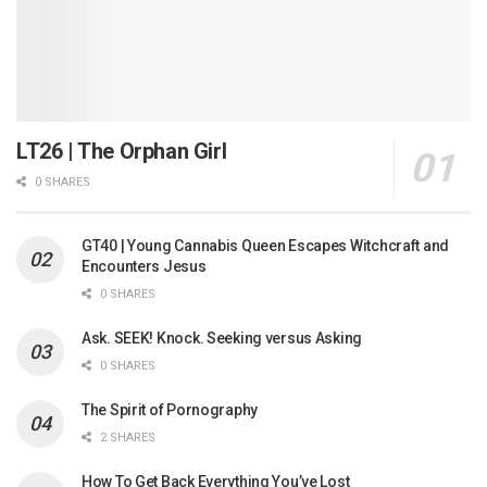
LT26 | The Orphan Girl
0 SHARES
GT40 | Young Cannabis Queen Escapes Witchcraft and
Encounters Jesus
0 SHARES
Ask. SEEK! Knock. Seeking versus Asking
0 SHARES
The Spirit of Pornography
2 SHARES
How To Get Back Everything You’ve Lost