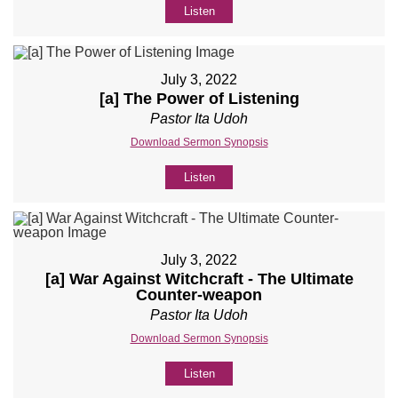
Listen
July 3, 2022
[a] The Power of Listening
Pastor Ita Udoh
Download Sermon Synopsis
Listen
July 3, 2022
[a] War Against Witchcraft - The Ultimate
Counter-weapon
Pastor Ita Udoh
Download Sermon Synopsis
Listen