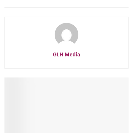
GLH Media