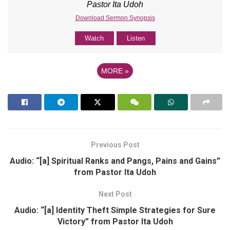
Pastor Ita Udoh
Download Sermon Synopsis
Watch
Listen
MORE
»
Previous Post
Audio: “[a] Spiritual Ranks and Pangs, Pains and Gains”
from Pastor Ita Udoh
Next Post
Audio: “[a] Identity Theft Simple Strategies for Sure
Victory” from Pastor Ita Udoh