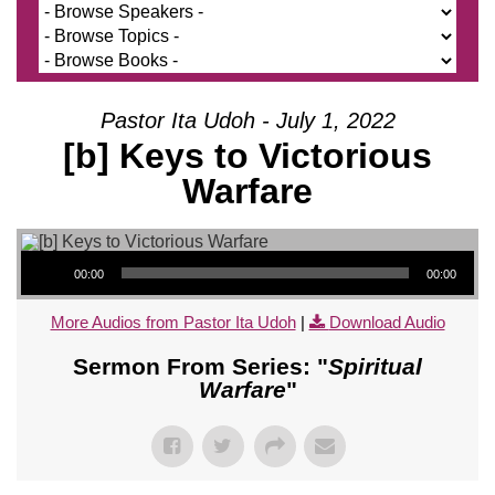
Pastor Ita Udoh - July 1, 2022
[b] Keys to Victorious
Warfare
Audio Player
00:00
00:00
More Audios from Pastor Ita Udoh
|
Download Audio
Sermon From Series: "
Spiritual
Warfare
"