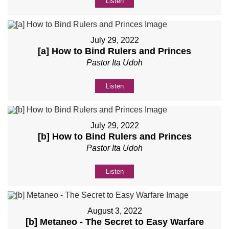
Listen
July 29, 2022
[a] How to Bind Rulers and Princes
Pastor Ita Udoh
Listen
July 29, 2022
[b] How to Bind Rulers and Princes
Pastor Ita Udoh
Listen
August 3, 2022
[b] Metaneo - The Secret to Easy Warfare