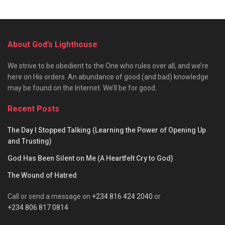
About God’s Lighthouse
We strive to be obedient to the One who rules over all, and we’re
here on His orders. An abundance of good (and bad) knowledge
may be found on the Internet. We’ll be for good.
Recent Posts
The Day I Stopped Talking (Learning the Power of Opening Up
and Trusting)
God Has Been Silent on Me (A Heartfelt Cry to God)
The Wound of Hatred
Call or send a message on
+234 816 424 2040
or
+234 806 817 0814