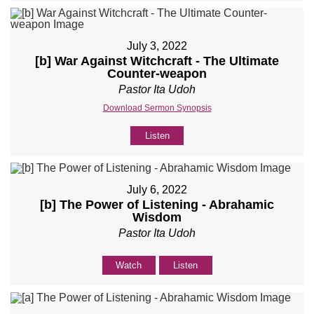
July 3, 2022
[b] War Against Witchcraft - The Ultimate
Counter-weapon
Pastor Ita Udoh
Download Sermon Synopsis
Listen
July 6, 2022
[b] The Power of Listening - Abrahamic
Wisdom
Pastor Ita Udoh
Watch
Listen