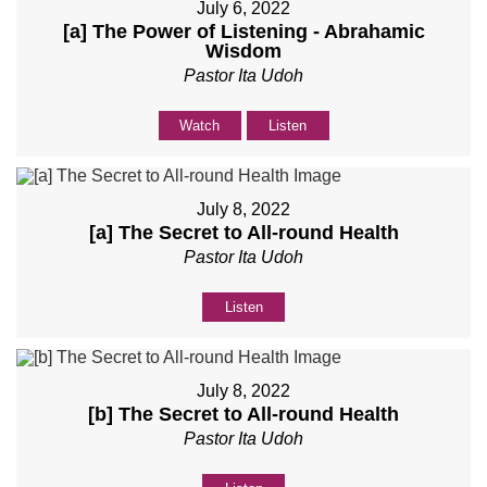
July 6, 2022
[a] The Power of Listening - Abrahamic
Wisdom
Pastor Ita Udoh
Watch
Listen
July 8, 2022
[a] The Secret to All-round Health
Pastor Ita Udoh
Listen
July 8, 2022
[b] The Secret to All-round Health
Pastor Ita Udoh