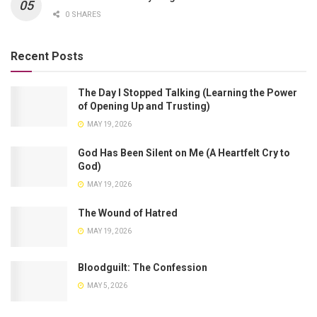
0 SHARES
Recent Posts
The Day I Stopped Talking (Learning the Power
of Opening Up and Trusting)
MAY 19, 2026
God Has Been Silent on Me (A Heartfelt Cry to
God)
MAY 19, 2026
The Wound of Hatred
MAY 19, 2026
Bloodguilt: The Confession
MAY 5, 2026