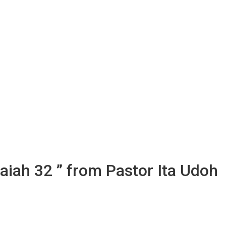
aiah 32 ” from Pastor Ita Udoh