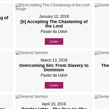
January 12, 2018
g of
[b] Accepting The Chastening of
the Lord
Pastor Ita Udoh
Listen
March 13, 2019
Overcoming Sin: From Slavery to
The
Dominion
Pastor Ita Udoh
Listen
April 15, 2019