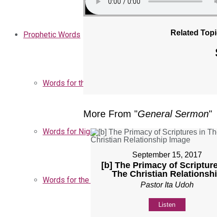
Related Topi
Prophetic Words
Words for the Church
More From "
General Sermon
"
Words for Nigeria
September 15, 2017
[b] The Primacy of Scripture
The Christian Relationsh
Words for the Season
Pastor Ita Udoh
Listen