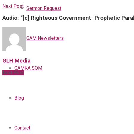
Next Post
Sermon Request
Audio: “[c] Righteous Government- Prophetic Paral
GAM Newsletters
GLH Media
GAMKA SOM
Next Post
Blog
Contact