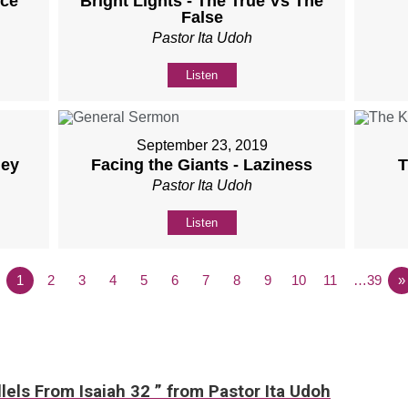
nce
Bright Lights - The True Vs The
False
Pastor Ita Udoh
Listen
September 23, 2019
ney
Facing the Giants - Laziness
T
Pastor Ita Udoh
Listen
1
2
3
4
5
6
7
8
9
10
11
…39
»
lels From Isaiah 32 ” from Pastor Ita Udoh