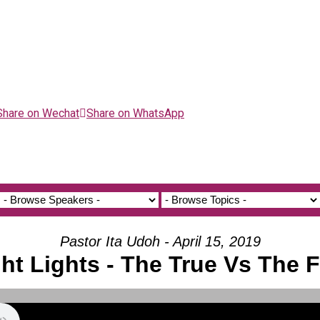
Share on Wechat
Share on WhatsApp
Pastor Ita Udoh - April 15, 2019
ht Lights - The True Vs The 