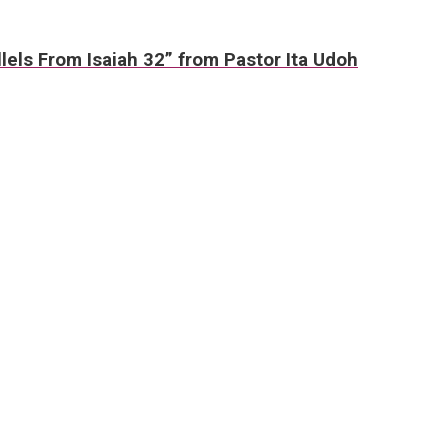
lels From Isaiah 32” from Pastor Ita Udoh