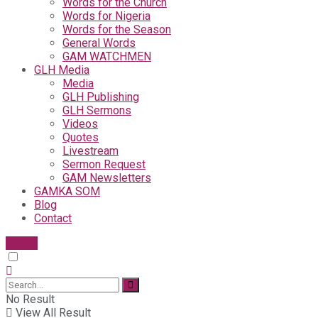
Words for the Church
Words for Nigeria
Words for the Season
General Words
GAM WATCHMEN
GLH Media
Media
GLH Publishing
GLH Sermons
Videos
Quotes
Livestream
Sermon Request
GAM Newsletters
GAMKA SOM
Blog
Contact
Give
No Result
View All Result