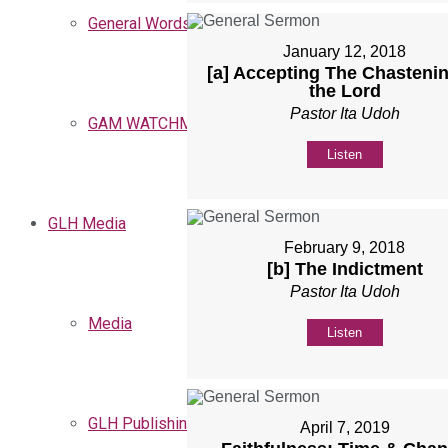
General Words
January 12, 2018
[a] Accepting The Chastenin
the Lord
Pastor Ita Udoh
GAM WATCHMEN
Listen
GLH Media
February 9, 2018
[b] The Indictment
Pastor Ita Udoh
Media
Listen
GLH Publishing
April 7, 2019