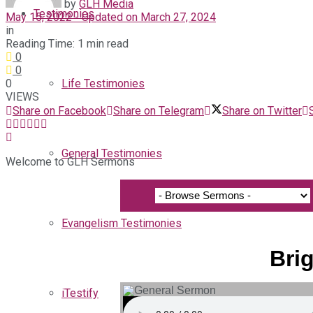
by
GLH Media
Testimonies
May 15, 2022 - Updated on March 27, 2024
in
Reading Time: 1 min read
0
0
0
Life Testimonies
VIEWS
Share on Facebook
Share on Telegram
Share on Twitter
General Testimonies
Welcome to GLH Sermons
Evangelism Testimonies
Brig
iTestify