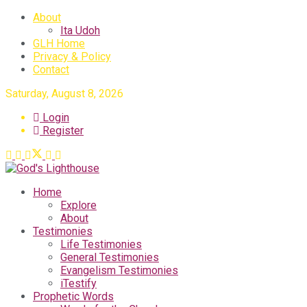
About
Ita Udoh
GLH Home
Privacy & Policy
Contact
Saturday, August 8, 2026
Login
Register
Home
Explore
About
Testimonies
Life Testimonies
General Testimonies
Evangelism Testimonies
iTestify
Prophetic Words