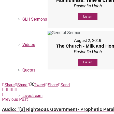
Faithfulness: Time & Cha
Pastor Ita Udoh
Listen
GLH Sermons
August 2, 2019
Videos
The Church - Milk and Ho
Pastor Ita Udoh
Listen
Quotes
Share
Share
Tweet
Share
Send
Livestream
Previous Post
Audio: “[a] Righteous Government- Prophetic Paral