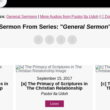
cs:
General Sermons
|
More Audios from Pastor Ita Udoh
|
Do
Sermon From Series: "
General Sermon
September 15, 2017
s in
[a] The Primacy of Scriptures in
[c] 
ip
The Christian Relationship
T
Pastor Ita Udoh
Listen