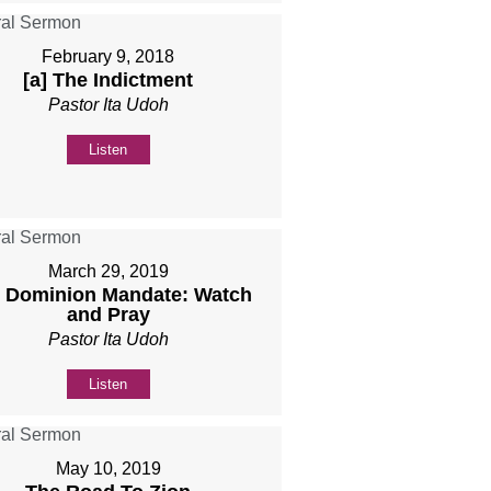
February 9, 2018
[a] The Indictment
Pastor Ita Udoh
Listen
March 29, 2019
 Dominion Mandate: Watch
and Pray
Pastor Ita Udoh
Listen
May 10, 2019