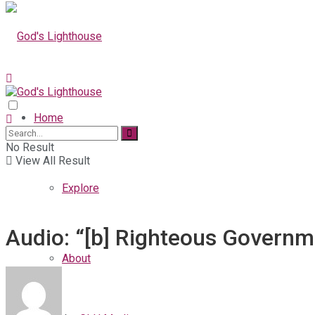
Home
No Result
View All Result
Explore
Audio: “[b] Righteous Governme
About