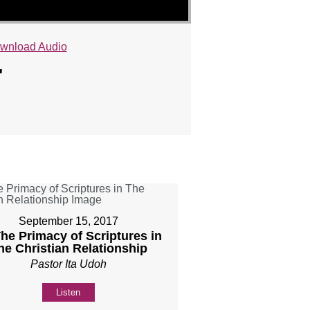
wnload Audio
"
September 15, 2017
The Primacy of Scriptures in
he Christian Relationship
Pastor Ita Udoh
Listen