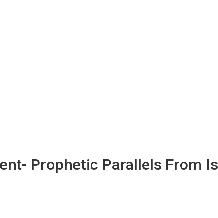
nt- Prophetic Parallels From Is