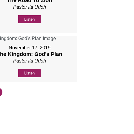
The Road To Zion
Pastor Ita Udoh
Listen
November 17, 2019
he Kingdom: God's Plan
Pastor Ita Udoh
Listen