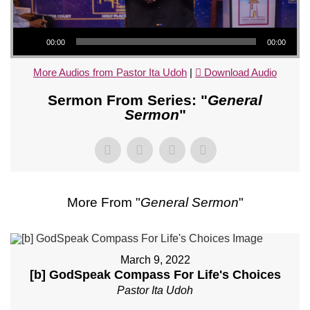
Audio Player
00:00
00:00
More Audios from Pastor Ita Udoh
|
Download Audio
Sermon From Series: "
General
Sermon
"
More From "
General Sermon
"
March 9, 2022
[b] GodSpeak Compass For Life's Choices
Pastor Ita Udoh