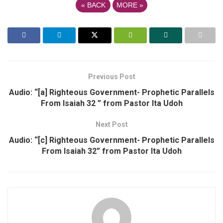
«
BACK
MORE
»
Previous Post
Audio: “[a] Righteous Government- Prophetic Parallels
From Isaiah 32 ” from Pastor Ita Udoh
Next Post
Audio: “[c] Righteous Government- Prophetic Parallels
From Isaiah 32” from Pastor Ita Udoh