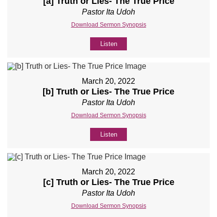
[a] Truth or Lies- The True Price
Pastor Ita Udoh
Download Sermon Synopsis
Listen
March 20, 2022
[b] Truth or Lies- The True Price
Pastor Ita Udoh
Download Sermon Synopsis
Listen
March 20, 2022
[c] Truth or Lies- The True Price
Pastor Ita Udoh
Download Sermon Synopsis