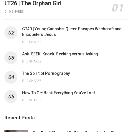
LT26 | The Orphan Girl
0 SHARES
GT40 | Young Cannabis Queen Escapes Witchcraft and
Encounters Jesus
0 SHARES
Ask. SEEK! Knock. Seeking versus Asking
0 SHARES
The Spirit of Pornography
2 SHARES
How To Get Back Everything You’ve Lost
0 SHARES
Recent Posts