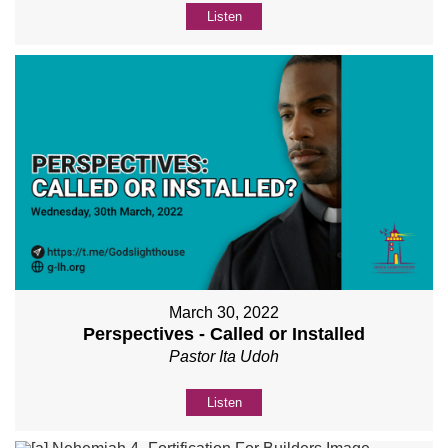
Listen
March 30, 2022
Perspectives - Called or Installed
Pastor Ita Udoh
Listen