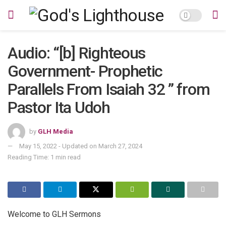
Audio: “[b] Righteous
Government- Prophetic
Parallels From Isaiah 32 ” from
Pastor Ita Udoh
by
GLH Media
May 15, 2022 - Updated on March 27, 2024
Reading Time: 1 min read
Welcome to GLH Sermons