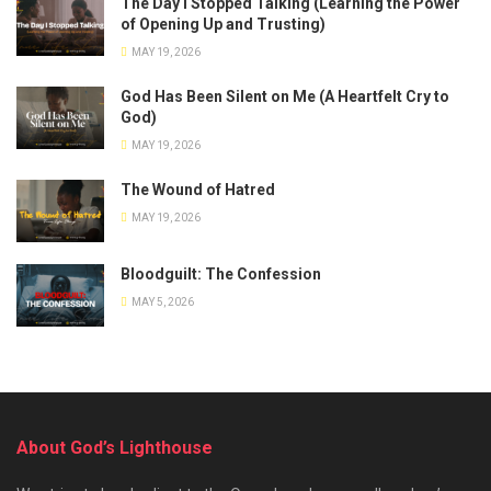
The Day I Stopped Talking (Learning the Power
of Opening Up and Trusting)
MAY 19, 2026
God Has Been Silent on Me (A Heartfelt Cry to
God)
MAY 19, 2026
The Wound of Hatred
MAY 19, 2026
Bloodguilt: The Confession
MAY 5, 2026
About God’s Lighthouse