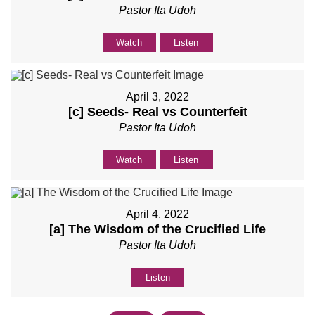
Pastor Ita Udoh
Watch
Listen
April 3, 2022
[c] Seeds- Real vs Counterfeit
Pastor Ita Udoh
Watch
Listen
April 4, 2022
[a] The Wisdom of the Crucified Life
Pastor Ita Udoh
Listen