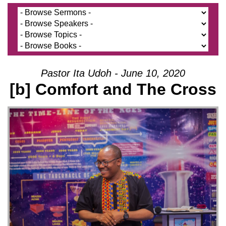
Pastor Ita Udoh - June 10, 2020
[b] Comfort and The Cross