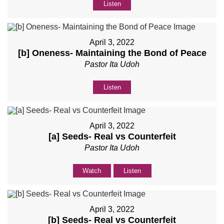
Listen
April 3, 2022
[b] Oneness- Maintaining the Bond of Peace
Pastor Ita Udoh
Listen
April 3, 2022
[a] Seeds- Real vs Counterfeit
Pastor Ita Udoh
Watch
Listen
April 3, 2022
[b] Seeds- Real vs Counterfeit