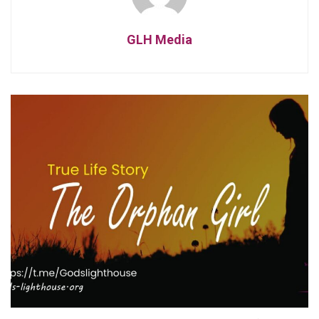
GLH Media