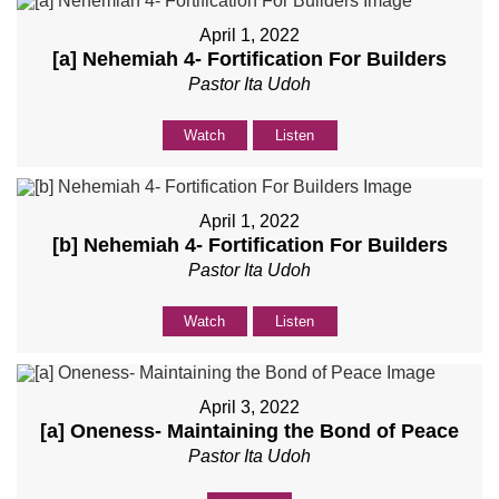
April 1, 2022
[a] Nehemiah 4
- Fortification For Builders
Pastor Ita Udoh
Watch
Listen
April 1, 2022
[b] Nehemiah 4
- Fortification For Builders
Pastor Ita Udoh
Watch
Listen
April 3, 2022
[a] Oneness- Maintaining the Bond of Peace
Pastor Ita Udoh