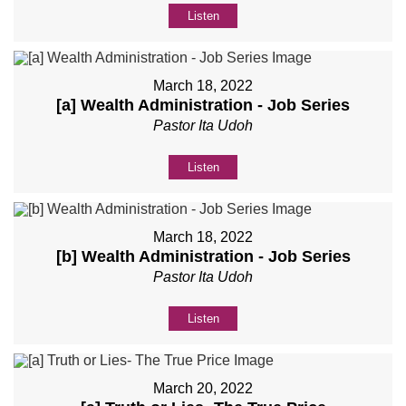
Listen
March 18, 2022
[a] Wealth Administration - Job Series
Pastor Ita Udoh
Listen
March 18, 2022
[b] Wealth Administration - Job Series
Pastor Ita Udoh
Listen
March 20, 2022