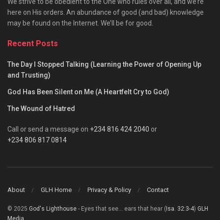
We strive to be obedient to the One who rules over all, and we’re
here on His orders. An abundance of good (and bad) knowledge
may be found on the Internet. We’ll be for good.
Recent Posts
The Day I Stopped Talking (Learning the Power of Opening Up
and Trusting)
God Has Been Silent on Me (A Heartfelt Cry to God)
The Wound of Hatred
Call or send a message on
+234 816 424 2040
or
+234 806 817 0814
About
GLH Home
Privacy & Policy
Contact
© 2025
God's Lighthouse
- Eyes that see... ears that hear (
Isa. 32:3-4
)
GLH
Media
.