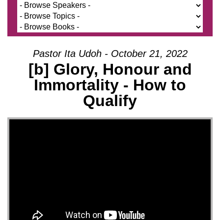
Pastor Ita Udoh - October 21, 2022
[b] Glory, Honour and
Immortality - How to
Qualify