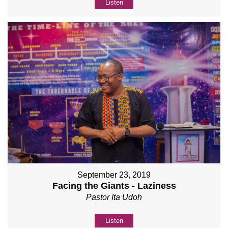
Listen
September 23, 2019
Facing the Giants - Laziness
Pastor Ita Udoh
Listen