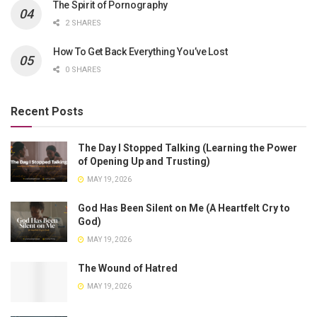
The Spirit of Pornography
2 SHARES
How To Get Back Everything You’ve Lost
0 SHARES
Recent Posts
The Day I Stopped Talking (Learning the Power
of Opening Up and Trusting)
MAY 19, 2026
God Has Been Silent on Me (A Heartfelt Cry to
God)
MAY 19, 2026
The Wound of Hatred
MAY 19, 2026