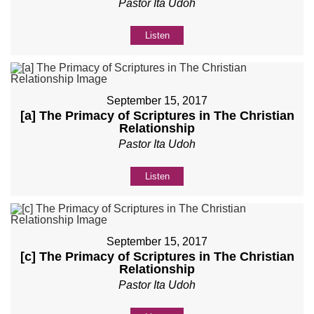
Pastor Ita Udoh
Listen
September 15, 2017
[a] The Primacy of Scriptures in The Christian
Relationship
Pastor Ita Udoh
Listen
September 15, 2017
[c] The Primacy of Scriptures in The Christian
Relationship
Pastor Ita Udoh