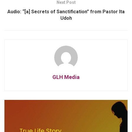
Next Post
Audio: “[a] Secrets of Sanctification” from Pastor Ita
Udoh
GLH Media