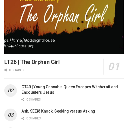
LT26 | The Orphan Girl
0 SHARES
GT40 | Young Cannabis Queen Escapes Witchcraft and
Encounters Jesus
0 SHARES
Ask. SEEK! Knock. Seeking versus Asking
0 SHARES