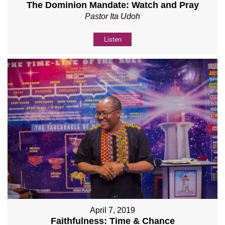
The Dominion Mandate: Watch and Pray
Pastor Ita Udoh
Listen
April 7, 2019
Faithfulness: Time & Chance