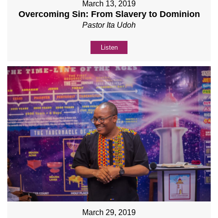
March 13, 2019
Overcoming Sin: From Slavery to Dominion
Pastor Ita Udoh
Listen
March 29, 2019