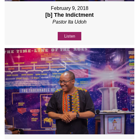
February 9, 2018
[b] The Indictment
Pastor Ita Udoh
Listen