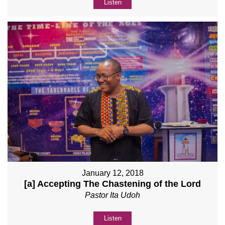
Listen
January 12, 2018
[a] Accepting The Chastening of the Lord
Pastor Ita Udoh
Listen