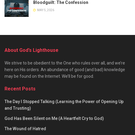
Bloodguilt: The Confession
MAY 5, 2026
About God’s Lighthouse
We strive to be obedient to the One who rules over all, and we’re
here on His orders. An abundance of good (and bad) knowledge
may be found on the Internet. We’ll be for good.
Recent Posts
The Day I Stopped Talking (Learning the Power of Opening Up
and Trusting)
God Has Been Silent on Me (A Heartfelt Cry to God)
The Wound of Hatred