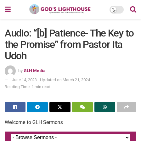
Audio: “[b] Patience- The Key to
the Promise” from Pastor Ita
Udoh
by
GLH Media
June 14, 2023 - Updated on March 21, 2024
Reading Time: 1 min read
Welcome to GLH Sermons