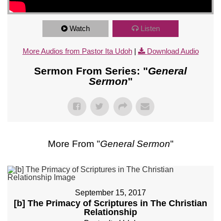
Watch
Listen
More Audios from Pastor Ita Udoh
|
Download Audio
Sermon From Series: "
General
Sermon
"
More From "
General Sermon
"
September 15, 2017
[b] The Primacy of Scriptures in The Christian
Relationship