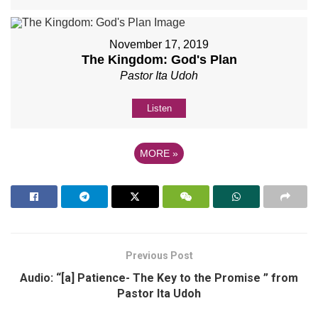
November 17, 2019
The Kingdom: God's Plan
Pastor Ita Udoh
Listen
MORE
»
Previous Post
Audio: “[a] Patience- The Key to the Promise ” from
Pastor Ita Udoh