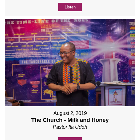
Listen
August 2, 2019
The Church - Milk and Honey
Pastor Ita Udoh