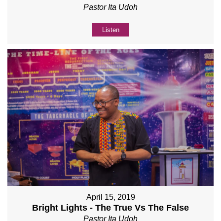
Pastor Ita Udoh
Listen
April 15, 2019
Bright Lights - The True Vs The False
Pastor Ita Udoh