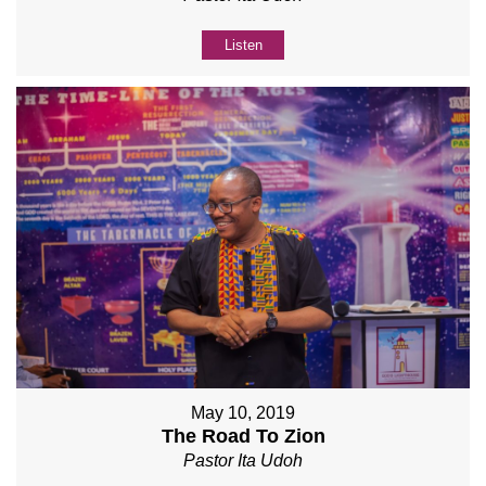
Listen
May 10, 2019
The Road To Zion
Pastor Ita Udoh