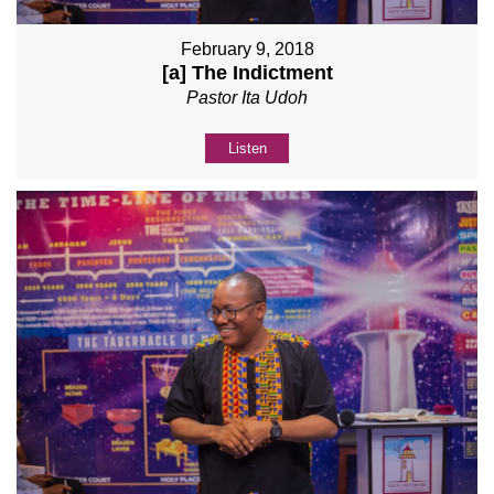
February 9, 2018
[a] The Indictment
Pastor Ita Udoh
Listen