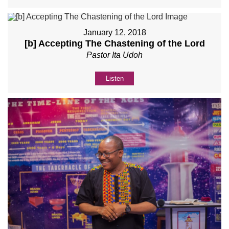
January 12, 2018
[b] Accepting The Chastening of the Lord
Pastor Ita Udoh
Listen