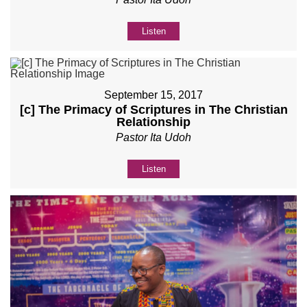
Listen
September 15, 2017
[c] The Primacy of Scriptures in The Christian
Relationship
Pastor Ita Udoh
Listen