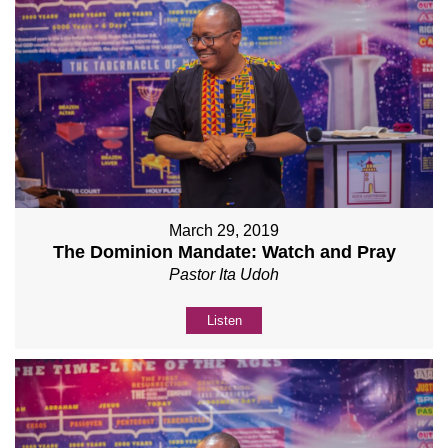
March 29, 2019
The Dominion Mandate: Watch and Pray
Pastor Ita Udoh
Listen