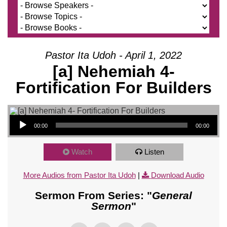
Pastor Ita Udoh - April 1, 2022
[a] Nehemiah 4-
Fortification For Builders
Audio Player
00:00
00:00
Watch
Listen
More Audios from Pastor Ita Udoh
|
Download Audio
Sermon From Series: "
General
Sermon
"