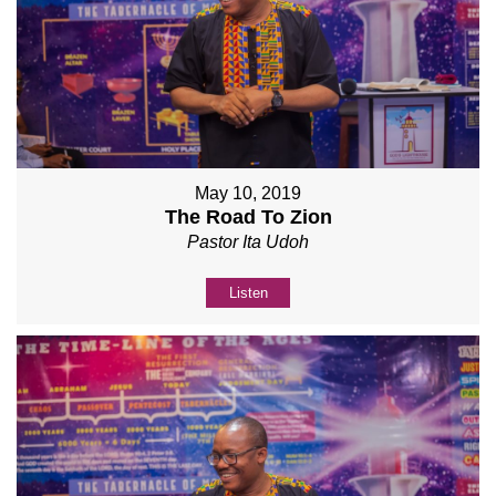
May 10, 2019
The Road To Zion
Pastor Ita Udoh
Listen