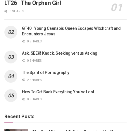
LT26 | The Orphan Girl
0 SHARES
GT40 | Young Cannabis Queen Escapes Witchcraft and
Encounters Jesus
0 SHARES
Ask. SEEK! Knock. Seeking versus Asking
0 SHARES
The Spirit of Pornography
2 SHARES
How To Get Back Everything You’ve Lost
0 SHARES
Recent Posts