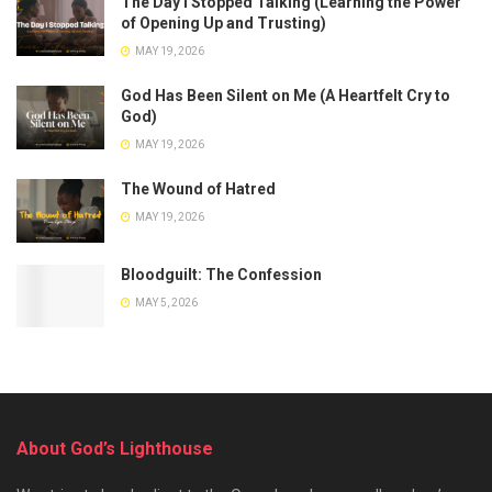
The Day I Stopped Talking (Learning the Power
of Opening Up and Trusting)
MAY 19, 2026
God Has Been Silent on Me (A Heartfelt Cry to
God)
MAY 19, 2026
The Wound of Hatred
MAY 19, 2026
Bloodguilt: The Confession
MAY 5, 2026
About God’s Lighthouse