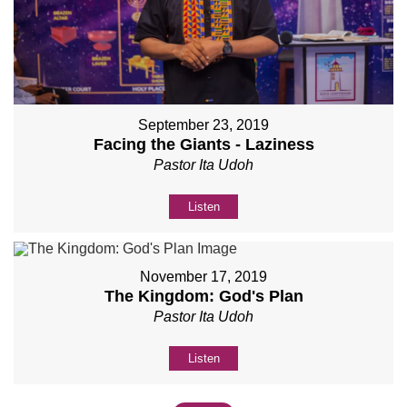
September 23, 2019
Facing the Giants - Laziness
Pastor Ita Udoh
Listen
November 17, 2019
The Kingdom: God's Plan
Pastor Ita Udoh
Listen