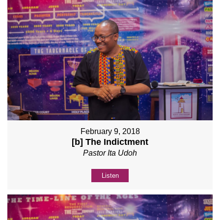
February 9, 2018
[b] The Indictment
Pastor Ita Udoh
Listen