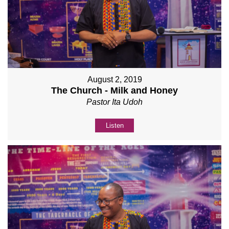
August 2, 2019
The Church - Milk and Honey
Pastor Ita Udoh
Listen