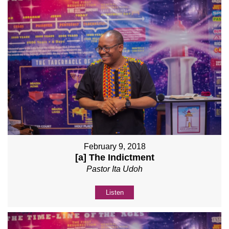
February 9, 2018
[a] The Indictment
Pastor Ita Udoh
Listen