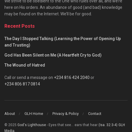
We strive to be obedient to the One who rules over all, and we’re
here on His orders. An abundance of good (and bad) knowledge
may be found on the Internet. We’ll be for good.
Recent Posts
The Day I Stopped Talking (Learning the Power of Opening Up
and Trusting)
God Has Been Silent on Me (A Heartfelt Cry to God)
The Wound of Hatred
Call or send a message on
+234 816 424 2040
or
+234 806 817 0814
About
GLH Home
Privacy & Policy
Contact
© 2025
God's Lighthouse
- Eyes that see... ears that hear (
Isa. 32:3-4
)
GLH
Media
.