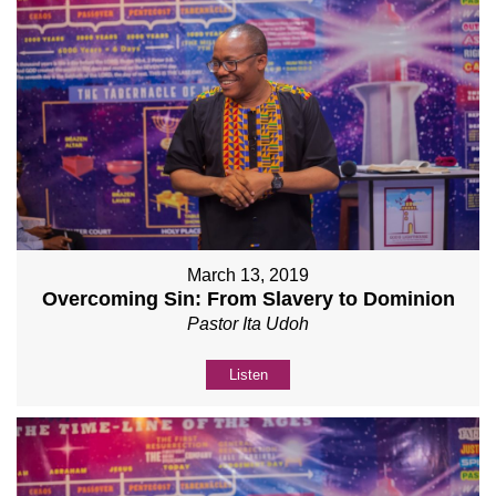
March 13, 2019
Overcoming Sin: From Slavery to Dominion
Pastor Ita Udoh
Listen