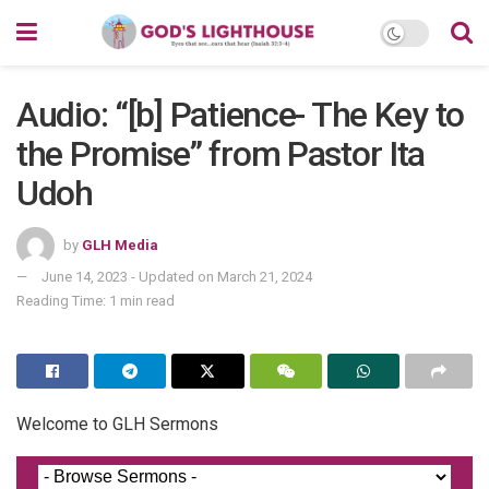
Audio: “[b] Patience- The Key to
the Promise” from Pastor Ita
Udoh
by
GLH Media
June 14, 2023 - Updated on March 21, 2024
Reading Time: 1 min read
Welcome to GLH Sermons