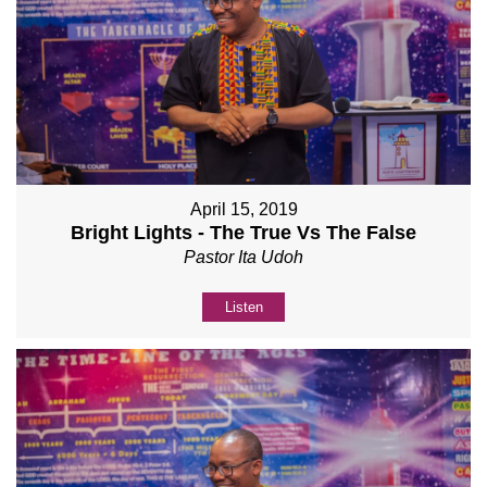
April 15, 2019
Bright Lights - The True Vs The False
Pastor Ita Udoh
Listen