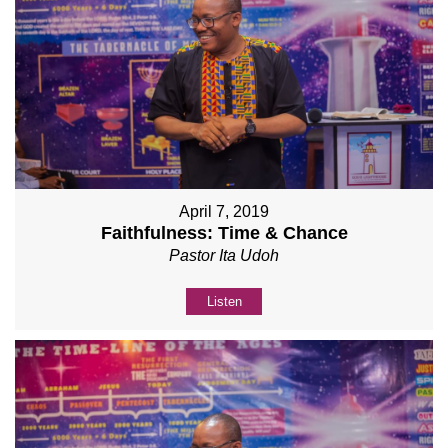
April 7, 2019
Faithfulness: Time & Chance
Pastor Ita Udoh
Listen