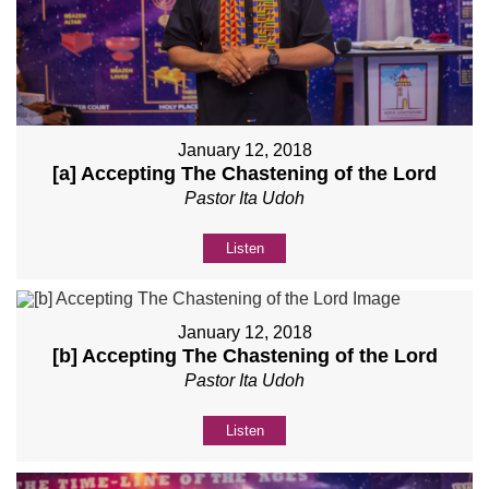
January 12, 2018
[a] Accepting The Chastening of the Lord
Pastor Ita Udoh
Listen
January 12, 2018
[b] Accepting The Chastening of the Lord
Pastor Ita Udoh
Listen