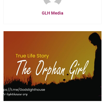
GLH Media