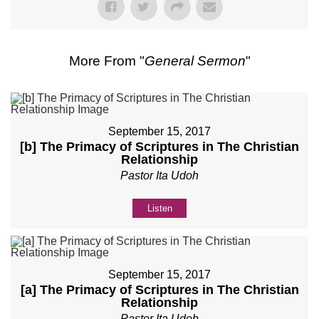
More From "
General Sermon
"
September 15, 2017
[b] The Primacy of Scriptures in The Christian
Relationship
Pastor Ita Udoh
Listen
September 15, 2017
[a] The Primacy of Scriptures in The Christian
Relationship
Pastor Ita Udoh