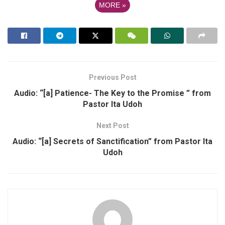
MORE
»
Previous Post
Audio: “[a] Patience- The Key to the Promise ” from
Pastor Ita Udoh
Next Post
Audio: “[a] Secrets of Sanctification” from Pastor Ita
Udoh