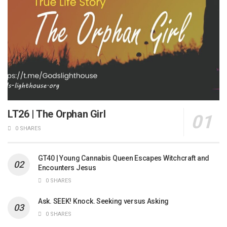
LT26 | The Orphan Girl
0 SHARES
GT40 | Young Cannabis Queen Escapes Witchcraft and
Encounters Jesus
0 SHARES
Ask. SEEK! Knock. Seeking versus Asking
0 SHARES