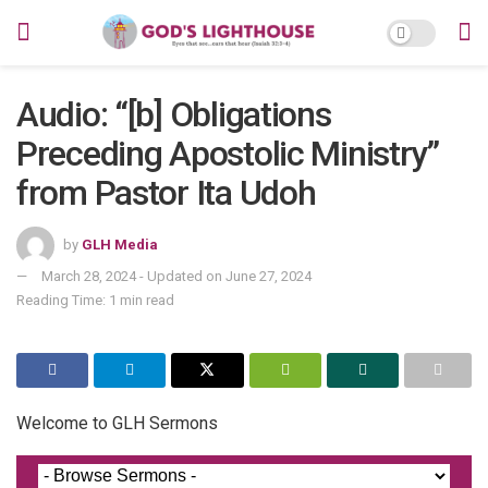
Audio: “[b] Obligations
Preceding Apostolic Ministry”
from Pastor Ita Udoh
by
GLH Media
March 28, 2024 - Updated on June 27, 2024
Reading Time: 1 min read
Welcome to GLH Sermons