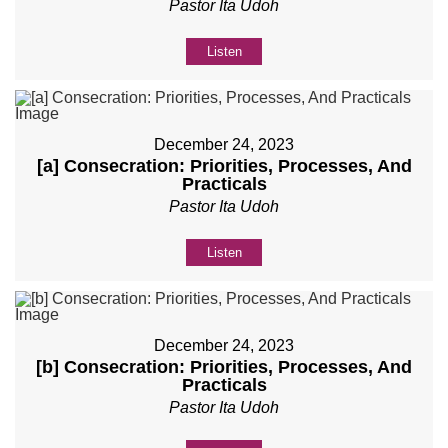
Pastor Ita Udoh
Listen
December 24, 2023
[a] Consecration: Priorities, Processes, And
Practicals
Pastor Ita Udoh
Listen
December 24, 2023
[b] Consecration: Priorities, Processes, And
Practicals
Pastor Ita Udoh