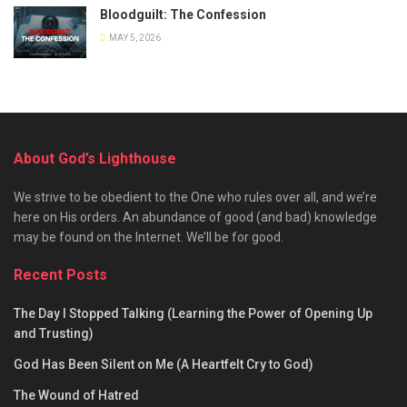
Bloodguilt: The Confession
MAY 5, 2026
About God’s Lighthouse
We strive to be obedient to the One who rules over all, and we’re
here on His orders. An abundance of good (and bad) knowledge
may be found on the Internet. We’ll be for good.
Recent Posts
The Day I Stopped Talking (Learning the Power of Opening Up
and Trusting)
God Has Been Silent on Me (A Heartfelt Cry to God)
The Wound of Hatred