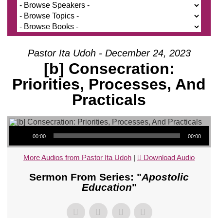
Pastor Ita Udoh - December 24, 2023
[b] Consecration:
Priorities, Processes, And
Practicals
Audio Player
00:00
00:00
More Audios from Pastor Ita Udoh
|
Download Audio
Sermon From Series: "
Apostolic
Education
"