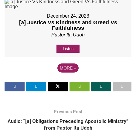
December 24, 2023
[a] Justice Vs Kindness and Greed Vs
Faithfulness
Pastor Ita Udoh
Listen
MORE
»
Previous Post
Audio: “[a] Obligations Preceding Apostolic Ministry”
from Pastor Ita Udoh