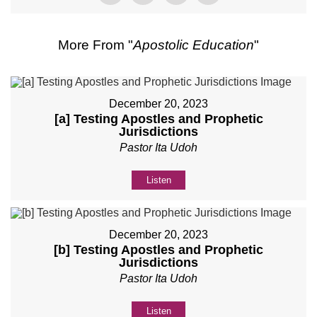
More From "
Apostolic Education
"
December 20, 2023
[a] Testing Apostles and Prophetic
Jurisdictions
Pastor Ita Udoh
Listen
December 20, 2023
[b] Testing Apostles and Prophetic
Jurisdictions
Pastor Ita Udoh
Listen