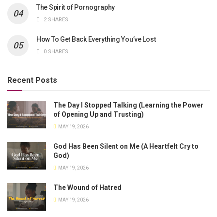
The Spirit of Pornography
2 SHARES
How To Get Back Everything You’ve Lost
0 SHARES
Recent Posts
The Day I Stopped Talking (Learning the Power
of Opening Up and Trusting)
MAY 19, 2026
God Has Been Silent on Me (A Heartfelt Cry to
God)
MAY 19, 2026
The Wound of Hatred
MAY 19, 2026