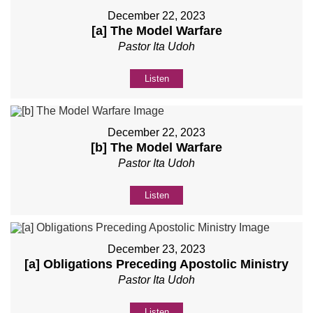
December 22, 2023
[a] The Model Warfare
Pastor Ita Udoh
Listen
December 22, 2023
[b] The Model Warfare
Pastor Ita Udoh
Listen
December 23, 2023
[a] Obligations Preceding Apostolic Ministry
Pastor Ita Udoh
Listen