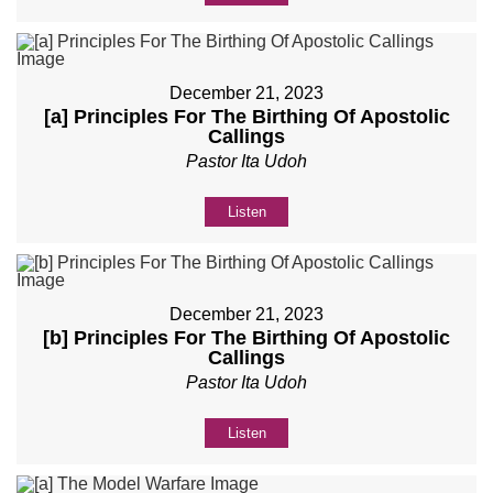
December 21, 2023
[a] Principles For The Birthing Of Apostolic
Callings
Pastor Ita Udoh
Listen
December 21, 2023
[b] Principles For The Birthing Of Apostolic
Callings
Pastor Ita Udoh
Listen