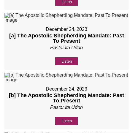
Listen
December 24, 2023
[a] The Apostolic Shepherding Mandate: Past
To Present
Pastor Ita Udoh
Listen
December 24, 2023
[b] The Apostolic Shepherding Mandate: Past
To Present
Pastor Ita Udoh
Listen