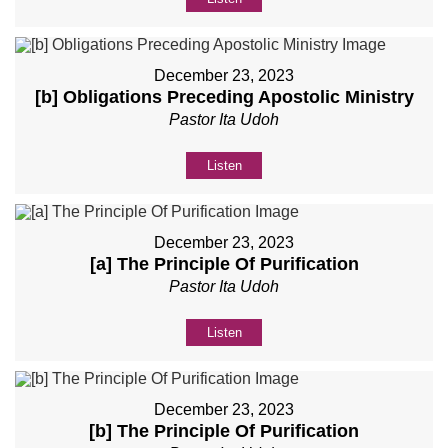
December 23, 2023
[b] Obligations Preceding Apostolic Ministry
Pastor Ita Udoh
Listen
December 23, 2023
[a] The Principle Of Purification
Pastor Ita Udoh
Listen
December 23, 2023
[b] The Principle Of Purification