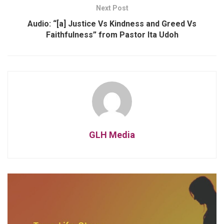
Next Post
Audio: “[a] Justice Vs Kindness and Greed Vs
Faithfulness” from Pastor Ita Udoh
GLH Media