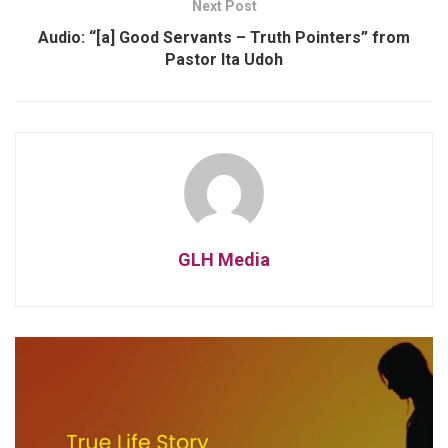
Next Post
Audio: “[a] Good Servants – Truth Pointers” from
Pastor Ita Udoh
GLH Media