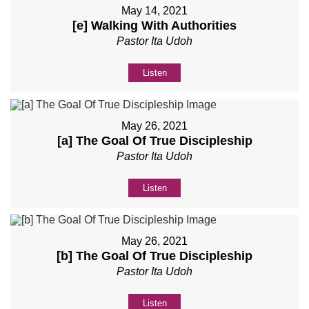
May 14, 2021
[e] Walking With Authorities
Pastor Ita Udoh
Listen
May 26, 2021
[a] The Goal Of True Discipleship
Pastor Ita Udoh
Listen
May 26, 2021
[b] The Goal Of True Discipleship
Pastor Ita Udoh
Listen