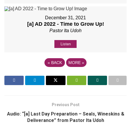
December 31, 2021
[a] AD 2022 - Time to Grow Up!
Pastor Ita Udoh
Listen
«
BACK
MORE
»
Previous Post
Audio: “[a] Last Day Preparation – Seals, Wineskins &
Deliverance” from Pastor Ita Udoh