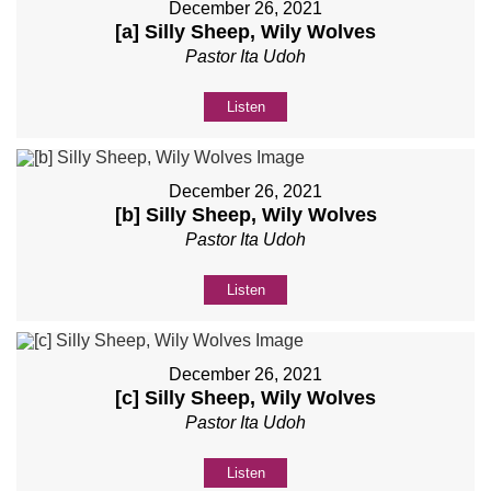
December 26, 2021
[a] Silly Sheep, Wily Wolves
Pastor Ita Udoh
Listen
December 26, 2021
[b] Silly Sheep, Wily Wolves
Pastor Ita Udoh
Listen
December 26, 2021
[c] Silly Sheep, Wily Wolves
Pastor Ita Udoh
Listen