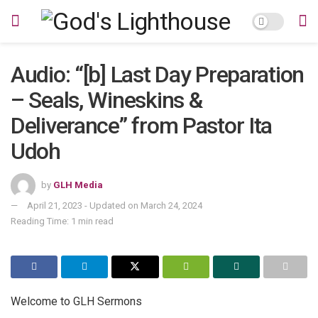
Audio: “[b] Last Day Preparation
– Seals, Wineskins &
Deliverance” from Pastor Ita
Udoh
by
GLH Media
April 21, 2023 - Updated on March 24, 2024
Reading Time: 1 min read
Welcome to GLH Sermons