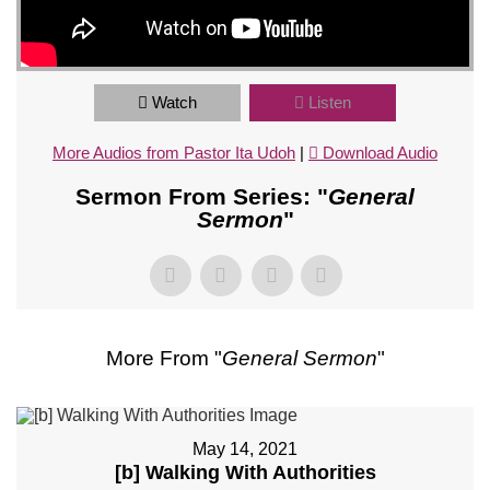
Watch
Listen
More Audios from Pastor Ita Udoh
|
Download Audio
Sermon From Series: "
General
Sermon
"
More From "
General Sermon
"
May 14, 2021
[b] Walking With Authorities