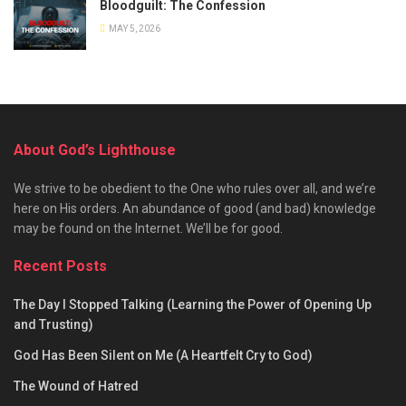
Bloodguilt: The Confession
MAY 5, 2026
About God’s Lighthouse
We strive to be obedient to the One who rules over all, and we’re
here on His orders. An abundance of good (and bad) knowledge
may be found on the Internet. We’ll be for good.
Recent Posts
The Day I Stopped Talking (Learning the Power of Opening Up
and Trusting)
God Has Been Silent on Me (A Heartfelt Cry to God)
The Wound of Hatred