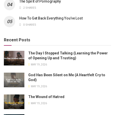
The Spirit of Pornography
2 SHARES
How To Get Back Everything You’ve Lost
0 SHARES
Recent Posts
The Day I Stopped Talking (Learning the Power
of Opening Up and Trusting)
MAY 19, 2026
God Has Been Silent on Me (A Heartfelt Cry to
God)
MAY 19, 2026
The Wound of Hatred
MAY 19, 2026