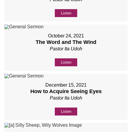
Listen
October 24, 2021
The Word and The Wind
Pastor Ita Udoh
Listen
December 15, 2021
How to Acquire Seeing Eyes
Pastor Ita Udoh
Listen