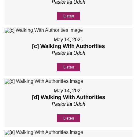
Pastor Ita Udoh
Listen
May 14, 2021
[c] Walking With Authorities
Pastor Ita Udoh
Listen
May 14, 2021
[d] Walking With Authorities
Pastor Ita Udoh
Listen