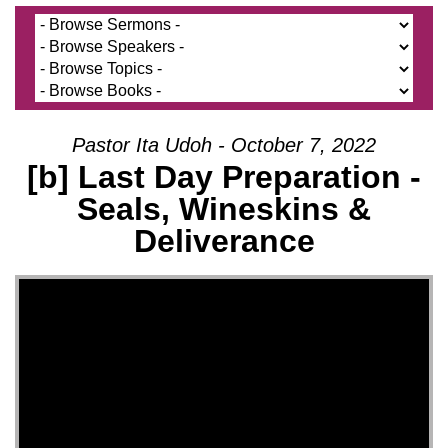
Pastor Ita Udoh - October 7, 2022
[b] Last Day Preparation -
Seals, Wineskins &
Deliverance