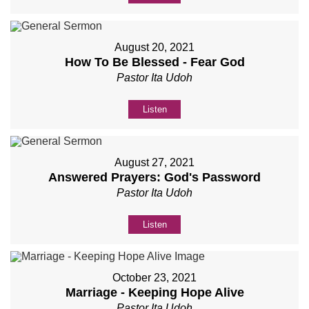
August 20, 2021
How To Be Blessed - Fear God
Pastor Ita Udoh
Listen
August 27, 2021
Answered Prayers: God's Password
Pastor Ita Udoh
Listen
October 23, 2021
Marriage - Keeping Hope Alive
Pastor Ita Udoh