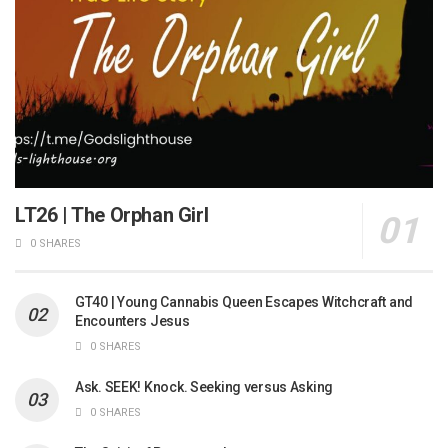
LT26 | The Orphan Girl
0 SHARES
GT40 | Young Cannabis Queen Escapes Witchcraft and
Encounters Jesus
0 SHARES
Ask. SEEK! Knock. Seeking versus Asking
0 SHARES