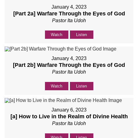
January 4, 2023
[Part 2a] Warfare Through the Eyes of God
Pastor Ita Udoh
Watch
Listen
January 4, 2023
[Part 2b] Warfare Through the Eyes of God
Pastor Ita Udoh
Watch
Listen
January 6, 2023
[a] How to Live in the Realm of Divine Health
Pastor Ita Udoh
Watch
Listen