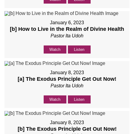
January 6, 2023
[b] How to Live in the Realm of Divine Health
Pastor Ita Udoh
Watch
Listen
January 8, 2023
[a] The Exodus Principle Get Out Now!
Pastor Ita Udoh
Watch
Listen
January 8, 2023
[b] The Exodus Principle Get Out Now!