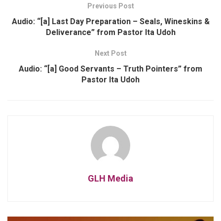
Previous Post
Audio: “[a] Last Day Preparation – Seals, Wineskins &
Deliverance” from Pastor Ita Udoh
Next Post
Audio: “[a] Good Servants – Truth Pointers” from
Pastor Ita Udoh
GLH Media