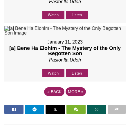
Pastor Ita Udoh
Watch
Listen
January 11, 2023
[a] Bene Ha Elohim - The Mystery of the Only
Begotten Son
Pastor Ita Udoh
Watch
Listen
«
BACK
MORE
»