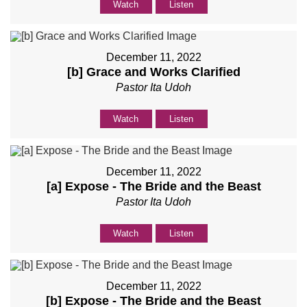
Watch
Listen
December 11, 2022
[b] Grace and Works Clarified
Pastor Ita Udoh
Watch
Listen
December 11, 2022
[a] Expose - The Bride and the Beast
Pastor Ita Udoh
Watch
Listen
December 11, 2022
[b] Expose - The Bride and the Beast