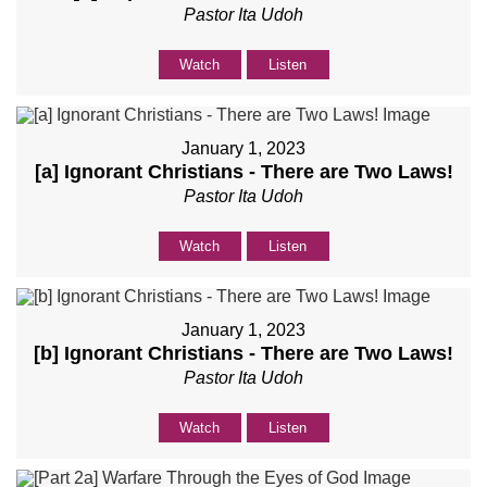
Pastor Ita Udoh
Watch
Listen
January 1, 2023
[a] Ignorant Christians - There are Two Laws!
Pastor Ita Udoh
Watch
Listen
January 1, 2023
[b] Ignorant Christians - There are Two Laws!
Pastor Ita Udoh
Watch
Listen