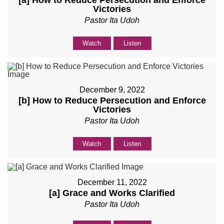
[a] How to Reduce Persecution and Enforce
Victories
Pastor Ita Udoh
Watch
Listen
December 9, 2022
[b] How to Reduce Persecution and Enforce
Victories
Pastor Ita Udoh
Watch
Listen
December 11, 2022
[a] Grace and Works Clarified
Pastor Ita Udoh