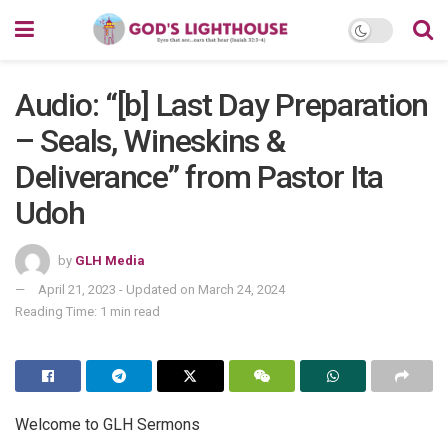
Audio: “[b] Last Day Preparation
– Seals, Wineskins &
Deliverance” from Pastor Ita
Udoh
by
GLH Media
April 21, 2023 - Updated on March 24, 2024
Reading Time: 1 min read
Welcome to GLH Sermons