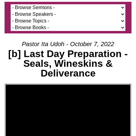
Pastor Ita Udoh - October 7, 2022
[b] Last Day Preparation -
Seals, Wineskins &
Deliverance