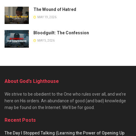
The Wound of Hatred
MAY 19, 2026
Bloodguilt: The Confession
MAY 5, 2026
About God’s Lighthouse
We strive to be obedient to the One who rules over all, and we’re
here on His orders. An abundance of good (and bad) knowledge
may be found on the Internet. We’ll be for good.
Recent Posts
The Day I Stopped Talking (Learning the Power of Opening Up