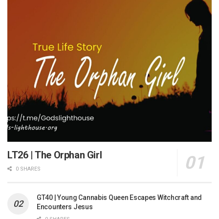
LT26 | The Orphan Girl
0 SHARES
GT40 | Young Cannabis Queen Escapes Witchcraft and
Encounters Jesus