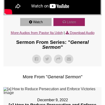
Watch
Listen
More Audios from Pastor Ita Udoh
|
Download Audio
Sermon From Series: "
General
Sermon
"
More From "
General Sermon
"
December 9, 2022