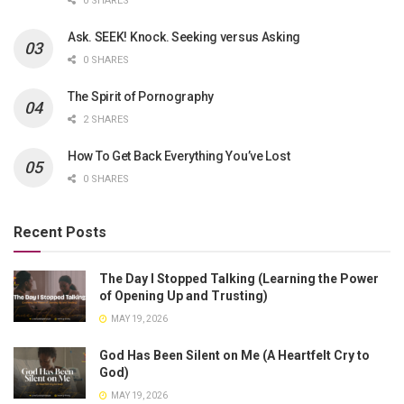
0 SHARES
Ask. SEEK! Knock. Seeking versus Asking
0 SHARES
The Spirit of Pornography
2 SHARES
How To Get Back Everything You’ve Lost
0 SHARES
Recent Posts
The Day I Stopped Talking (Learning the Power
of Opening Up and Trusting)
MAY 19, 2026
God Has Been Silent on Me (A Heartfelt Cry to
God)
MAY 19, 2026