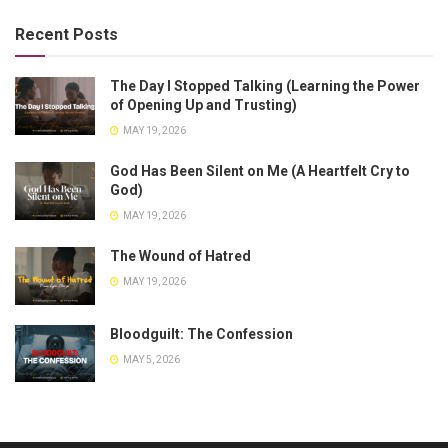
Recent Posts
The Day I Stopped Talking (Learning the Power
of Opening Up and Trusting)
MAY 19, 2026
God Has Been Silent on Me (A Heartfelt Cry to
God)
MAY 19, 2026
The Wound of Hatred
MAY 19, 2026
Bloodguilt: The Confession
MAY 5, 2026