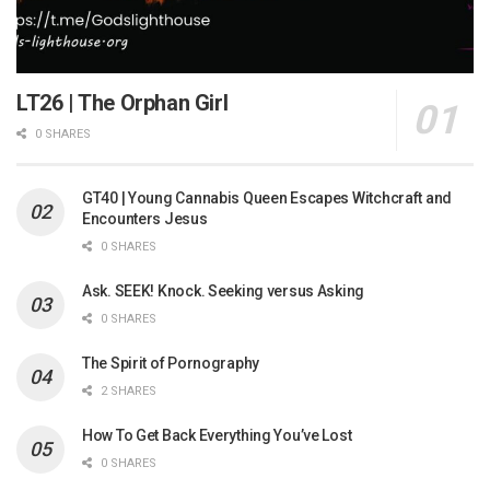
LT26 | The Orphan Girl
0 SHARES
GT40 | Young Cannabis Queen Escapes Witchcraft and
Encounters Jesus
0 SHARES
Ask. SEEK! Knock. Seeking versus Asking
0 SHARES
The Spirit of Pornography
2 SHARES
How To Get Back Everything You’ve Lost
0 SHARES