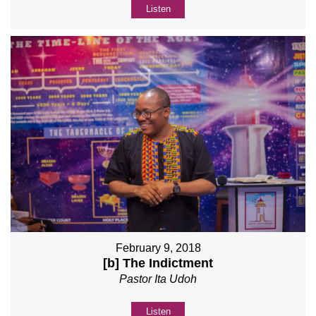
Listen
February 9, 2018
[b] The Indictment
Pastor Ita Udoh
Listen