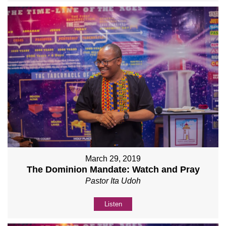
March 29, 2019
The Dominion Mandate: Watch and Pray
Pastor Ita Udoh
Listen