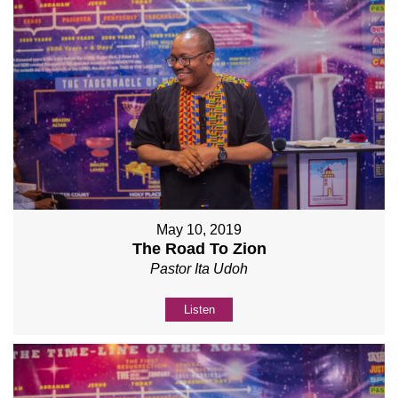
May 10, 2019
The Road To Zion
Pastor Ita Udoh
Listen