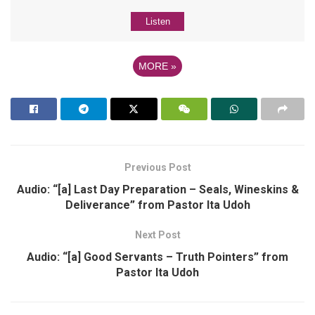
Listen
MORE
»
Previous Post
Audio: “[a] Last Day Preparation – Seals, Wineskins &
Deliverance” from Pastor Ita Udoh
Next Post
Audio: “[a] Good Servants – Truth Pointers” from
Pastor Ita Udoh