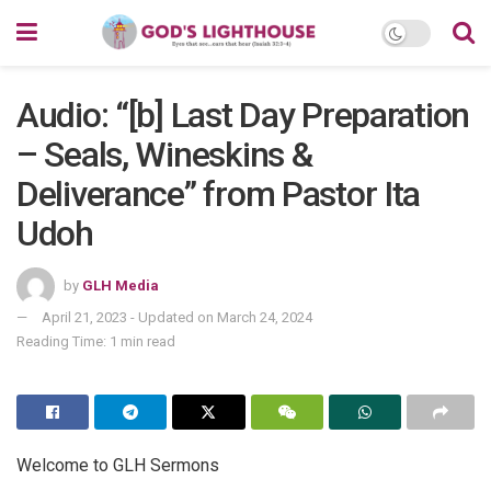
Audio: “[b] Last Day Preparation
– Seals, Wineskins &
Deliverance” from Pastor Ita
Udoh
by
GLH Media
April 21, 2023 - Updated on March 24, 2024
Reading Time: 1 min read
Welcome to GLH Sermons