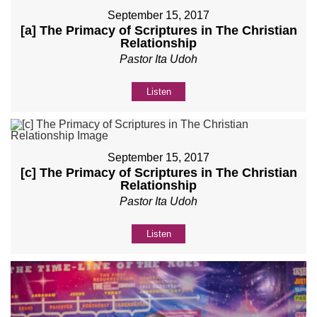
September 15, 2017
[a] The Primacy of Scriptures in The Christian
Relationship
Pastor Ita Udoh
Listen
September 15, 2017
[c] The Primacy of Scriptures in The Christian
Relationship
Pastor Ita Udoh
Listen