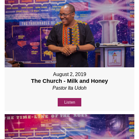
August 2, 2019
The Church - Milk and Honey
Pastor Ita Udoh
Listen