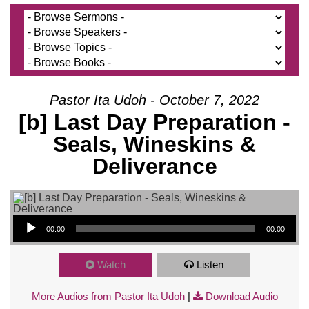
Pastor Ita Udoh - October 7, 2022
[b] Last Day Preparation -
Seals, Wineskins &
Deliverance
Audio Player
00:00
00:00
Watch
Listen
More Audios from Pastor Ita Udoh
|
Download Audio