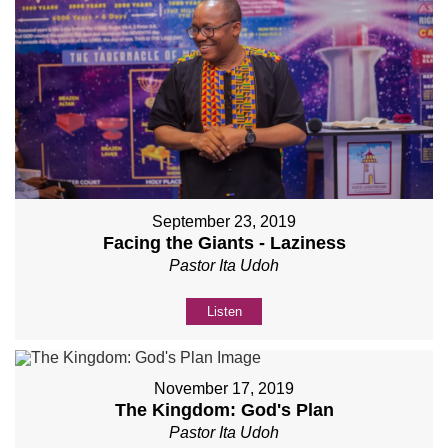
September 23, 2019
Facing the Giants - Laziness
Pastor Ita Udoh
Listen
November 17, 2019
The Kingdom: God's Plan
Pastor Ita Udoh