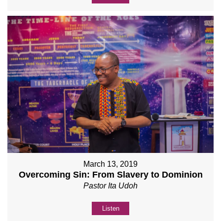
March 13, 2019
Overcoming Sin: From Slavery to Dominion
Pastor Ita Udoh
Listen