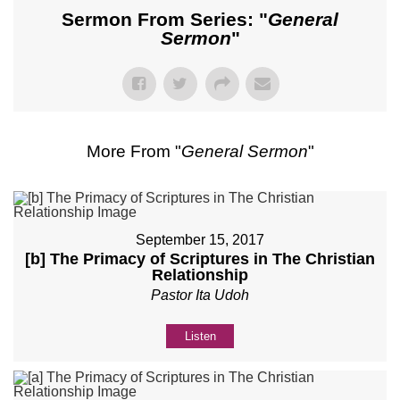
Sermon From Series: "
General
Sermon
"
More From "
General Sermon
"
September 15, 2017
[b] The Primacy of Scriptures in The Christian
Relationship
Pastor Ita Udoh
Listen