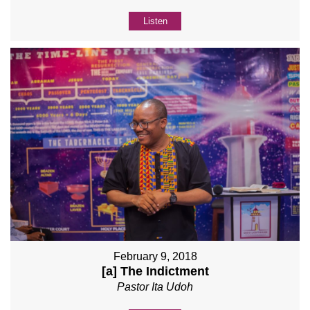
Listen
February 9, 2018
[a] The Indictment
Pastor Ita Udoh