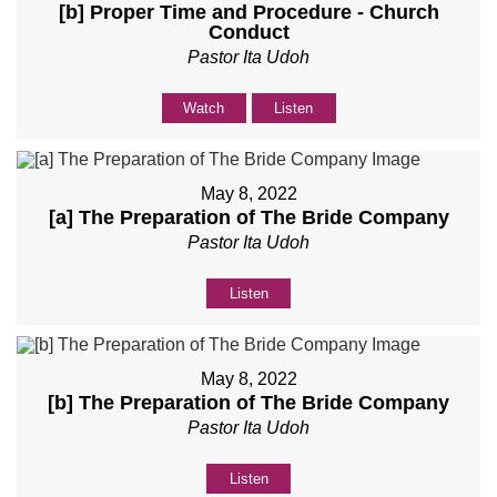
[b] Proper Time and Procedure - Church
Conduct
Pastor Ita Udoh
Watch
Listen
May 8, 2022
[a] The Preparation of The Bride Company
Pastor Ita Udoh
Listen
May 8, 2022
[b] The Preparation of The Bride Company
Pastor Ita Udoh
Listen