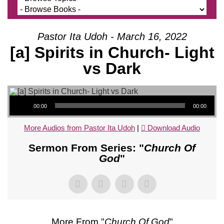
Pastor Ita Udoh - March 16, 2022
[a] Spirits in Church- Light
vs Dark
Audio Player
00:00
00:00
More Audios from Pastor Ita Udoh
|
Download Audio
Sermon From Series: "
Church Of
God
"
More From "
Church Of God
"