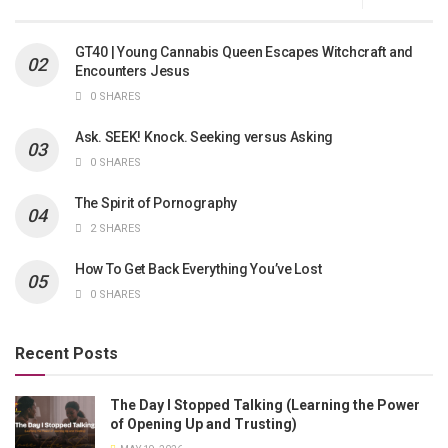
GT40 | Young Cannabis Queen Escapes Witchcraft and
Encounters Jesus
0 SHARES
Ask. SEEK! Knock. Seeking versus Asking
0 SHARES
The Spirit of Pornography
2 SHARES
How To Get Back Everything You’ve Lost
0 SHARES
Recent Posts
The Day I Stopped Talking (Learning the Power
of Opening Up and Trusting)