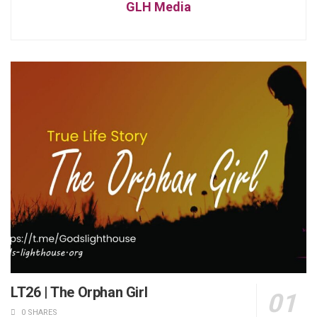
GLH Media
LT26 | The Orphan Girl
0 SHARES