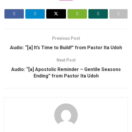
Previous Post
Audio: “[a] It’s Time to Build!” from Pastor Ita Udoh
Next Post
Audio: “[a] Apostolic Reminder – Gentile Seasons
Ending” from Pastor Ita Udoh