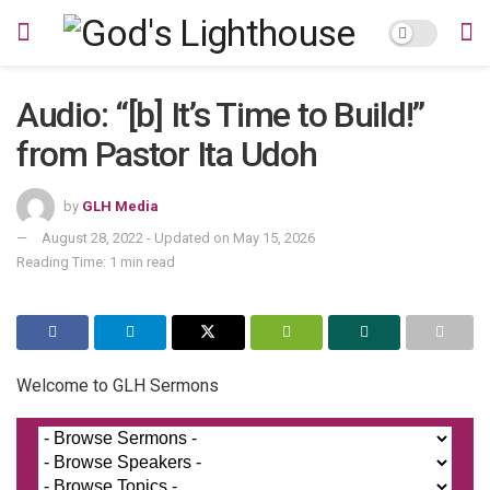
Audio: “[b] It’s Time to Build!”
from Pastor Ita Udoh
by
GLH Media
August 28, 2022 - Updated on May 15, 2026
Reading Time: 1 min read
Welcome to GLH Sermons