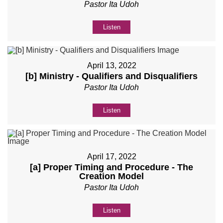
Pastor Ita Udoh
Listen
April 13, 2022
[b] Ministry - Qualifiers and Disqualifiers
Pastor Ita Udoh
Listen
April 17, 2022
[a] Proper Timing and Procedure - The
Creation Model
Pastor Ita Udoh
Listen