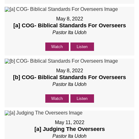
May 8, 2022
[a] COG- Biblical Standards For Overseers
Pastor Ita Udoh
Watch
Listen
May 8, 2022
[b] COG- Biblical Standards For Overseers
Pastor Ita Udoh
Watch
Listen
May 11, 2022
[a] Judging The Overseers
Pastor Ita Udoh