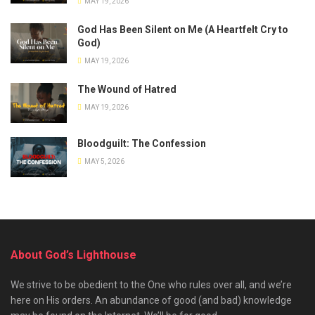
MAY 19, 2026
God Has Been Silent on Me (A Heartfelt Cry to
God)
MAY 19, 2026
The Wound of Hatred
MAY 19, 2026
Bloodguilt: The Confession
MAY 5, 2026
About God’s Lighthouse
We strive to be obedient to the One who rules over all, and we’re
here on His orders. An abundance of good (and bad) knowledge