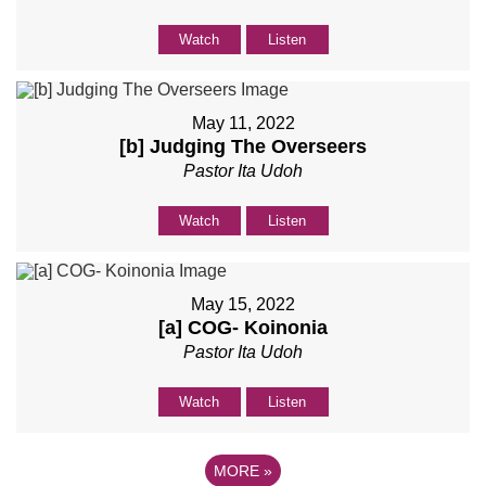
Watch
Listen
May 11, 2022
[b] Judging The Overseers
Pastor Ita Udoh
Watch
Listen
May 15, 2022
[a] COG- Koinonia
Pastor Ita Udoh
Watch
Listen
MORE
»