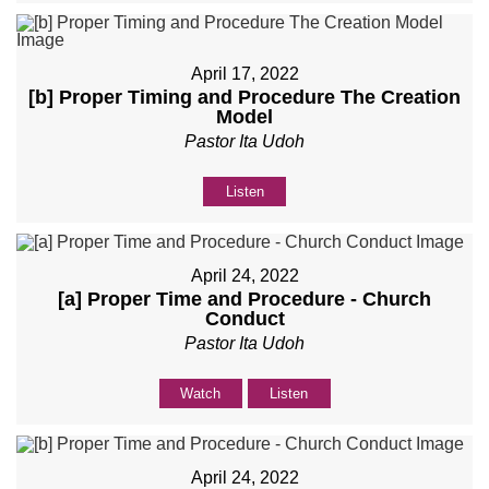
April 17, 2022
[b] Proper Timing and Procedure The Creation
Model
Pastor Ita Udoh
Listen
April 24, 2022
[a] Proper Time and Procedure - Church
Conduct
Pastor Ita Udoh
Watch
Listen
April 24, 2022