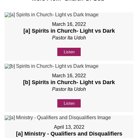
March 16, 2022
[a] Spirits in Church- Light vs Dark
Pastor Ita Udoh
Listen
March 16, 2022
[b] Spirits in Church- Light vs Dark
Pastor Ita Udoh
Listen
April 13, 2022
[a] Ministry - Qualifiers and Disqualifiers