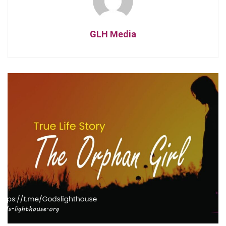
GLH Media