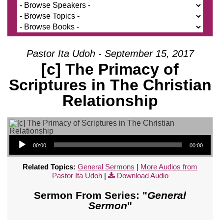
Pastor Ita Udoh - September 15, 2017
[c] The Primacy of
Scriptures in The Christian
Relationship
Audio Player
00:00
00:00
Related Topics:
General Sermons
|
More Audios from
Pastor Ita Udoh
|
Download Audio
Sermon From Series: "
General
Sermon
"