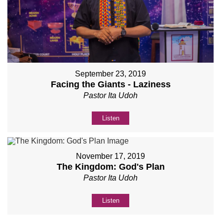
September 23, 2019
Facing the Giants - Laziness
Pastor Ita Udoh
Listen
November 17, 2019
The Kingdom: God's Plan
Pastor Ita Udoh
Listen