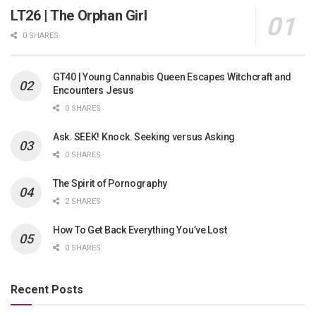
LT26 | The Orphan Girl
0 SHARES
GT40 | Young Cannabis Queen Escapes Witchcraft and
Encounters Jesus
0 SHARES
Ask. SEEK! Knock. Seeking versus Asking
0 SHARES
The Spirit of Pornography
2 SHARES
How To Get Back Everything You’ve Lost
0 SHARES
Recent Posts