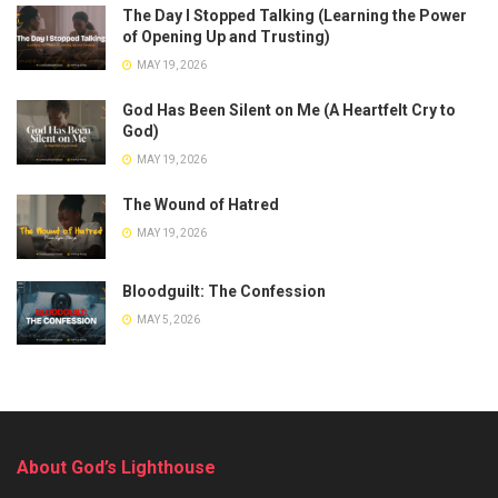
The Day I Stopped Talking (Learning the Power
of Opening Up and Trusting)
MAY 19, 2026
God Has Been Silent on Me (A Heartfelt Cry to
God)
MAY 19, 2026
The Wound of Hatred
MAY 19, 2026
Bloodguilt: The Confession
MAY 5, 2026
About God’s Lighthouse