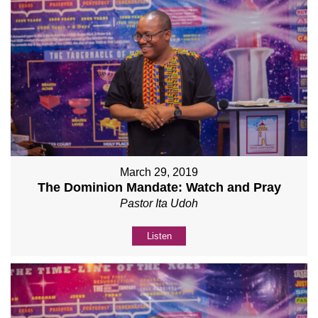
March 29, 2019
The Dominion Mandate: Watch and Pray
Pastor Ita Udoh
Listen