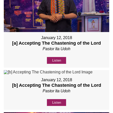
January 12, 2018
[a] Accepting The Chastening of the Lord
Pastor Ita Udoh
Listen
January 12, 2018
[b] Accepting The Chastening of the Lord
Pastor Ita Udoh
Listen