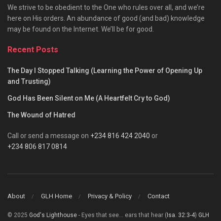
We strive to be obedient to the One who rules over all, and we’re
here on His orders. An abundance of good (and bad) knowledge
may be found on the Internet. We’ll be for good.
Recent Posts
The Day I Stopped Talking (Learning the Power of Opening Up
and Trusting)
God Has Been Silent on Me (A Heartfelt Cry to God)
The Wound of Hatred
Call or send a message on
+234 816 424 2040
or
+234 806 817 0814
About
GLH Home
Privacy & Policy
Contact
© 2025
God's Lighthouse
- Eyes that see... ears that hear (
Isa. 32:3-4
)
GLH