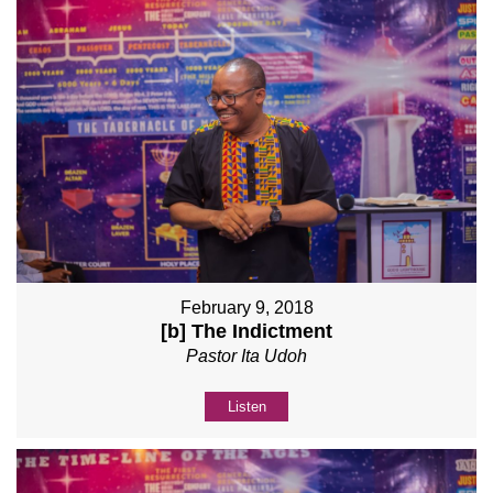
February 9, 2018
[b] The Indictment
Pastor Ita Udoh
Listen