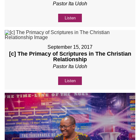
Pastor Ita Udoh
Listen
September 15, 2017
[c] The Primacy of Scriptures in The Christian
Relationship
Pastor Ita Udoh
Listen