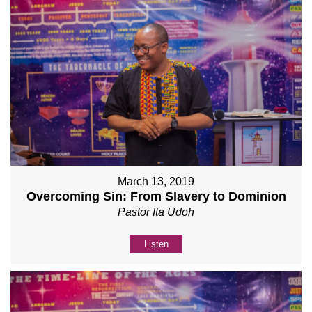
March 13, 2019
Overcoming Sin: From Slavery to Dominion
Pastor Ita Udoh
Listen