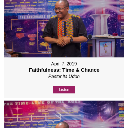
April 7, 2019
Faithfulness: Time & Chance
Pastor Ita Udoh
Listen