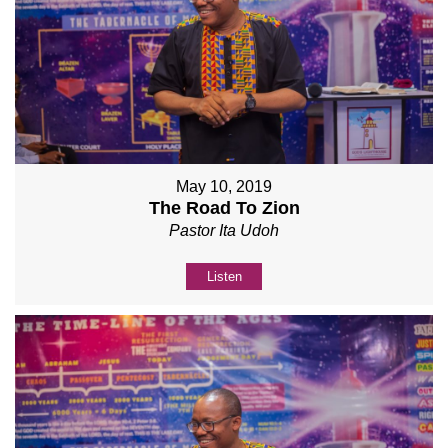
May 10, 2019
The Road To Zion
Pastor Ita Udoh
Listen