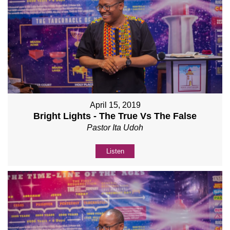
April 15, 2019
Bright Lights - The True Vs The False
Pastor Ita Udoh
Listen