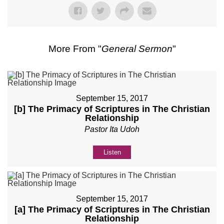
More From "
General Sermon
"
September 15, 2017
[b] The Primacy of Scriptures in The Christian
Relationship
Pastor Ita Udoh
Listen
September 15, 2017
[a] The Primacy of Scriptures in The Christian
Relationship