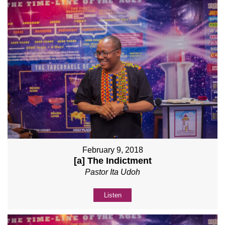
February 9, 2018
[a] The Indictment
Pastor Ita Udoh
Listen