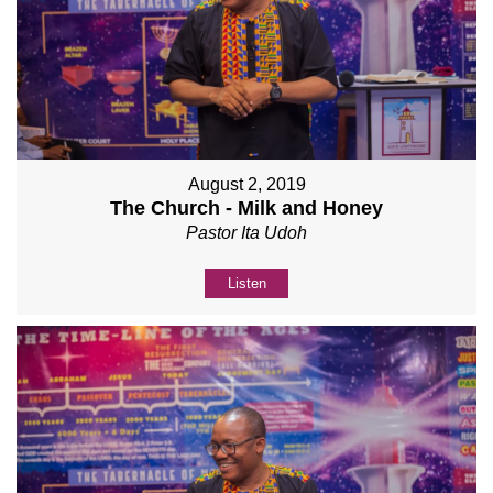
August 2, 2019
The Church - Milk and Honey
Pastor Ita Udoh
Listen