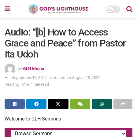
Audio: “[b] How to Access
Grace and Peace” from Pastor
Ita Udoh
by
GLH Media
September 19, 2022 - Updated on August 19, 2024
Reading Time: 1 min read
Welcome to GLH Sermons