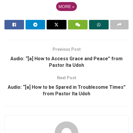
MORE
»
Previous Post
Audio: “[a] How to Access Grace and Peace” from
Pastor Ita Udoh
Next Post
Audio: “[a] How to be Spared in Troublesome Times”
from Pastor Ita Udoh