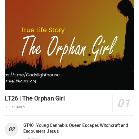
LT26 | The Orphan Girl
0 SHARES
GT40 | Young Cannabis Queen Escapes Witchcraft and
Encounters Jesus