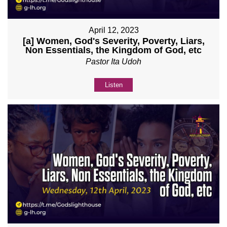
April 12, 2023
[a] Women, God's Severity, Poverty, Liars,
Non Essentials, the Kingdom of God, etc
Pastor Ita Udoh
Listen