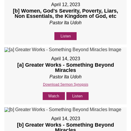
April 12, 2023
[b] Women, God's Severity, Poverty, Liars,
Non Essentials, the Kingdom of God, etc
Pastor Ita Udoh
Listen
April 14, 2023
[a] Greater Works - Something Beyond
Miracles
Pastor Ita Udoh
Download Sermon Synopsis
Watch
Listen
April 14, 2023
[b] Greater Works - Something Beyond
Miracles