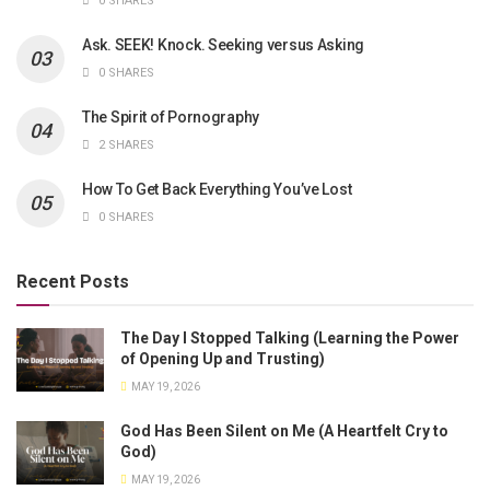
0 SHARES
Ask. SEEK! Knock. Seeking versus Asking
0 SHARES
The Spirit of Pornography
2 SHARES
How To Get Back Everything You’ve Lost
0 SHARES
Recent Posts
The Day I Stopped Talking (Learning the Power
of Opening Up and Trusting)
MAY 19, 2026
God Has Been Silent on Me (A Heartfelt Cry to
God)
MAY 19, 2026