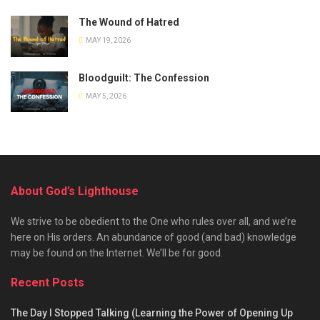
The Wound of Hatred
MAY 19, 2026
Bloodguilt: The Confession
MAY 5, 2026
About God’s Lighthouse
We strive to be obedient to the One who rules over all, and we’re
here on His orders. An abundance of good (and bad) knowledge
may be found on the Internet. We’ll be for good.
Recent Posts
The Day I Stopped Talking (Learning the Power of Opening Up