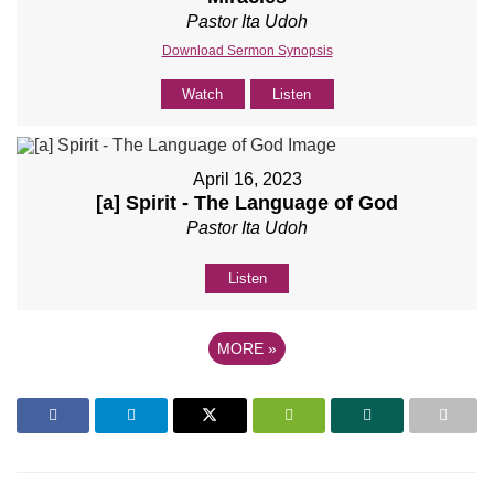
Pastor Ita Udoh
Download Sermon Synopsis
Watch
Listen
April 16, 2023
[a] Spirit - The Language of God
Pastor Ita Udoh
Listen
MORE
»