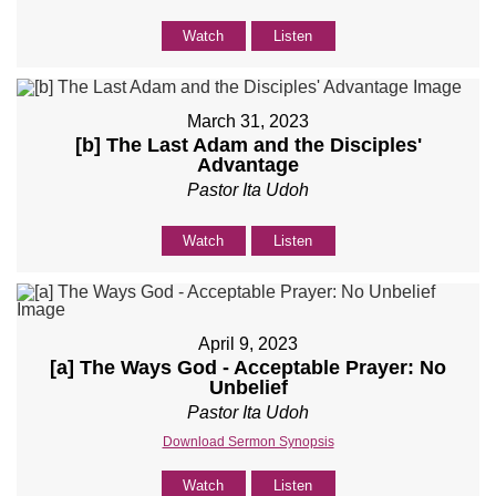
Watch
Listen
March 31, 2023
[b] The Last Adam and the Disciples'
Advantage
Pastor Ita Udoh
Watch
Listen
April 9, 2023
[a] The Ways God - Acceptable Prayer: No
Unbelief
Pastor Ita Udoh
Download Sermon Synopsis
Watch
Listen