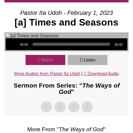
Pastor Ita Udoh - February 1, 2023
[a] Times and Seasons
Audio Player
00:00
00:00
Watch
Listen
More Audios from Pastor Ita Udoh
|
Download Audio
Sermon From Series: "
The Ways of
God
"
More From "
The Ways of God
"