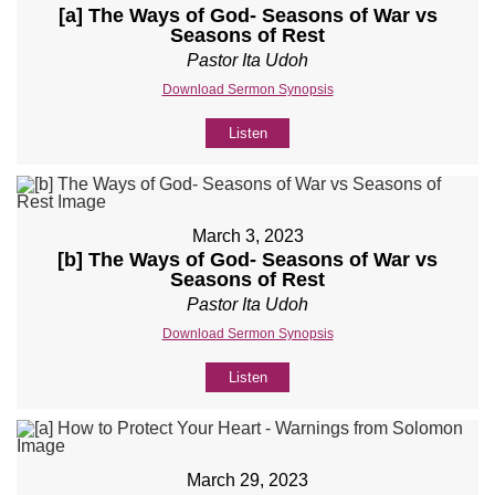
[a] The Ways of God- Seasons of War vs
Seasons of Rest
Pastor Ita Udoh
Download Sermon Synopsis
Listen
March 3, 2023
[b] The Ways of God- Seasons of War vs
Seasons of Rest
Pastor Ita Udoh
Download Sermon Synopsis
Listen
March 29, 2023