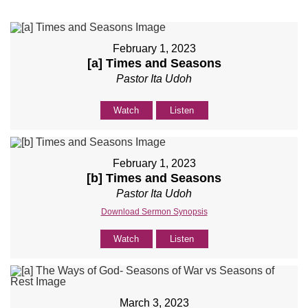
February 1, 2023
[a] Times and Seasons
Pastor Ita Udoh
Watch
Listen
February 1, 2023
[b] Times and Seasons
Pastor Ita Udoh
Download Sermon Synopsis
Watch
Listen
March 3, 2023