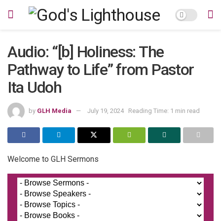
Audio: “[b] Holiness: The
Pathway to Life” from Pastor
Ita Udoh
by
GLH Media
July 19, 2024
Reading Time: 1 min read
Welcome to GLH Sermons