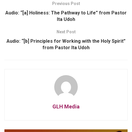
Previous Post
Audio: “[a] Holiness: The Pathway to Life” from Pastor
Ita Udoh
Next Post
Audio: “[b] Principles for Working with the Holy Spirit”
from Pastor Ita Udoh
GLH Media