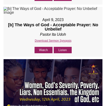
April 9, 2023
[b] The Ways of God - Acceptable Prayer: No
Unbelief
Pastor Ita Udoh
Download Sermon Synopsis
Watch
Listen