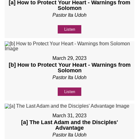
[a] How to Protect Your Heart - Warnings from
Solomon
Pastor Ita Udoh
Listen
March 29, 2023
[b] How to Protect Your Heart - Warnings from
Solomon
Pastor Ita Udoh
Listen
March 31, 2023
[a] The Last Adam and the Disciples'
Advantage
Pastor Ita Udoh