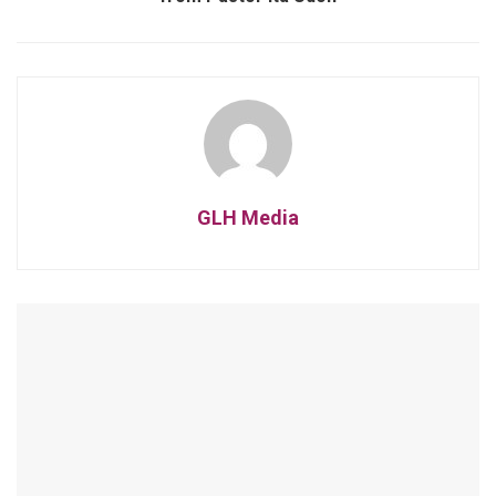
GLH Media