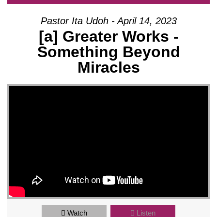
Pastor Ita Udoh - April 14, 2023
[a] Greater Works -
Something Beyond
Miracles
Watch
Listen