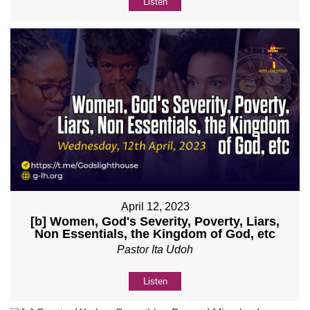
Listen
April 12, 2023
[b] Women, God's Severity, Poverty, Liars,
Non Essentials, the Kingdom of God, etc
Pastor Ita Udoh
Listen