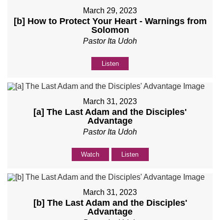
March 29, 2023
[b] How to Protect Your Heart - Warnings from
Solomon
Pastor Ita Udoh
Listen
March 31, 2023
[a] The Last Adam and the Disciples'
Advantage
Pastor Ita Udoh
Watch
Listen
March 31, 2023
[b] The Last Adam and the Disciples'
Advantage