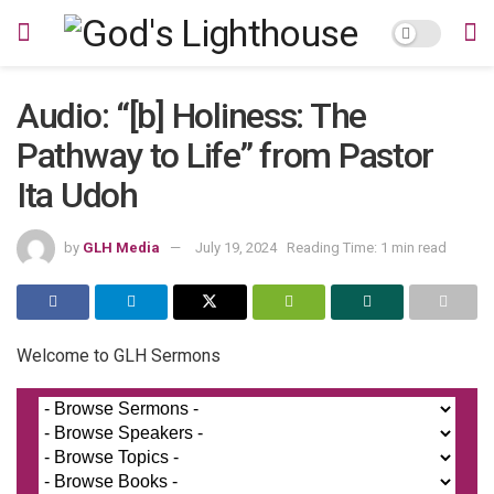
Audio: “[b] Holiness: The
Pathway to Life” from Pastor
Ita Udoh
by
GLH Media
July 19, 2024
Reading Time: 1 min read
Welcome to GLH Sermons