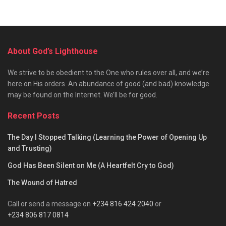
About God’s Lighthouse
We strive to be obedient to the One who rules over all, and we’re
here on His orders. An abundance of good (and bad) knowledge
may be found on the Internet. We’ll be for good.
Recent Posts
The Day I Stopped Talking (Learning the Power of Opening Up
and Trusting)
God Has Been Silent on Me (A Heartfelt Cry to God)
The Wound of Hatred
Call or send a message on
+234 816 424 2040
or
+234 806 817 0814