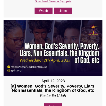
Download Sermon Synopsis
Watch
Listen
April 12, 2023
[a] Women, God's Severity, Poverty, Liars,
Non Essentials, the Kingdom of God, etc
Pastor Ita Udoh