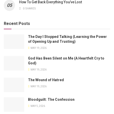
How To Get Back Everything You’ve Lost
0 SHARES
Recent Posts
The Day I Stopped Talking (Learning the Power
of Opening Up and Trusting)
MAY 19, 2026
God Has Been Silent on Me (A Heartfelt Cry to
God)
MAY 19, 2026
The Wound of Hatred
MAY 19, 2026
Bloodguilt: The Confession
MAY 5, 2026