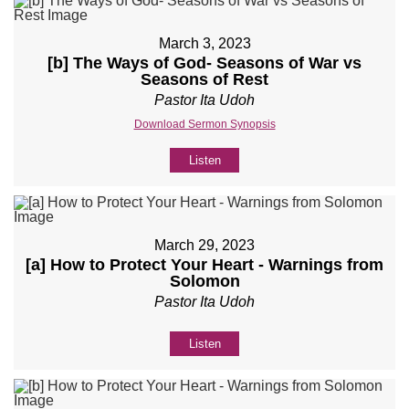
March 3, 2023
[b] The Ways of God- Seasons of War vs
Seasons of Rest
Pastor Ita Udoh
Download Sermon Synopsis
Listen
March 29, 2023
[a] How to Protect Your Heart - Warnings from
Solomon
Pastor Ita Udoh
Listen