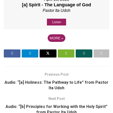
[a] Spirit - The Language of God
Pastor Ita Udoh
Listen
MORE
»
Previous Post
Audio: “[a] Holiness: The Pathway to Life” from Pastor
Ita Udoh
Next Post
Audio: “[b] Principles for Working with the Holy Spirit”
from Pastor Ita Udoh