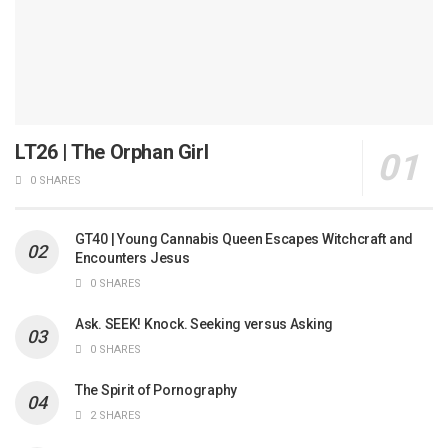
LT26 | The Orphan Girl
0 SHARES
GT40 | Young Cannabis Queen Escapes Witchcraft and
Encounters Jesus
0 SHARES
Ask. SEEK! Knock. Seeking versus Asking
0 SHARES
The Spirit of Pornography
2 SHARES