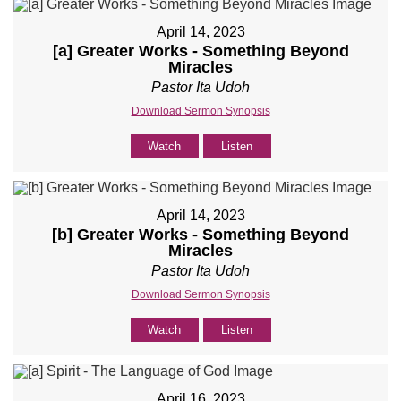
April 14, 2023
[a] Greater Works - Something Beyond
Miracles
Pastor Ita Udoh
Download Sermon Synopsis
Watch
Listen
April 14, 2023
[b] Greater Works - Something Beyond
Miracles
Pastor Ita Udoh
Download Sermon Synopsis
Watch
Listen
April 16, 2023