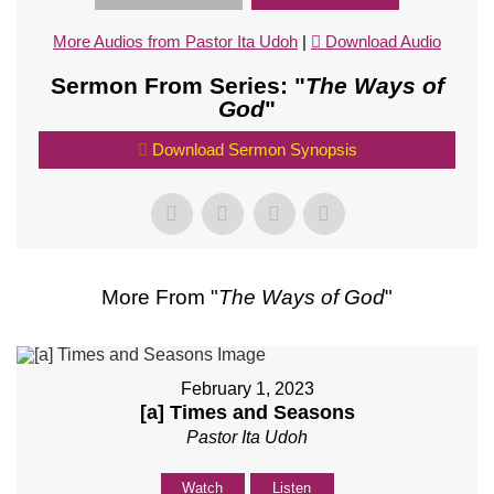
More Audios from Pastor Ita Udoh
|
Download Audio
Sermon From Series: "
The Ways of
God
"
Download Sermon Synopsis
More From "
The Ways of God
"
February 1, 2023
[a] Times and Seasons
Pastor Ita Udoh
Watch
Listen