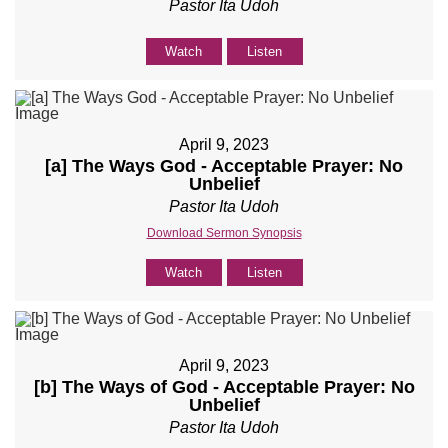
Pastor Ita Udoh
Watch
Listen
April 9, 2023
[a] The Ways God - Acceptable Prayer: No
Unbelief
Pastor Ita Udoh
Download Sermon Synopsis
Watch
Listen
April 9, 2023
[b] The Ways of God - Acceptable Prayer: No
Unbelief
Pastor Ita Udoh