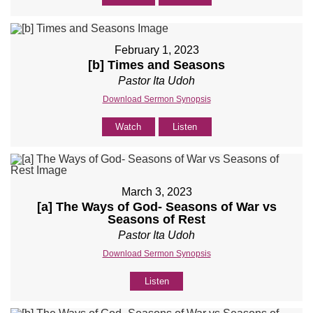
February 1, 2023
[b] Times and Seasons
Pastor Ita Udoh
Download Sermon Synopsis
Watch
Listen
March 3, 2023
[a] The Ways of God- Seasons of War vs
Seasons of Rest
Pastor Ita Udoh
Download Sermon Synopsis
Listen