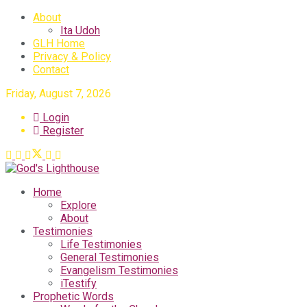
About
Ita Udoh
GLH Home
Privacy & Policy
Contact
Friday, August 7, 2026
Login
Register
Home
Explore
About
Testimonies
Life Testimonies
General Testimonies
Evangelism Testimonies
iTestify
Prophetic Words