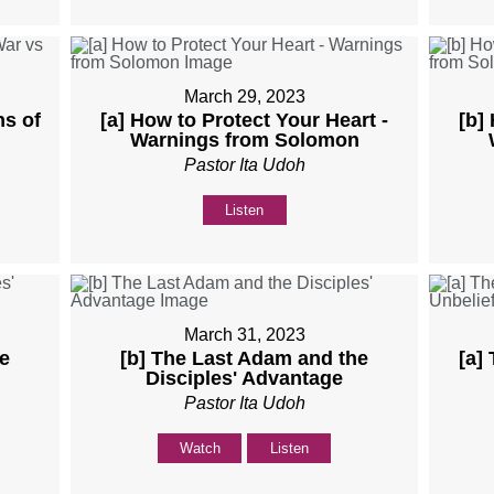
March 29, 2023
ns of
[a] How to Protect Your Heart -
[b]
Warnings from Solomon
Pastor Ita Udoh
Listen
March 31, 2023
e
[b] The Last Adam and the
[a]
Disciples' Advantage
Pastor Ita Udoh
Watch
Listen