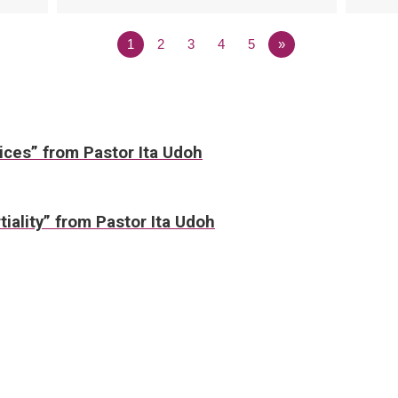
1
2
3
4
5
»
ices” from Pastor Ita Udoh
tiality” from Pastor Ita Udoh