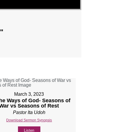
"
March 3, 2023
The Ways of God- Seasons of
War vs Seasons of Rest
Pastor Ita Udoh
Download Sermon Synopsis
Listen