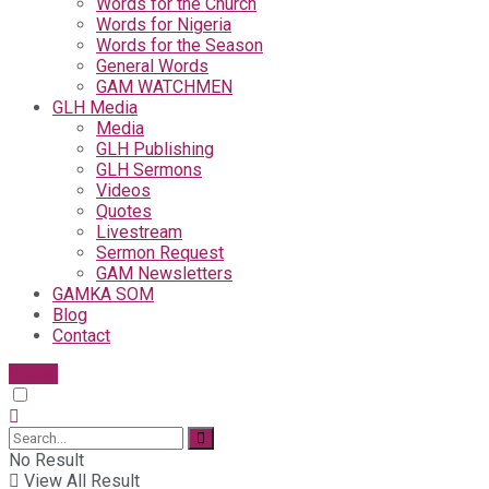
Words for the Church
Words for Nigeria
Words for the Season
General Words
GAM WATCHMEN
GLH Media
Media
GLH Publishing
GLH Sermons
Videos
Quotes
Livestream
Sermon Request
GAM Newsletters
GAMKA SOM
Blog
Contact
Give
No Result
View All Result