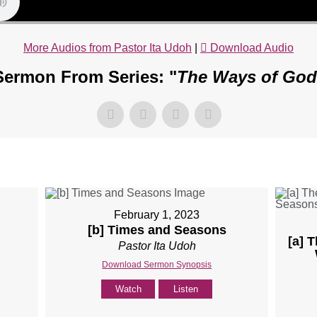
More Audios from Pastor Ita Udoh
|
Download Audio
Sermon From Series: "
The Ways of God
February 1, 2023
[b] Times and Seasons
[a] 
Pastor Ita Udoh
Download Sermon Synopsis
Watch
Listen