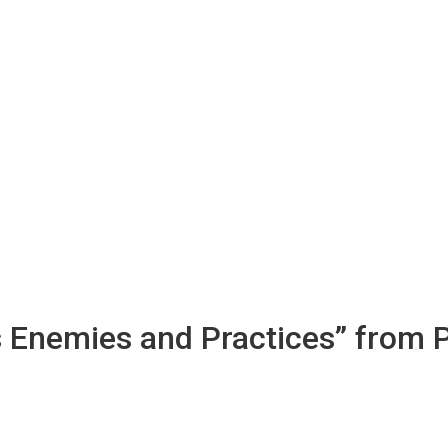
s Enemies and Practices” from 