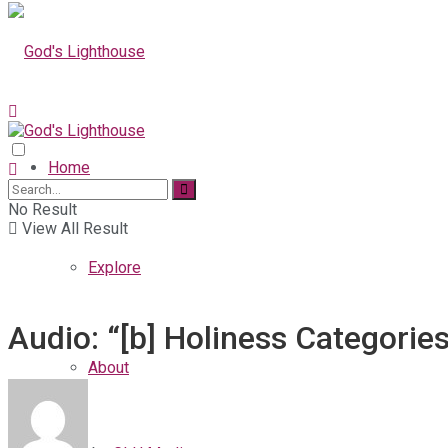
Home
No Result
View All Result
Explore
Audio: “[b] Holiness Categorie
About