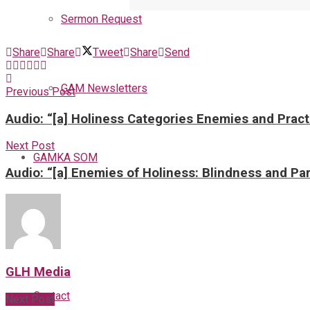
Sermon Request
Share
Share
Tweet
Share
Send
GAM Newsletters
Previous Post
Audio: “[a] Holiness Categories Enemies and Pract
Next Post
GAMKA SOM
Audio: “[a] Enemies of Holiness: Blindness and Par
Blog
GLH Media
Contact
Next Post