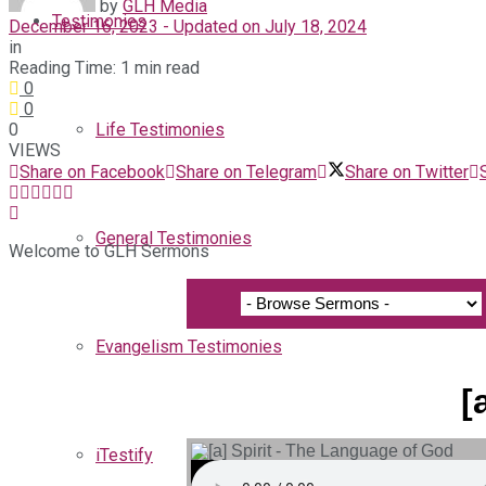
by
GLH Media
Testimonies
December 16, 2023 - Updated on July 18, 2024
in
Reading Time: 1 min read
0
0
0
Life Testimonies
VIEWS
Share on Facebook
Share on Telegram
Share on Twitter
General Testimonies
Welcome to GLH Sermons
Evangelism Testimonies
[
iTestify