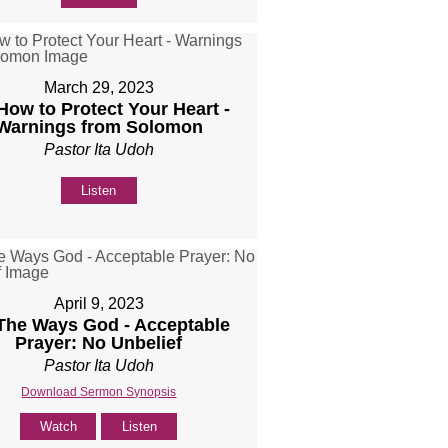
March 29, 2023
 How to Protect Your Heart -
Warnings from Solomon
Pastor Ita Udoh
Listen
April 9, 2023
 The Ways God - Acceptable
Prayer: No Unbelief
Pastor Ita Udoh
Download Sermon Synopsis
Watch
Listen