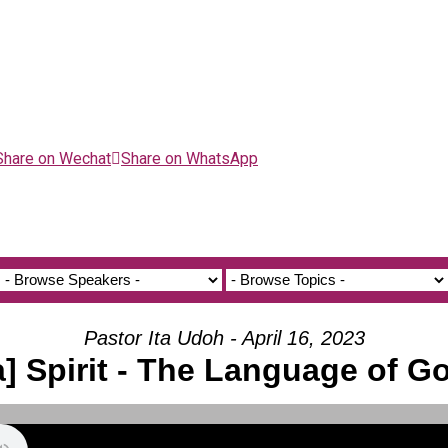
Share on Wechat
Share on WhatsApp
Pastor Ita Udoh - April 16, 2023
a] Spirit - The Language of G