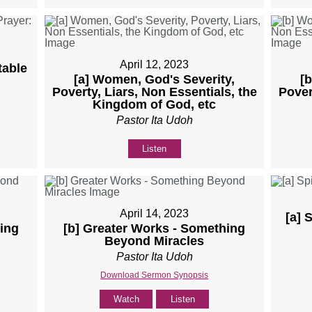
April 12, 2023
table
[a] Women, God's Severity,
[
Poverty, Liars, Non Essentials, the
Pover
Kingdom of God, etc
Pastor Ita Udoh
Listen
April 14, 2023
[a] 
ing
[b] Greater Works - Something
Beyond Miracles
Pastor Ita Udoh
Download Sermon Synopsis
Watch
Listen