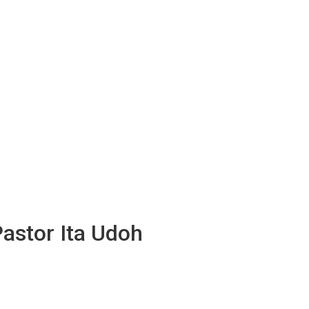
Pastor Ita Udoh