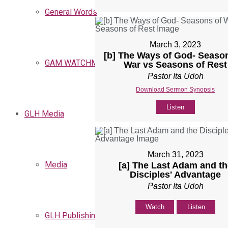
General Words
March 3, 2023
[b] The Ways of God- Seaso
GAM WATCHMEN
War vs Seasons of Rest
Pastor Ita Udoh
Download Sermon Synopsis
Listen
GLH Media
March 31, 2023
Media
[a] The Last Adam and th
Disciples' Advantage
Pastor Ita Udoh
Watch
Listen
GLH Publishing