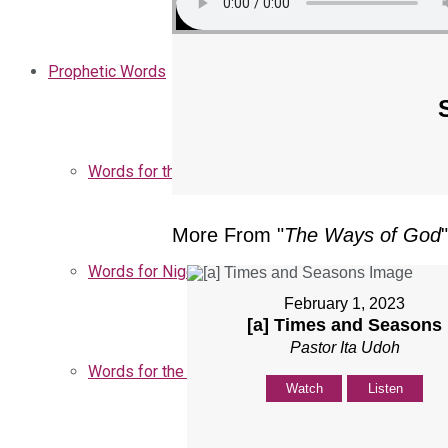
Prophetic Words
Words for the Church
More From "
The Ways of God
"
Words for Nigeria
February 1, 2023
[a] Times and Seasons
Pastor Ita Udoh
Words for the Season
Watch
Listen