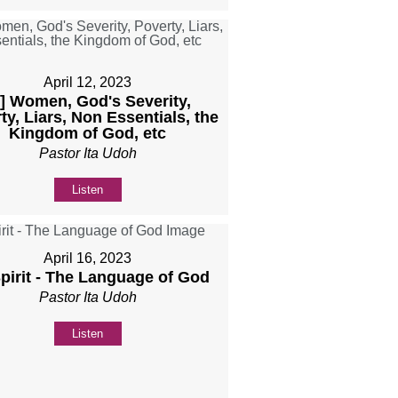
April 12, 2023
b] Women, God's Severity,
ty, Liars, Non Essentials, the
Kingdom of God, etc
Pastor Ita Udoh
Listen
April 16, 2023
Spirit - The Language of God
Pastor Ita Udoh
Listen