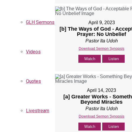
GLH Sermons
April 9, 2023
[b] The Ways of God - Accep
Prayer: No Unbelief
Pastor Ita Udoh
Download Sermon Synopsis
Videos
Watch
Listen
Quotes
April 14, 2023
[a] Greater Works - Someth
Beyond Miracles
Pastor Ita Udoh
Livestream
Download Sermon Synopsis
Watch
Listen