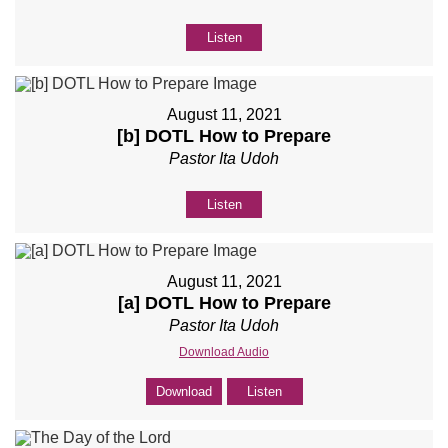
Listen
August 11, 2021
[b] DOTL How to Prepare
Pastor Ita Udoh
Listen
August 11, 2021
[a] DOTL How to Prepare
Pastor Ita Udoh
Download Audio
Download
Listen