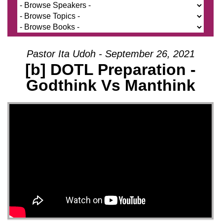
Pastor Ita Udoh - September 26, 2021
[b] DOTL Preparation -
Godthink Vs Manthink