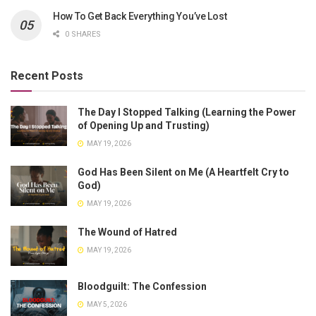
How To Get Back Everything You’ve Lost
0 SHARES
Recent Posts
The Day I Stopped Talking (Learning the Power
of Opening Up and Trusting)
MAY 19, 2026
God Has Been Silent on Me (A Heartfelt Cry to
God)
MAY 19, 2026
The Wound of Hatred
MAY 19, 2026
Bloodguilt: The Confession
MAY 5, 2026