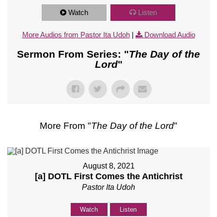
Watch
Listen
More Audios from Pastor Ita Udoh
|
Download Audio
Sermon From Series: "
The Day of the
Lord
"
More From "
The Day of the Lord
"
August 8, 2021
[a] DOTL First Comes the Antichrist
Pastor Ita Udoh
Watch
Listen