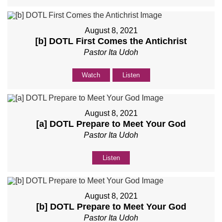
August 8, 2021
[b] DOTL First Comes the Antichrist
Pastor Ita Udoh
Watch
Listen
August 8, 2021
[a] DOTL Prepare to Meet Your God
Pastor Ita Udoh
Listen
August 8, 2021
[b] DOTL Prepare to Meet Your God
Pastor Ita Udoh