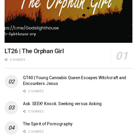
LT26 | The Orphan Girl
0 SHARES
GT40 | Young Cannabis Queen Escapes Witchcraft and
Encounters Jesus
0 SHARES
Ask. SEEK! Knock. Seeking versus Asking
0 SHARES
The Spirit of Pornography
2 SHARES