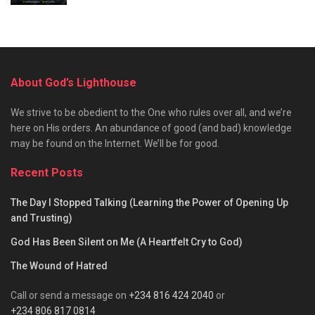
About God’s Lighthouse
We strive to be obedient to the One who rules over all, and we’re
here on His orders. An abundance of good (and bad) knowledge
may be found on the Internet. We’ll be for good.
Recent Posts
The Day I Stopped Talking (Learning the Power of Opening Up
and Trusting)
God Has Been Silent on Me (A Heartfelt Cry to God)
The Wound of Hatred
Call or send a message on
+234 816 424 2040
or
+234 806 817 0814