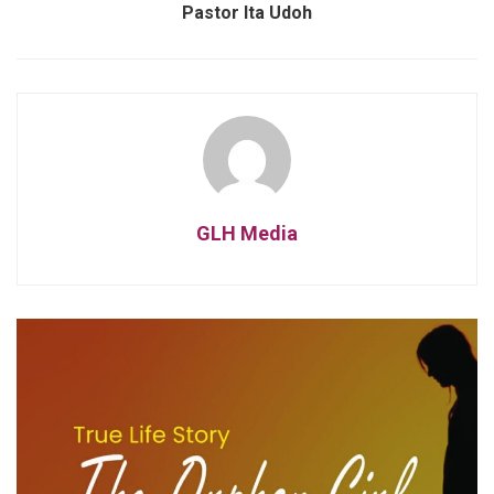
Pastor Ita Udoh
GLH Media