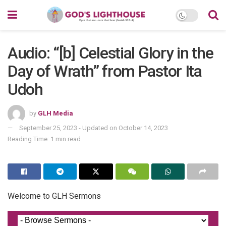
Audio: “[b] Celestial Glory in the
Day of Wrath” from Pastor Ita
Udoh
by
GLH Media
September 25, 2023 - Updated on October 14, 2023
Reading Time: 1 min read
Welcome to GLH Sermons