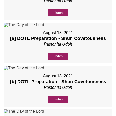
Pastor Ita Udoh
Listen
August 18, 2021
[a] DOTL Preparation - Shun Covetousness
Pastor Ita Udoh
Listen
August 18, 2021
[b] DOTL Preparation - Shun Covetousness
Pastor Ita Udoh
Listen