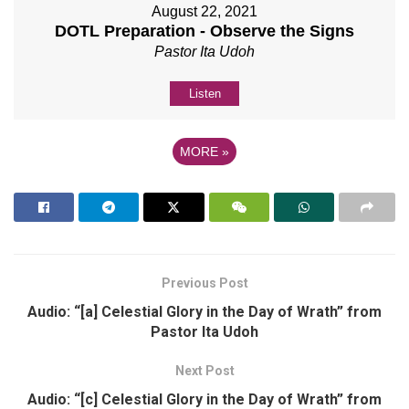
August 22, 2021
DOTL Preparation - Observe the Signs
Pastor Ita Udoh
Listen
MORE
»
Previous Post
Audio: “[a] Celestial Glory in the Day of Wrath” from
Pastor Ita Udoh
Next Post
Audio: “[c] Celestial Glory in the Day of Wrath” from