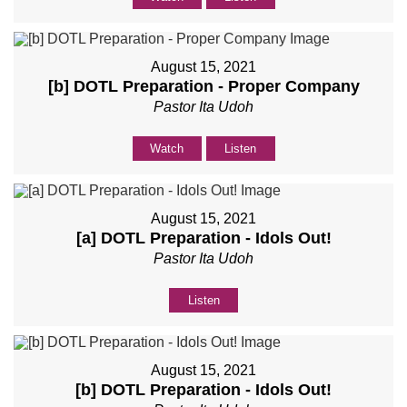
August 15, 2021
[b] DOTL Preparation - Proper Company
Pastor Ita Udoh
Watch
Listen
August 15, 2021
[a] DOTL Preparation - Idols Out!
Pastor Ita Udoh
Listen
August 15, 2021
[b] DOTL Preparation - Idols Out!