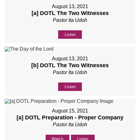
August 13, 2021
[a] DOTL The Two Witnesses
Pastor Ita Udoh
Listen
August 13, 2021
[b] DOTL The Two Witnesses
Pastor Ita Udoh
Listen
August 15, 2021
[a] DOTL Preparation - Proper Company
Pastor Ita Udoh
Watch
Listen