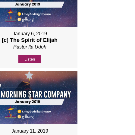
January 6, 2019
[c] The Spirit of Elijah
Pastor Ita Udoh
Listen
January 11, 2019