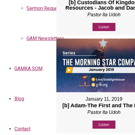
[b] Custodians Of Kingd
Resources - Jacob and Dan
Sermon Request
Pastor Ita Udoh
Listen
GAM Newsletters
GAMKA SOM
Blog
January 11, 2019
[b] Adam-The First and The 
Pastor Ita Udoh
Listen
Contact