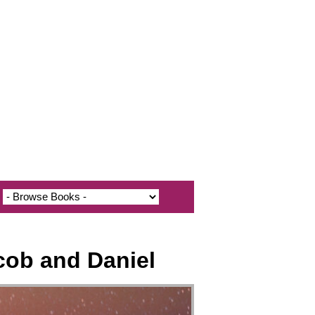
cob and Daniel