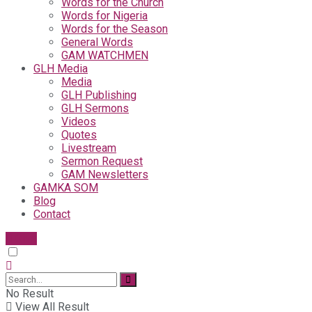
Words for the Church
Words for Nigeria
Words for the Season
General Words
GAM WATCHMEN
GLH Media
Media
GLH Publishing
GLH Sermons
Videos
Quotes
Livestream
Sermon Request
GAM Newsletters
GAMKA SOM
Blog
Contact
Give
No Result
View All Result