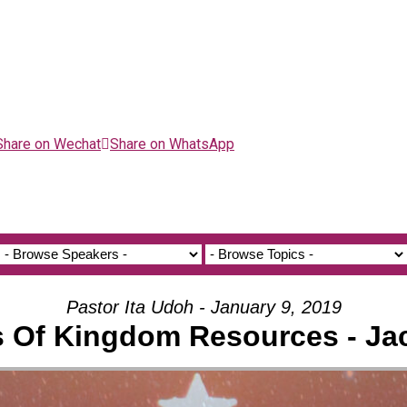
Share on Wechat
Share on WhatsApp
Pastor Ita Udoh - January 9, 2019
s Of Kingdom Resources - Ja