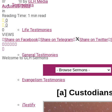
by
GLH Media
Testimonies
August 23, 2022
in
Reading Time: 1 min read
0
0
0
Life Testimonies
VIEWS
Share on Facebook
Share on Telegram
Share on Twitter
General Testimonies
Welcome to GLH Sermons
Evangelism Testimonies
[a] Custodian
iTestify