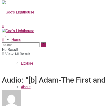
Home
No Result
View All Result
Explore
Audio: “[b] Adam-The First and
About