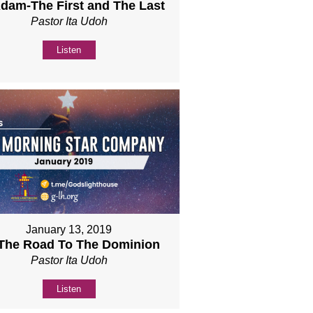
Adam-The First and The Last
Pastor Ita Udoh
Listen
January 13, 2019
 The Road To The Dominion
Pastor Ita Udoh
Listen