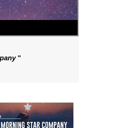
mpany
"