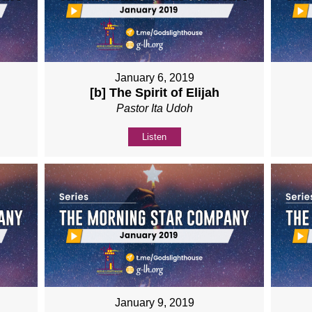
January 6, 2019
[b] The Spirit of Elijah
Pastor Ita Udoh
Listen
January 9, 2019