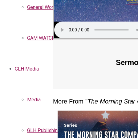
General Words
GAM WATCHMEN
Sermo
GLH Media
Media
More From "
The Morning Sta
GLH Publishing