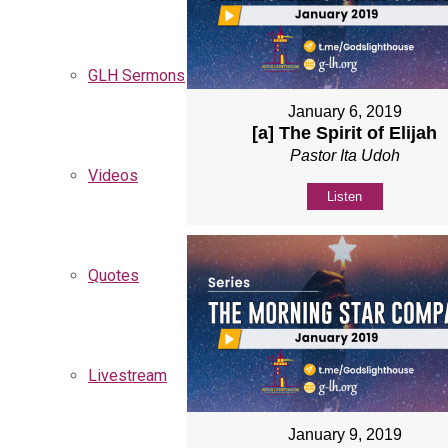
GLH Sermons
January 6, 2019
[a] The Spirit of Elijah
Pastor Ita Udoh
Videos
Listen
Quotes
Livestream
January 9, 2019