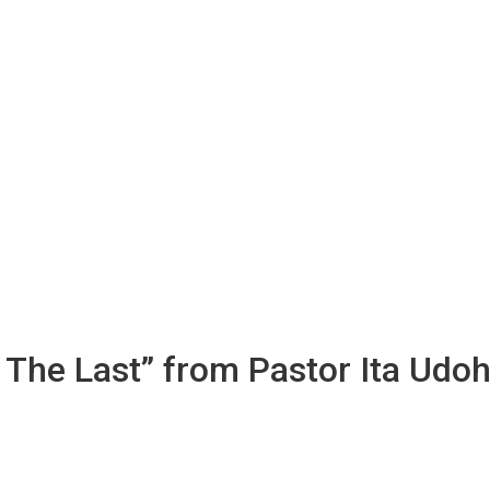
 The Last” from Pastor Ita Udo