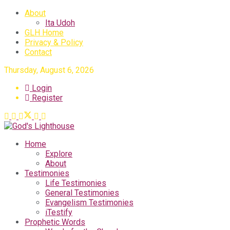
About
Ita Udoh
GLH Home
Privacy & Policy
Contact
Thursday, August 6, 2026
Login
Register
Home
Explore
About
Testimonies
Life Testimonies
General Testimonies
Evangelism Testimonies
iTestify
Prophetic Words