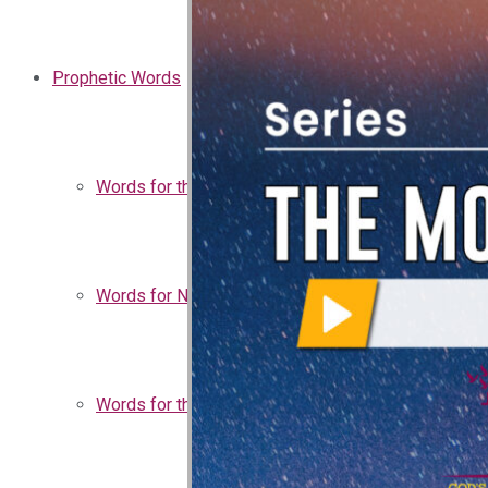
Prophetic Words
Words for the Church
Words for Nigeria
Words for the Season