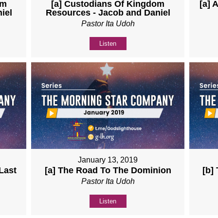
om
[a] Custodians Of Kingdom
[a] 
iel
Resources - Jacob and Daniel
Pastor Ita Udoh
Listen
January 13, 2019
Last
[a] The Road To The Dominion
[b]
Pastor Ita Udoh
Listen