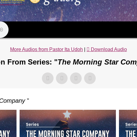
More Audios from Pastor Ita Udoh
|
Download Audio
n From Series: "
The Morning Star Co
r Company
"