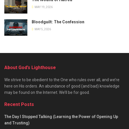
MAY 19, 2026
Bloodguilt: The Confession
MAY 5, 2026
About God’s Lighthouse
We strive to be obedient to the One who rules over all, and we’re
here on His orders. An abundance of good (and bad) knowledge
may be found on the Internet. We’ll be for good.
Recent Posts
The Day I Stopped Talking (Learning the Power of Opening Up
and Trusting)