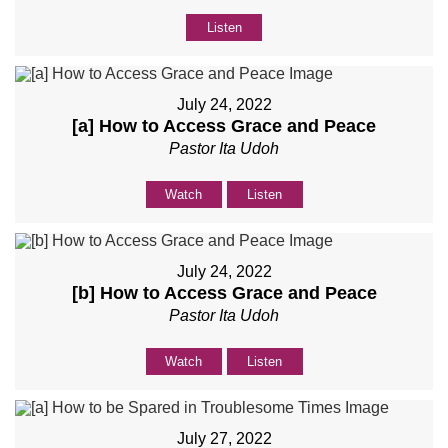
Listen
July 24, 2022
[a] How to Access Grace and Peace
Pastor Ita Udoh
Watch
Listen
July 24, 2022
[b] How to Access Grace and Peace
Pastor Ita Udoh
Watch
Listen
July 27, 2022