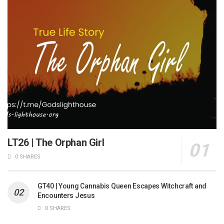
LT26 | The Orphan Girl
0 SHARES
GT40 | Young Cannabis Queen Escapes Witchcraft and
Encounters Jesus
0 SHARES