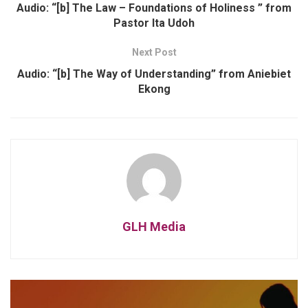
Audio: “[b] The Law – Foundations of Holiness ” from
Pastor Ita Udoh
Next Post
Audio: “[b] The Way of Understanding” from Aniebiet
Ekong
GLH Media