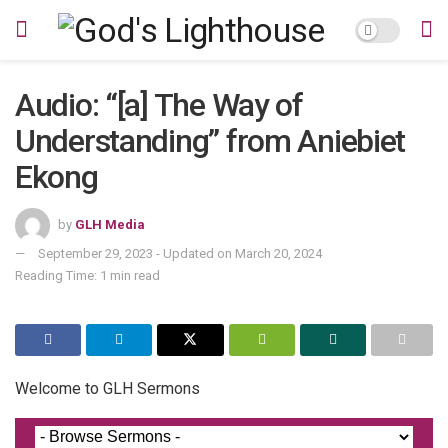
Audio: “[a] The Way of
Understanding” from Aniebiet
Ekong
by
GLH Media
September 29, 2023 - Updated on March 20, 2024
Reading Time: 1 min read
Welcome to GLH Sermons