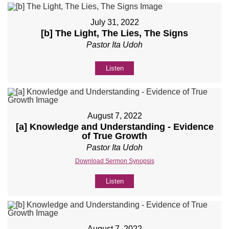
July 31, 2022
[b] The Light, The Lies, The Signs
Pastor Ita Udoh
Listen
August 7, 2022
[a] Knowledge and Understanding - Evidence
of True Growth
Pastor Ita Udoh
Download Sermon Synopsis
Listen
August 7, 2022