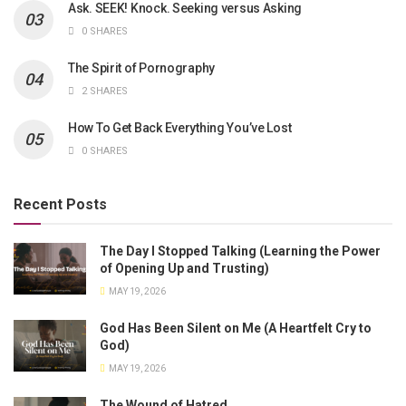
Ask. SEEK! Knock. Seeking versus Asking
0 SHARES
The Spirit of Pornography
2 SHARES
How To Get Back Everything You’ve Lost
0 SHARES
Recent Posts
The Day I Stopped Talking (Learning the Power
of Opening Up and Trusting)
MAY 19, 2026
God Has Been Silent on Me (A Heartfelt Cry to
God)
MAY 19, 2026
The Wound of Hatred