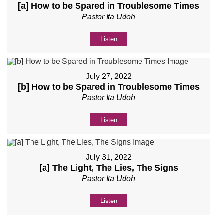
[a] How to be Spared in Troublesome Times
Pastor Ita Udoh
Listen
July 27, 2022
[b] How to be Spared in Troublesome Times
Pastor Ita Udoh
Listen
July 31, 2022
[a] The Light, The Lies, The Signs
Pastor Ita Udoh
Listen