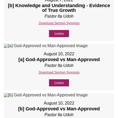
[b] Knowledge and Understanding - Evidence
of True Growth
Pastor Ita Udoh
Download Sermon Synopsis
Listen
August 10, 2022
[a] God-Approved vs Man-Approved
Pastor Ita Udoh
Download Sermon Synopsis
Listen
August 10, 2022
[b] God-Approved vs Man-Approved
Pastor Ita Udoh