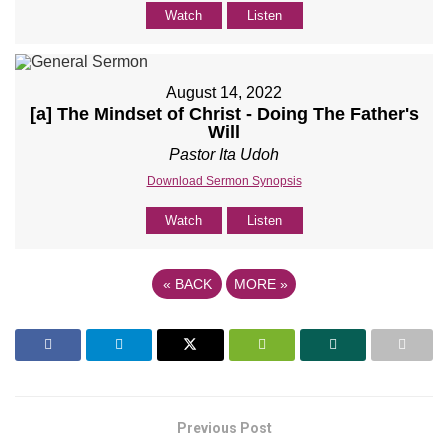
Watch
Listen
August 14, 2022
[a] The Mindset of Christ - Doing The Father's
Will
Pastor Ita Udoh
Download Sermon Synopsis
Watch
Listen
«
BACK
MORE
»
Previous Post