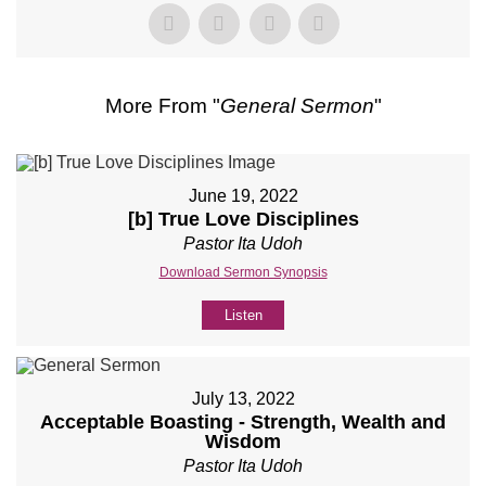
More From "
General Sermon
"
June 19, 2022
[b] True Love Disciplines
Pastor Ita Udoh
Download Sermon Synopsis
Listen
July 13, 2022
Acceptable Boasting - Strength, Wealth and
Wisdom
Pastor Ita Udoh