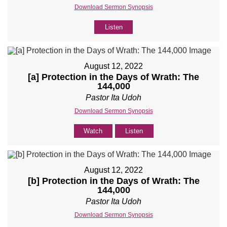
Download Sermon Synopsis
Listen
August 12, 2022
[a] Protection in the Days of Wrath: The
144,000
Pastor Ita Udoh
Download Sermon Synopsis
Watch
Listen
August 12, 2022
[b] Protection in the Days of Wrath: The
144,000
Pastor Ita Udoh
Download Sermon Synopsis