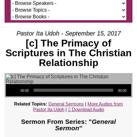
Pastor Ita Udoh - September 15, 2017
[c] The Primacy of
Scriptures in The Christian
Relationship
Audio Player
00:00
00:00
Related Topics:
General Sermons
|
More Audios from
Pastor Ita Udoh
|
Download Audio
Sermon From Series: "
General
Sermon
"