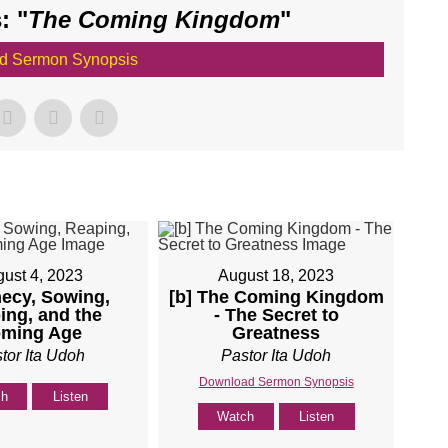
: "
The Coming Kingdom
"
d Sermon Synopsis
ust 4, 2023
August 18, 2023
ecy, Sowing,
[b] The Coming Kingdom
ing, and the
- The Secret to
ming Age
Greatness
tor Ita Udoh
Pastor Ita Udoh
Download Sermon Synopsis
ch
Listen
Watch
Listen