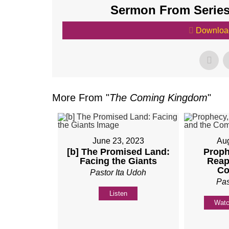
Sermon From Series
Downloa
More From "
The Coming Kingdom
"
June 23, 2023
Aug
[b] The Promised Land:
Proph
Facing the Giants
Reap
Co
Pastor Ita Udoh
Pas
Listen
Wat