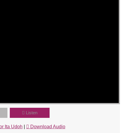
Listen
or Ita Udoh
|
Download Audio