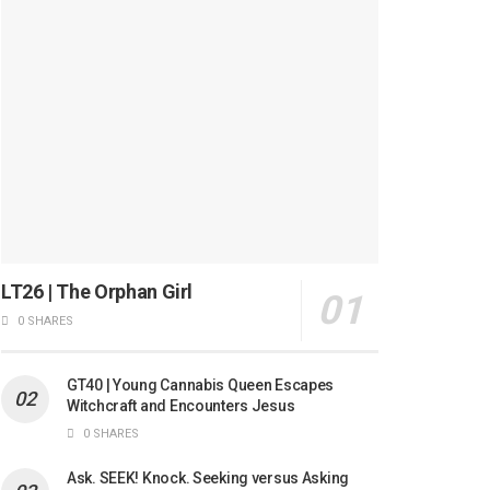
LT26 | The Orphan Girl
0 SHARES
GT40 | Young Cannabis Queen Escapes
Witchcraft and Encounters Jesus
0 SHARES
Ask. SEEK! Knock. Seeking versus Asking