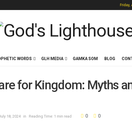
Friday,
OPHETIC WORDS
GLH MEDIA
GAMKA SOM
BLOG
CON
fare for Kingdom: Myths a
0
0
uly 18, 2024
in
Reading Time: 1 min read