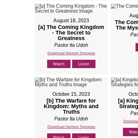
Aug
August 18, 2023
The Com
[a] The Coming Kingdom
The Mys
- The Secret to
Pas
Greatness
Pastor Ita Udoh
Download Sermon Synopsis
Watch
Listen
October 15, 2023
Octo
[b] The Warfare for
[a] Kin
Kingdom: Myths and
Strateg
Truths
Pas
Pastor Ita Udoh
Downloa
Download Sermon Synopsis
Wat
Watch
Listen