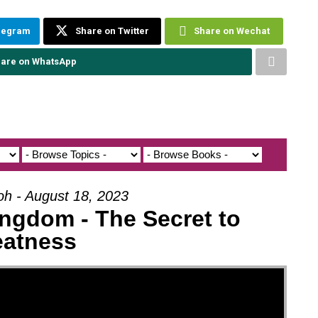
elegram
Share on Twitter
Share on Wechat
are on WhatsApp
oh - August 18, 2023
ngdom - The Secret to
eatness