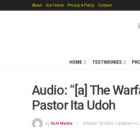
About
GLH Home
Privacy & Policy
Contact
HOME
TESTIMONIES
PR
Audio: “[a] The War
Pastor Ita Udoh
by
GLH Media
October 18, 2023 - Updated on J