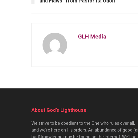
and Flaws” from Pastor Ita Udoh
GLH Media
About God’s Lighthouse
We strive to be obedient to the One who rules over all,
and we’re here on His orders. An abundance of good (
bad) knowledge may be found on the Internet. We’ll be