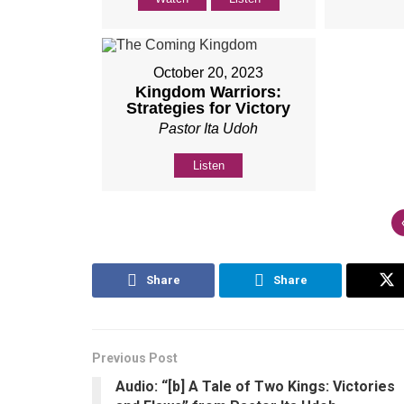
October 20, 2023
Kingdom Warriors:
Strategies for Victory
Pastor Ita Udoh
Listen
Share
Share
Previous Post
Audio: “[b] A Tale of Two Kings: Victories