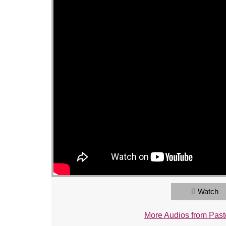
Watch
More Audios from Past