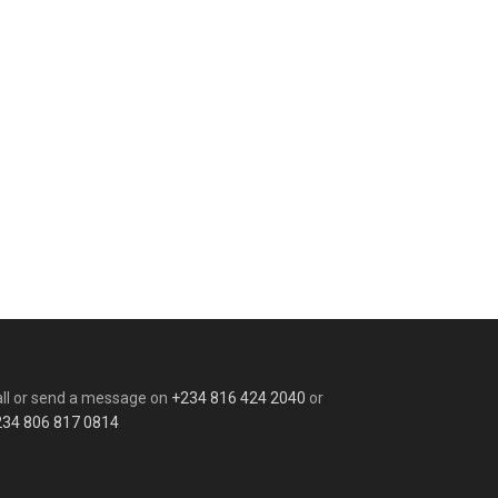
ll or send a message on
+234 816 424 2040
or
234 806 817 0814