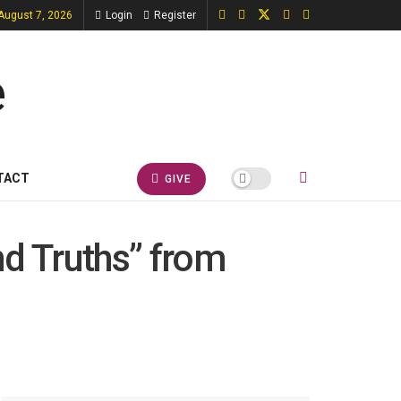
 August 7, 2026
Login
Register
TACT
GIVE
nd Truths” from