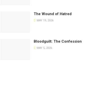
The Wound of Hatred
MAY 19, 2026
Bloodguilt: The Confession
MAY 5, 2026