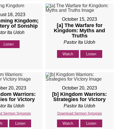
ust 18, 2023
October 15, 2023
ming Kingdom;
[a] The Warfare for
tery of Sonship
Kingdom: Myths and
tor Ita Udoh
Truths
Pastor Ita Udoh
Listen
Watch
Listen
ber 20, 2023
October 20, 2023
gdom Warriors:
[b] Kingdom Warriors:
ies for Victory
Strategies for Victory
tor Ita Udoh
Pastor Ita Udoh
d Sermon Synopsis
Download Sermon Synopsis
ch
Listen
Watch
Listen