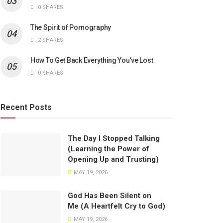
0 SHARES
The Spirit of Pornography
2 SHARES
How To Get Back Everything You’ve Lost
0 SHARES
Recent Posts
The Day I Stopped Talking
(Learning the Power of
Opening Up and Trusting)
MAY 19, 2026
God Has Been Silent on
Me (A Heartfelt Cry to God)
MAY 19, 2026