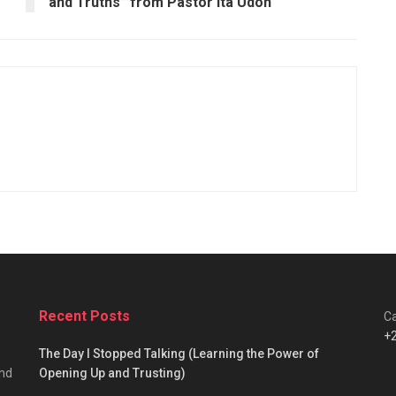
and Truths” from Pastor Ita Udoh
Recent Posts
Ca
+
The Day I Stopped Talking (Learning the Power of
and
Opening Up and Trusting)