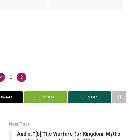
«
1
2
Tweet
Share
Send
Next Post
Audio: “[b] The Warfare for Kingdom: Myths