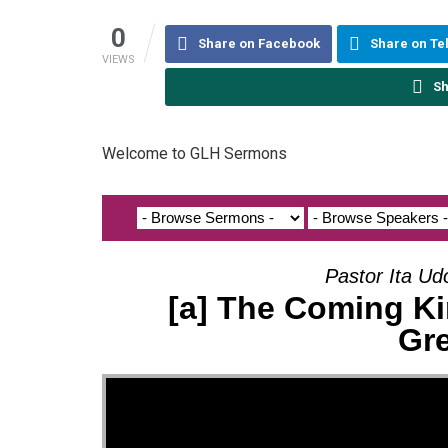
0
Share on Facebook
Share on T
VIEWS
Sh
Welcome to GLH Sermons
Pastor Ita Ud
[a] The Coming Ki
Gr