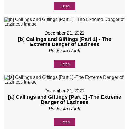
Listen
December 21, 2022
[b] Callings and Giftings [Part 1] - The
Extreme Danger of Laziness
Pastor Ita Udoh
Listen
December 21, 2022
[a] Callings and Giftings [Part 1] -The Extreme
Danger of Laziness
Pastor Ita Udoh
Listen