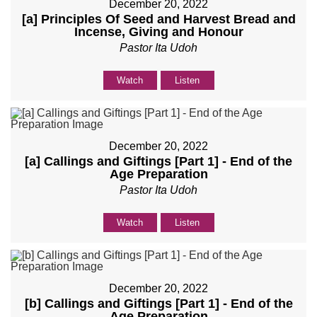
December 20, 2022
[a] Principles Of Seed and Harvest Bread and
Incense, Giving and Honour
Pastor Ita Udoh
Watch
Listen
December 20, 2022
[a] Callings and Giftings [Part 1] - End of the
Age Preparation
Pastor Ita Udoh
Watch
Listen
December 20, 2022
[b] Callings and Giftings [Part 1] - End of the
Age Preparation