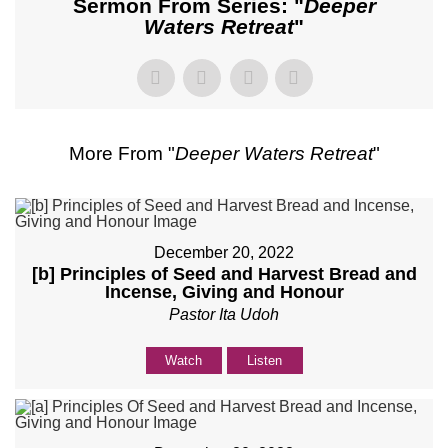
Sermon From Series: "
Deeper
Waters Retreat
"
More From "
Deeper Waters Retreat
"
December 20, 2022
[b] Principles of Seed and Harvest Bread and
Incense, Giving and Honour
Pastor Ita Udoh
Watch
Listen