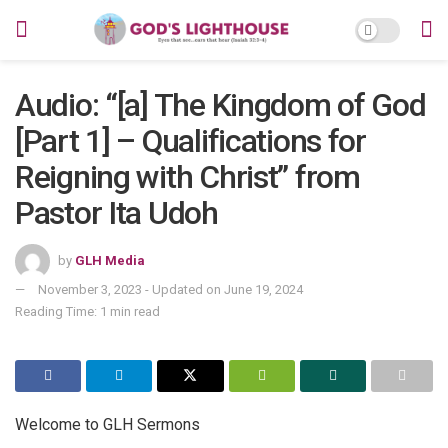
Audio: “[a] The Kingdom of God
[Part 1] – Qualifications for
Reigning with Christ” from
Pastor Ita Udoh
by
GLH Media
November 3, 2023 - Updated on June 19, 2024
Reading Time: 1 min read
Welcome to GLH Sermons