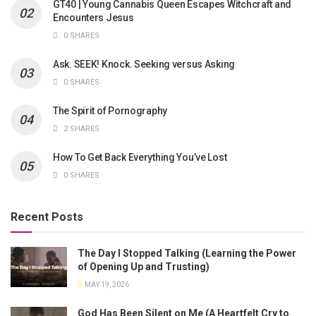
GT40 | Young Cannabis Queen Escapes Witchcraft and
Encounters Jesus
0 SHARES
Ask. SEEK! Knock. Seeking versus Asking
0 SHARES
The Spirit of Pornography
2 SHARES
How To Get Back Everything You’ve Lost
0 SHARES
Recent Posts
The Day I Stopped Talking (Learning the Power
of Opening Up and Trusting)
MAY 19, 2026
God Has Been Silent on Me (A Heartfelt Cry to