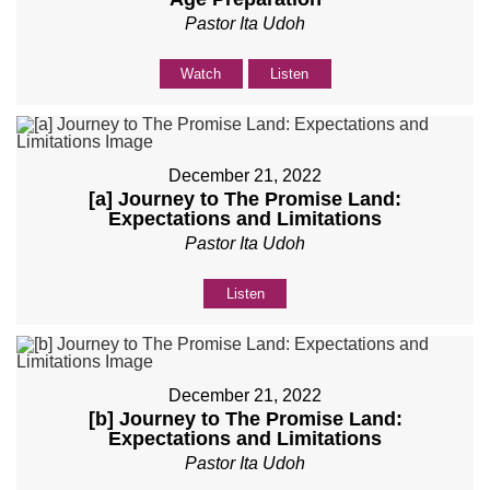
Pastor Ita Udoh
Watch
Listen
December 21, 2022
[a] Journey to The Promise Land:
Expectations and Limitations
Pastor Ita Udoh
Listen
December 21, 2022
[b] Journey to The Promise Land:
Expectations and Limitations
Pastor Ita Udoh