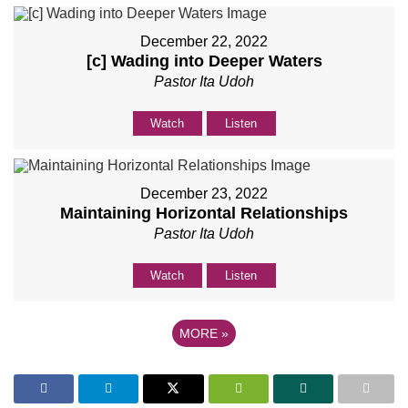
December 22, 2022
[c] Wading into Deeper Waters
Pastor Ita Udoh
Watch
Listen
December 23, 2022
Maintaining Horizontal Relationships
Pastor Ita Udoh
Watch
Listen
MORE
»