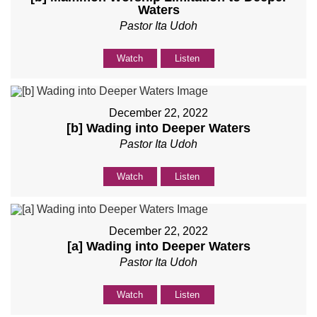
Waters
Pastor Ita Udoh
Watch
Listen
December 22, 2022
[b] Wading into Deeper Waters
Pastor Ita Udoh
Watch
Listen
December 22, 2022
[a] Wading into Deeper Waters
Pastor Ita Udoh
Watch
Listen