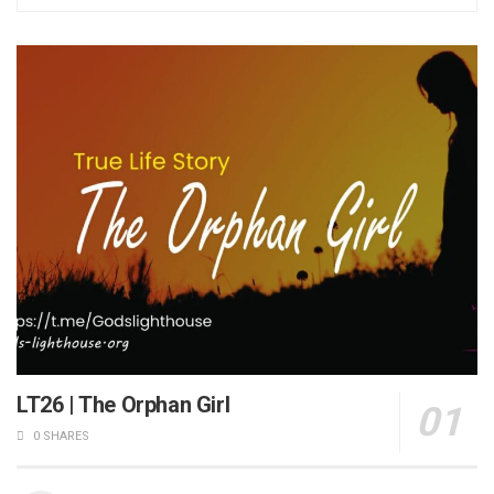
LT26 | The Orphan Girl
0 SHARES