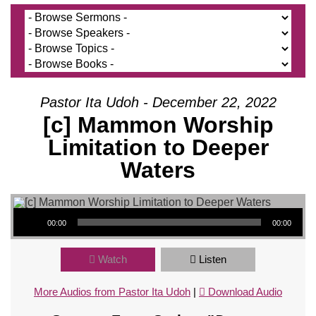
Pastor Ita Udoh - December 22, 2022
[c] Mammon Worship
Limitation to Deeper
Waters
Audio Player
00:00
00:00
Watch
Listen
More Audios from Pastor Ita Udoh
|
Download Audio