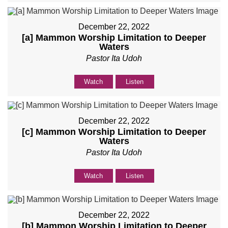
December 22, 2022
[a] Mammon Worship Limitation to Deeper
Waters
Pastor Ita Udoh
Watch
Listen
December 22, 2022
[c] Mammon Worship Limitation to Deeper
Waters
Pastor Ita Udoh
Watch
Listen
December 22, 2022
[b] Mammon Worship Limitation to Deeper