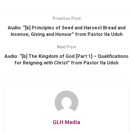
Previous Post
Audio: “[b] Principles of Seed and Harvest Bread and
Incense, Giving and Honour” from Pastor Ita Udoh
Next Post
Audio: “[b] The Kingdom of God [Part 1] – Qualifications
for Reigning with Christ” from Pastor Ita Udoh
GLH Media