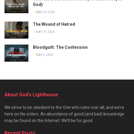
God)
MAY 19, 2026
The Wound of Hatred
MAY 19, 2026
Bloodguilt: The Confession
MAY 5, 2026
About God’s Lighthouse
We strive to be obedient to the One who rules over all, and we’re
here on His orders. An abundance of good (and bad) knowledge
may be found on the Internet. We’ll be for good.
Recent Posts