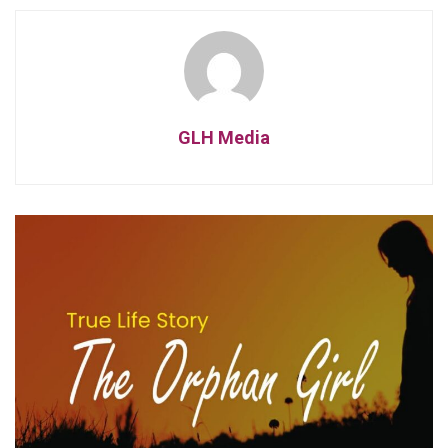
GLH Media