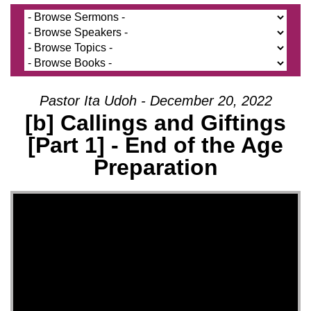
Pastor Ita Udoh - December 20, 2022
[b] Callings and Giftings
[Part 1] - End of the Age
Preparation