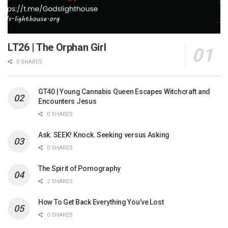
LT26 | The Orphan Girl
0 SHARES
GT40 | Young Cannabis Queen Escapes Witchcraft and
Encounters Jesus
0 SHARES
Ask. SEEK! Knock. Seeking versus Asking
0 SHARES
The Spirit of Pornography
2 SHARES
How To Get Back Everything You’ve Lost
0 SHARES