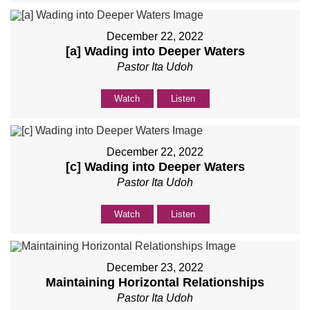
December 22, 2022
[a] Wading into Deeper Waters
Pastor Ita Udoh
Watch
Listen
December 22, 2022
[c] Wading into Deeper Waters
Pastor Ita Udoh
Watch
Listen
December 23, 2022
Maintaining Horizontal Relationships
Pastor Ita Udoh