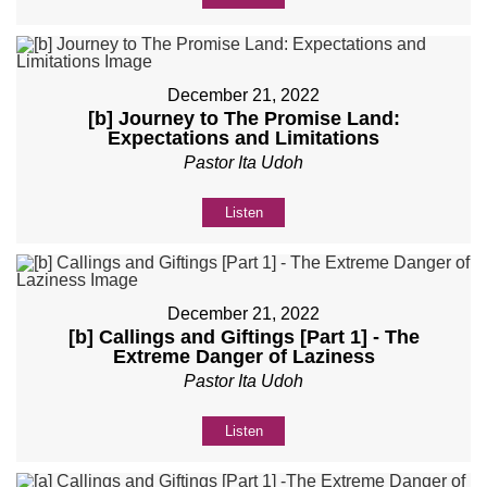
December 21, 2022
[b] Journey to The Promise Land:
Expectations and Limitations
Pastor Ita Udoh
Listen
December 21, 2022
[b] Callings and Giftings [Part 1] - The
Extreme Danger of Laziness
Pastor Ita Udoh
Listen