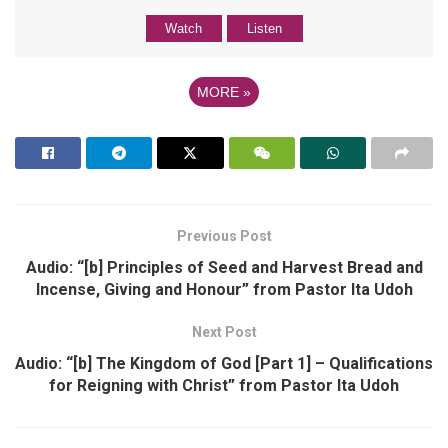
Watch
Listen
MORE
»
Previous Post
Audio: “[b] Principles of Seed and Harvest Bread and
Incense, Giving and Honour” from Pastor Ita Udoh
Next Post
Audio: “[b] The Kingdom of God [Part 1] – Qualifications
for Reigning with Christ” from Pastor Ita Udoh