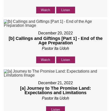
Watch
Listen
December 20, 2022
[b] Callings and Giftings [Part 1] - End of the
Age Preparation
Pastor Ita Udoh
Watch
Listen
December 21, 2022
[a] Journey to The Promise Land:
Expectations and Limitations
Pastor Ita Udoh
Listen