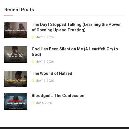
Recent Posts
The Day I Stopped Talking (Learning the Power
of Opening Up and Trusting)
MAY 19, 2026
God Has Been Silent on Me (A Heartfelt Cry to
God)
MAY 19, 2026
The Wound of Hatred
MAY 19, 2026
Bloodguilt: The Confession
MAY 5, 2026