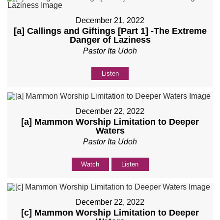
December 21, 2022
[a] Callings and Giftings [Part 1] -The Extreme
Danger of Laziness
Pastor Ita Udoh
Listen
December 22, 2022
[a] Mammon Worship Limitation to Deeper
Waters
Pastor Ita Udoh
Watch
Listen
December 22, 2022
[c] Mammon Worship Limitation to Deeper