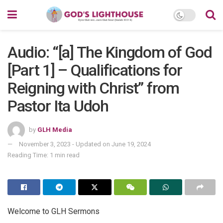
Audio: “[a] The Kingdom of God
[Part 1] – Qualifications for
Reigning with Christ” from
Pastor Ita Udoh
by
GLH Media
November 3, 2023 - Updated on June 19, 2024
Reading Time: 1 min read
Welcome to GLH Sermons