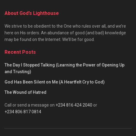
About God’s Lighthouse
We strive to be obedient to the One who rules over all, and we’re
here on His orders. An abundance of good (and bad) knowledge
may be found on the Internet. We’ll be for good.
Recent Posts
The Day I Stopped Talking (Learning the Power of Opening Up
and Trusting)
God Has Been Silent on Me (A Heartfelt Cry to God)
The Wound of Hatred
Call or send a message on
+234 816 424 2040
or
+234 806 817 0814