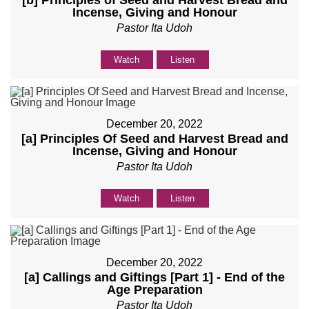
[b] Principles of Seed and Harvest Bread and
Incense, Giving and Honour
Pastor Ita Udoh
Watch
Listen
December 20, 2022
[a] Principles Of Seed and Harvest Bread and
Incense, Giving and Honour
Pastor Ita Udoh
Watch
Listen
December 20, 2022
[a] Callings and Giftings [Part 1] - End of the
Age Preparation
Pastor Ita Udoh