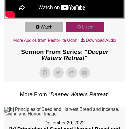
Watch
Listen
More Audios from Pastor Ita Udoh
|
Download Audio
Sermon From Series: "
Deeper
Waters Retreat
"
More From "
Deeper Waters Retreat
"
December 20, 2022