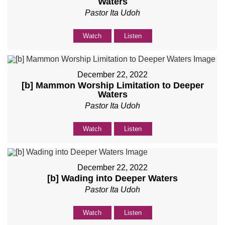
Waters
Pastor Ita Udoh
Watch
Listen
December 22, 2022
[b] Mammon Worship Limitation to Deeper
Waters
Pastor Ita Udoh
Watch
Listen
December 22, 2022
[b] Wading into Deeper Waters
Pastor Ita Udoh
Watch
Listen