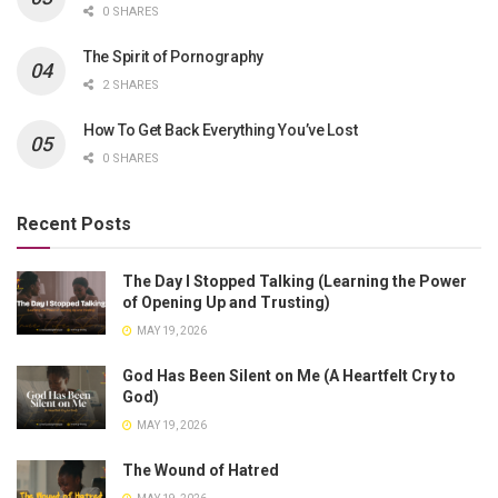
0 SHARES
The Spirit of Pornography
2 SHARES
How To Get Back Everything You’ve Lost
0 SHARES
Recent Posts
The Day I Stopped Talking (Learning the Power
of Opening Up and Trusting)
MAY 19, 2026
God Has Been Silent on Me (A Heartfelt Cry to
God)
MAY 19, 2026
The Wound of Hatred