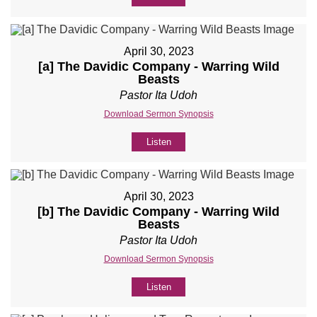
April 30, 2023
[a] The Davidic Company - Warring Wild
Beasts
Pastor Ita Udoh
Download Sermon Synopsis
Listen
April 30, 2023
[b] The Davidic Company - Warring Wild
Beasts
Pastor Ita Udoh
Download Sermon Synopsis
Listen