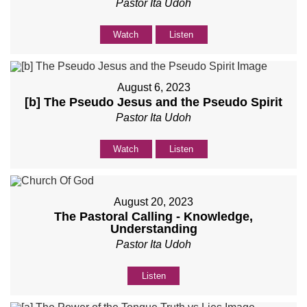
Pastor Ita Udoh
Watch
Listen
August 6, 2023
[b] The Pseudo Jesus and the Pseudo Spirit
Pastor Ita Udoh
Watch
Listen
August 20, 2023
The Pastoral Calling - Knowledge,
Understanding
Pastor Ita Udoh
Listen