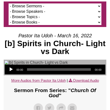
Pastor Ita Udoh - March 16, 2022
[b] Spirits in Church- Light
vs Dark
Audio Player
00:00
00:00
More Audios from Pastor Ita Udoh
|
Download Audio
Sermon From Series: "
Church Of
God
"