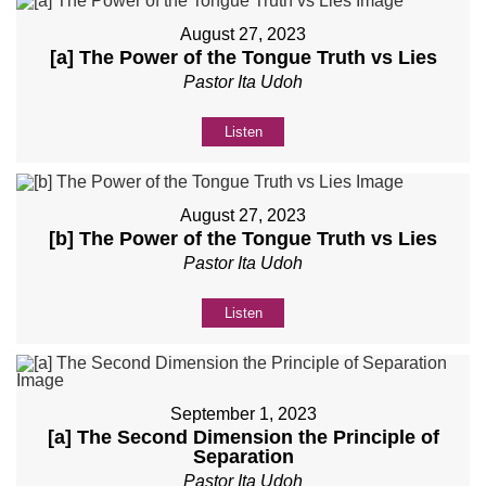
August 27, 2023
[a] The Power of the Tongue Truth vs Lies
Pastor Ita Udoh
Listen
August 27, 2023
[b] The Power of the Tongue Truth vs Lies
Pastor Ita Udoh
Listen
September 1, 2023
[a] The Second Dimension the Principle of
Separation
Pastor Ita Udoh