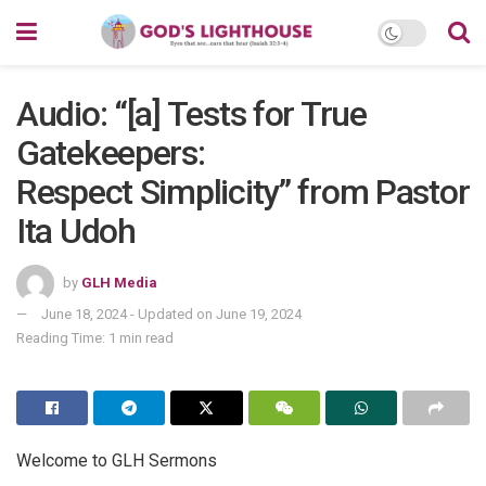
Audio: “[a] Tests for True
Gatekeepers:
Respect Simplicity” from Pastor
Ita Udoh
by
GLH Media
June 18, 2024 - Updated on June 19, 2024
Reading Time: 1 min read
Welcome to GLH Sermons