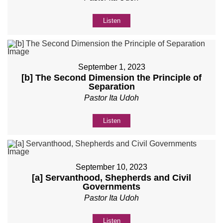
Listen
September 1, 2023
[b] The Second Dimension the Principle of
Separation
Pastor Ita Udoh
Listen
September 10, 2023
[a] Servanthood, Shepherds and Civil
Governments
Pastor Ita Udoh
Listen