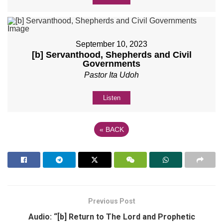
September 10, 2023
[b] Servanthood, Shepherds and Civil
Governments
Pastor Ita Udoh
Listen
«
BACK
Previous Post
Audio: “[b] Return to The Lord and Prophetic