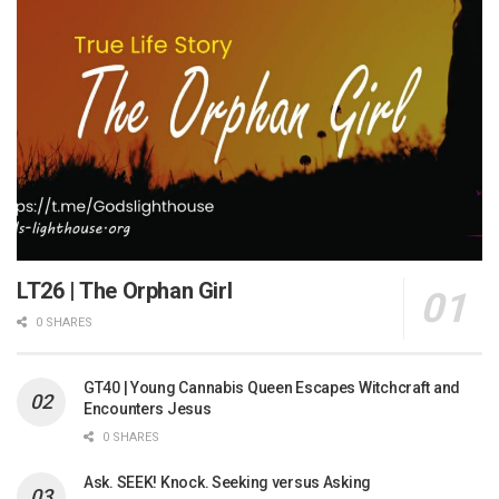
LT26 | The Orphan Girl
0 SHARES
GT40 | Young Cannabis Queen Escapes Witchcraft and
Encounters Jesus
0 SHARES
Ask. SEEK! Knock. Seeking versus Asking