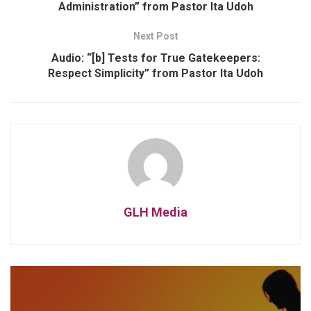
Administration” from Pastor Ita Udoh
Next Post
Audio: “[b] Tests for True Gatekeepers:
Respect Simplicity” from Pastor Ita Udoh
GLH Media