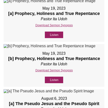
May 19, 2023
[a] Prophecy, Holiness and True Repentance
Pastor Ita Udoh
Download Sermon Synopsis
Listen
May 19, 2023
[b] Prophecy, Holiness and True Repentance
Pastor Ita Udoh
Download Sermon Synopsis
Listen
August 6, 2023
[a] The Pseudo Jesus and the Pseudo Spirit