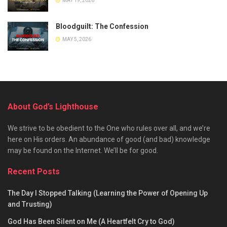
MAY 19, 2026
Bloodguilt: The Confession
MAY 5, 2026
About God’s Lighthouse
We strive to be obedient to the One who rules over all, and we’re
here on His orders. An abundance of good (and bad) knowledge
may be found on the Internet. We’ll be for good.
Recent Posts
The Day I Stopped Talking (Learning the Power of Opening Up
and Trusting)
God Has Been Silent on Me (A Heartfelt Cry to God)