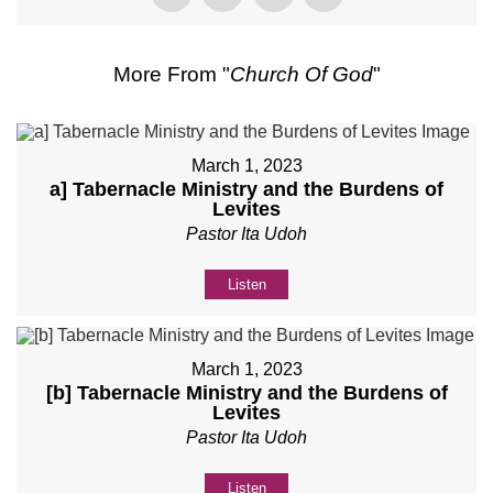
More From "
Church Of God
"
March 1, 2023
a] Tabernacle Ministry and the Burdens of
Levites
Pastor Ita Udoh
Listen
March 1, 2023
[b] Tabernacle Ministry and the Burdens of
Levites
Pastor Ita Udoh
Listen