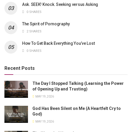
Ask. SEEK! Knock. Seeking versus Asking
0 SHARES
The Spirit of Pornography
2 SHARES
How To Get Back Everything You’ve Lost
0 SHARES
Recent Posts
The Day I Stopped Talking (Learning the Power
of Opening Up and Trusting)
MAY 19, 2026
God Has Been Silent on Me (A Heartfelt Cry to
God)
MAY 19, 2026