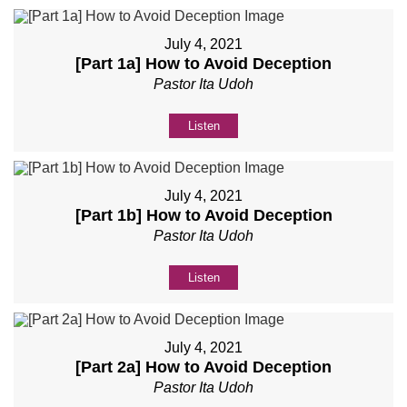
July 4, 2021
[Part 1a] How to Avoid Deception
Pastor Ita Udoh
Listen
July 4, 2021
[Part 1b] How to Avoid Deception
Pastor Ita Udoh
Listen
July 4, 2021
[Part 2a] How to Avoid Deception
Pastor Ita Udoh