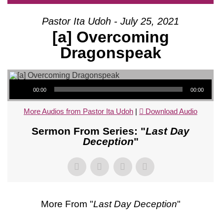
Pastor Ita Udoh - July 25, 2021
[a] Overcoming
Dragonspeak
Audio Player
00:00
00:00
More Audios from Pastor Ita Udoh
|
Download Audio
Sermon From Series: "
Last Day
Deception
"
More From "
Last Day Deception
"