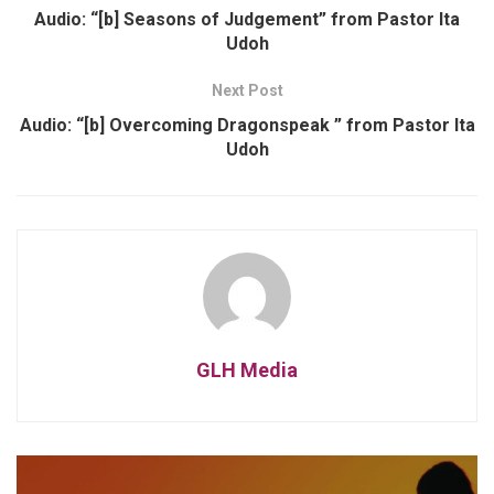
Audio: “[b] Seasons of Judgement” from Pastor Ita
Udoh
Next Post
Audio: “[b] Overcoming Dragonspeak ” from Pastor Ita
Udoh
GLH Media