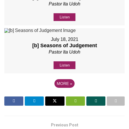
Pastor Ita Udoh
Listen
July 18, 2021
[b] Seasons of Judgement
Pastor Ita Udoh
Listen
MORE
»
Previous Post