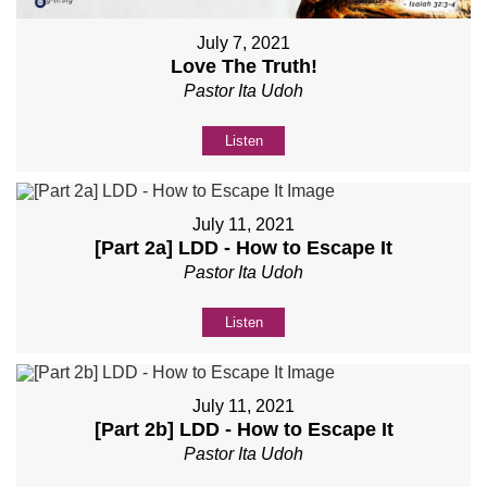
July 7, 2021
Love The Truth!
Pastor Ita Udoh
Listen
July 11, 2021
[Part 2a] LDD - How to Escape It
Pastor Ita Udoh
Listen
July 11, 2021
[Part 2b] LDD - How to Escape It
Pastor Ita Udoh