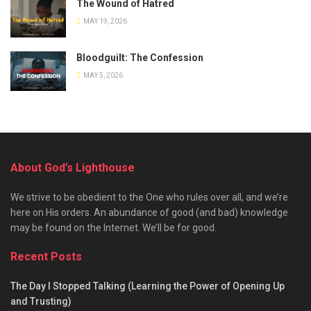
The Wound of Hatred
MAY 19, 2026
Bloodguilt: The Confession
MAY 5, 2026
About God’s Lighthouse
We strive to be obedient to the One who rules over all, and we’re
here on His orders. An abundance of good (and bad) knowledge
may be found on the Internet. We’ll be for good.
Recent Posts
The Day I Stopped Talking (Learning the Power of Opening Up
and Trusting)