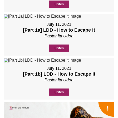
Listen
July 11, 2021
[Part 1a] LDD - How to Escape It
Pastor Ita Udoh
Listen
July 11, 2021
[Part 1b] LDD - How to Escape It
Pastor Ita Udoh
Listen