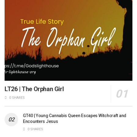
LT26 | The Orphan Girl
0 SHARES
GT40 | Young Cannabis Queen Escapes Witchcraft and
Encounters Jesus
0 SHARES