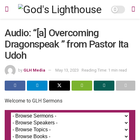
Audio: “[a] Overcoming
Dragonspeak ” from Pastor Ita
Udoh
by
GLH Media
May 13, 2023
Reading Time: 1 min read
Welcome to GLH Sermons