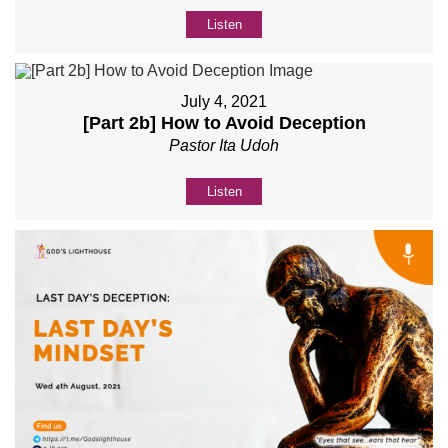
Listen
July 4, 2021
[Part 2b] How to Avoid Deception
Pastor Ita Udoh
Listen