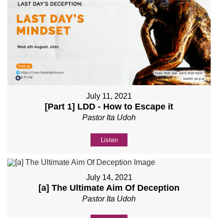
July 11, 2021
[Part 1] LDD - How to Escape it
Pastor Ita Udoh
Listen
July 14, 2021
[a] The Ultimate Aim Of Deception
Pastor Ita Udoh