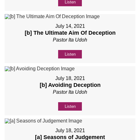
Listen
July 14, 2021
[b] The Ultimate Aim Of Deception
Pastor Ita Udoh
Listen
July 18, 2021
[b] Avoiding Deception
Pastor Ita Udoh
Listen
July 18, 2021
[a] Seasons of Judgement