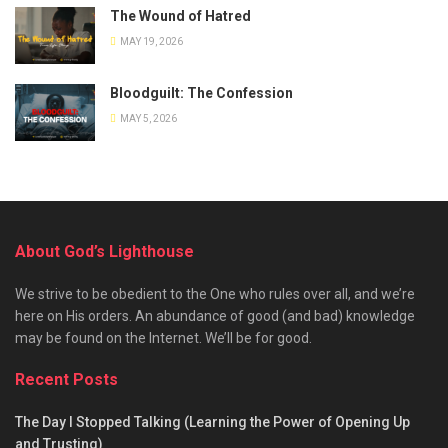
The Wound of Hatred
MAY 19, 2026
Bloodguilt: The Confession
MAY 5, 2026
About God’s Lighthouse
We strive to be obedient to the One who rules over all, and we’re
here on His orders. An abundance of good (and bad) knowledge
may be found on the Internet. We’ll be for good.
Recent Posts
The Day I Stopped Talking (Learning the Power of Opening Up
and Trusting)