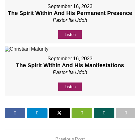
September 16, 2023
The Spirit Within And His Permanent Presence
Pastor Ita Udoh
Listen
September 16, 2023
The Spirit Within And His Manifestations
Pastor Ita Udoh
Listen
Previous Post