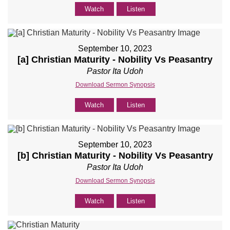
Watch
Listen
September 10, 2023
[a] Christian Maturity - Nobility Vs Peasantry
Pastor Ita Udoh
Download Sermon Synopsis
Watch
Listen
September 10, 2023
[b] Christian Maturity - Nobility Vs Peasantry
Pastor Ita Udoh
Download Sermon Synopsis
Watch
Listen