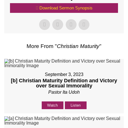
Download Sermon Synopsis
More From "
Christian Maturity
"
September 3, 2023
[b] Christian Maturity Definition and Victory
over Sexual Immorality
Pastor Ita Udoh
Watch
Listen