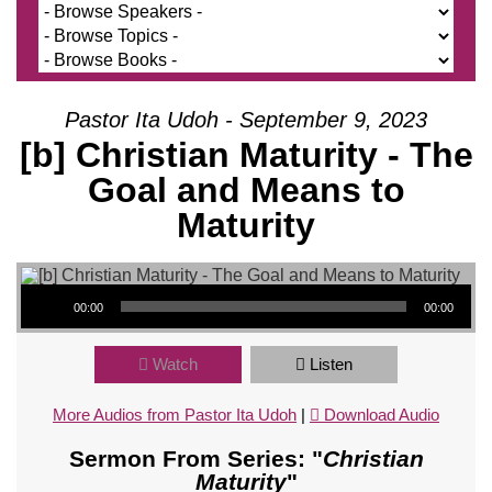
Pastor Ita Udoh - September 9, 2023
[b] Christian Maturity - The
Goal and Means to
Maturity
Audio Player
00:00
00:00
Watch
Listen
More Audios from Pastor Ita Udoh
|
Download Audio
Sermon From Series: "
Christian
Maturity
"