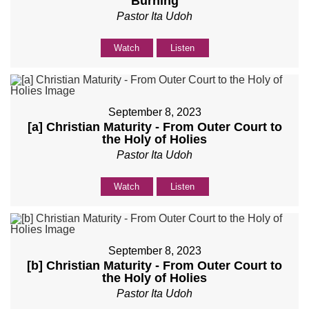
Burning
Pastor Ita Udoh
Watch
Listen
September 8, 2023
[a] Christian Maturity - From Outer Court to
the Holy of Holies
Pastor Ita Udoh
Watch
Listen
September 8, 2023
[b] Christian Maturity - From Outer Court to
the Holy of Holies
Pastor Ita Udoh