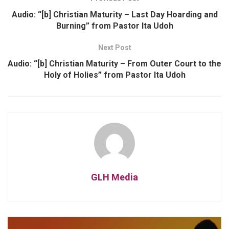
Audio: “[b] Christian Maturity – Last Day Hoarding and
Burning” from Pastor Ita Udoh
Next Post
Audio: “[b] Christian Maturity – From Outer Court to the
Holy of Holies” from Pastor Ita Udoh
GLH Media