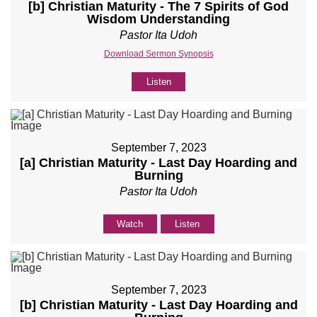
[b] Christian Maturity - The 7 Spirits of God
Wisdom Understanding
Pastor Ita Udoh
Download Sermon Synopsis
Listen
September 7, 2023
[a] Christian Maturity - Last Day Hoarding and
Burning
Pastor Ita Udoh
Watch
Listen
September 7, 2023
[b] Christian Maturity - Last Day Hoarding and