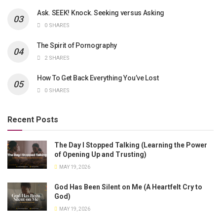
Ask. SEEK! Knock. Seeking versus Asking
0 SHARES
The Spirit of Pornography
2 SHARES
How To Get Back Everything You’ve Lost
0 SHARES
Recent Posts
The Day I Stopped Talking (Learning the Power
of Opening Up and Trusting)
MAY 19, 2026
God Has Been Silent on Me (A Heartfelt Cry to
God)
MAY 19, 2026