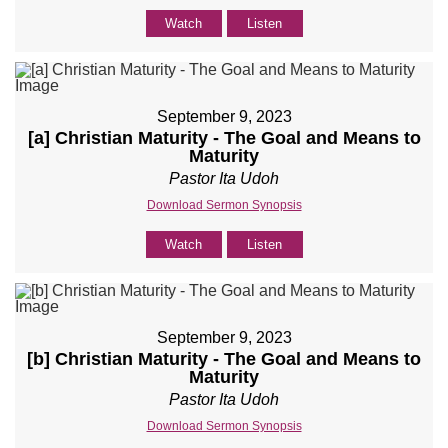
Watch
Listen
September 9, 2023
[a] Christian Maturity - The Goal and Means to
Maturity
Pastor Ita Udoh
Download Sermon Synopsis
Watch
Listen
September 9, 2023
[b] Christian Maturity - The Goal and Means to
Maturity
Pastor Ita Udoh
Download Sermon Synopsis