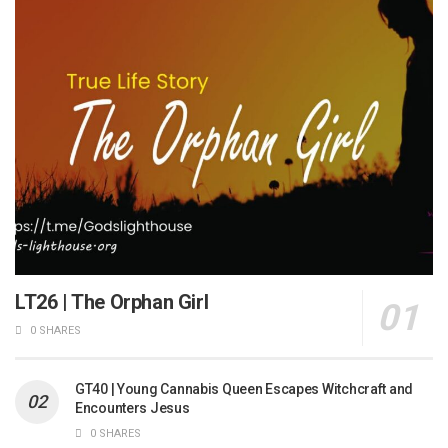
LT26 | The Orphan Girl
0 SHARES
GT40 | Young Cannabis Queen Escapes Witchcraft and
Encounters Jesus
0 SHARES