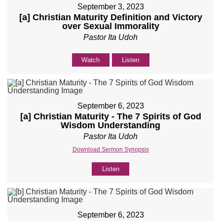
September 3, 2023
[a] Christian Maturity Definition and Victory
over Sexual Immorality
Pastor Ita Udoh
Watch
Listen
September 6, 2023
[a] Christian Maturity - The 7 Spirits of God
Wisdom Understanding
Pastor Ita Udoh
Download Sermon Synopsis
Listen
September 6, 2023