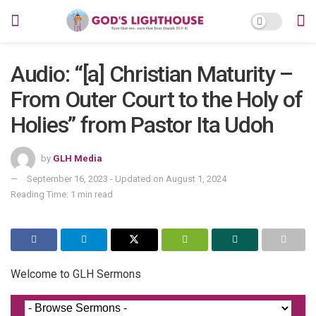
Audio: “[a] Christian Maturity –
From Outer Court to the Holy of
Holies” from Pastor Ita Udoh
by
GLH Media
September 16, 2023 - Updated on August 1, 2024
Reading Time: 1 min read
Welcome to GLH Sermons