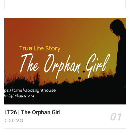
LT26 | The Orphan Girl
0 SHARES