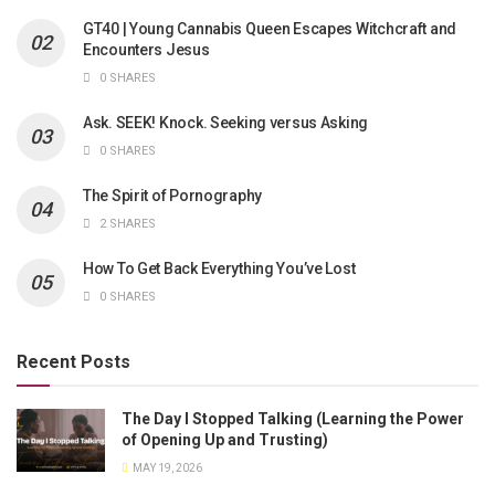
GT40 | Young Cannabis Queen Escapes Witchcraft and
Encounters Jesus
0 SHARES
Ask. SEEK! Knock. Seeking versus Asking
0 SHARES
The Spirit of Pornography
2 SHARES
How To Get Back Everything You’ve Lost
0 SHARES
Recent Posts
The Day I Stopped Talking (Learning the Power
of Opening Up and Trusting)
MAY 19, 2026