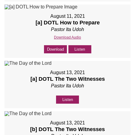
August 11, 2021
[a] DOTL How to Prepare
Pastor Ita Udoh
Download Audio
Download
Listen
August 13, 2021
[a] DOTL The Two Witnesses
Pastor Ita Udoh
Listen
August 13, 2021
[b] DOTL The Two Witnesses