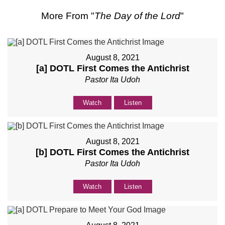
More From "
The Day of the Lord
"
August 8, 2021
[a] DOTL First Comes the Antichrist
Pastor Ita Udoh
Watch
Listen
August 8, 2021
[b] DOTL First Comes the Antichrist
Pastor Ita Udoh
Watch
Listen