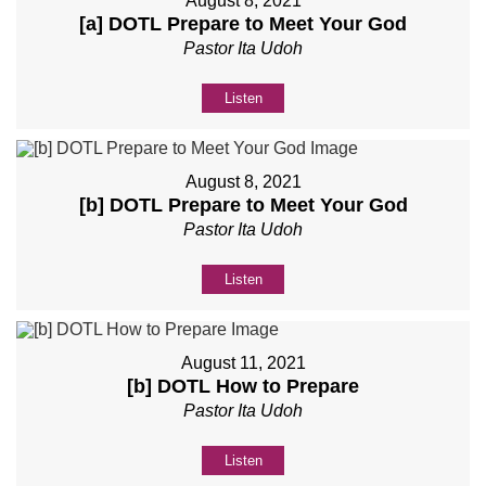
August 8, 2021
[a] DOTL Prepare to Meet Your God
Pastor Ita Udoh
Listen
August 8, 2021
[b] DOTL Prepare to Meet Your God
Pastor Ita Udoh
Listen
August 11, 2021
[b] DOTL How to Prepare
Pastor Ita Udoh
Listen