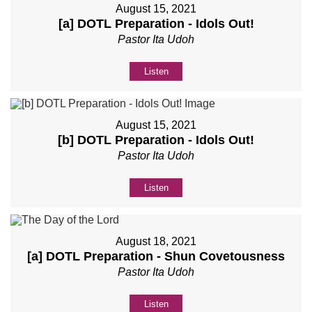
August 15, 2021
[a] DOTL Preparation - Idols Out!
Pastor Ita Udoh
Listen
August 15, 2021
[b] DOTL Preparation - Idols Out!
Pastor Ita Udoh
Listen
August 18, 2021
[a] DOTL Preparation - Shun Covetousness
Pastor Ita Udoh
Listen