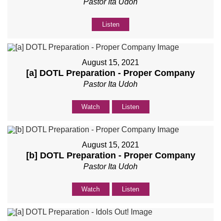
Pastor Ita Udoh
Listen
August 15, 2021
[a] DOTL Preparation - Proper Company
Pastor Ita Udoh
Watch
Listen
August 15, 2021
[b] DOTL Preparation - Proper Company
Pastor Ita Udoh
Watch
Listen