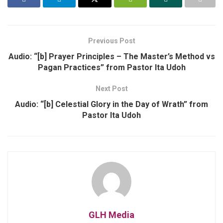
Previous Post
Audio: “[b] Prayer Principles – The Master’s Method vs
Pagan Practices” from Pastor Ita Udoh
Next Post
Audio: “[b] Celestial Glory in the Day of Wrath” from
Pastor Ita Udoh
GLH Media