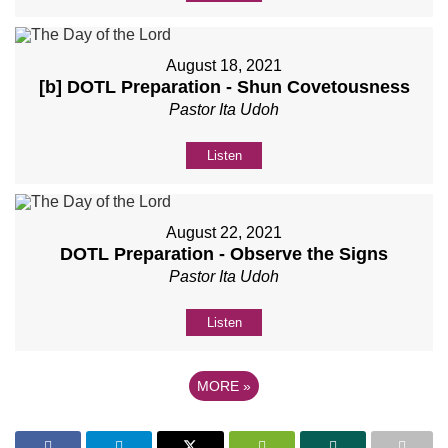
August 18, 2021
[b] DOTL Preparation - Shun Covetousness
Pastor Ita Udoh
Listen
August 22, 2021
DOTL Preparation - Observe the Signs
Pastor Ita Udoh
Listen
MORE
»