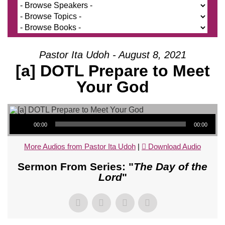
Pastor Ita Udoh - August 8, 2021
[a] DOTL Prepare to Meet
Your God
Audio Player
00:00
00:00
More Audios from Pastor Ita Udoh
|
Download Audio
Sermon From Series: "
The Day of the
Lord
"