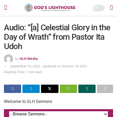
Audio: “[a] Celestial Glory in the
Day of Wrath” from Pastor Ita
Udoh
by
GLH Media
September 25, 2023 - Updated on October 14, 2023
Reading Time: 1 min read
Welcome to GLH Sermons