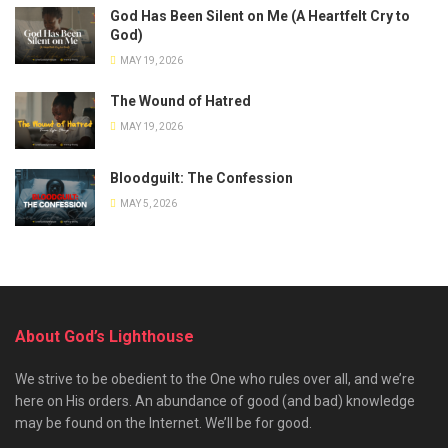
God Has Been Silent on Me (A Heartfelt Cry to
God)
MAY 19, 2026
The Wound of Hatred
MAY 19, 2026
Bloodguilt: The Confession
MAY 5, 2026
About God’s Lighthouse
We strive to be obedient to the One who rules over all, and we’re
here on His orders. An abundance of good (and bad) knowledge
may be found on the Internet. We’ll be for good.