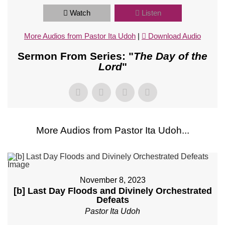
Watch
Listen
More Audios from Pastor Ita Udoh
|
Download Audio
Sermon From Series: "
The Day of the
Lord
"
More Audios from Pastor Ita Udoh...
November 8, 2023
[b] Last Day Floods and Divinely Orchestrated
Defeats
Pastor Ita Udoh