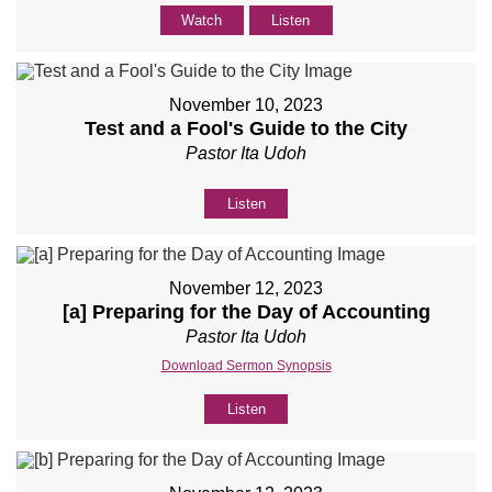
Watch
Listen
November 10, 2023
Test and a Fool's Guide to the City
Pastor Ita Udoh
Listen
November 12, 2023
[a] Preparing for the Day of Accounting
Pastor Ita Udoh
Download Sermon Synopsis
Listen