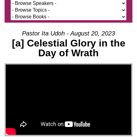
Pastor Ita Udoh - August 20, 2023
[a] Celestial Glory in the
Day of Wrath