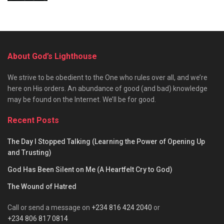
About God’s Lighthouse
We strive to be obedient to the One who rules over all, and we’re
here on His orders. An abundance of good (and bad) knowledge
may be found on the Internet. We’ll be for good.
Recent Posts
The Day I Stopped Talking (Learning the Power of Opening Up
and Trusting)
God Has Been Silent on Me (A Heartfelt Cry to God)
The Wound of Hatred
Call or send a message on
+234 816 424 2040
or
+234 806 817 0814