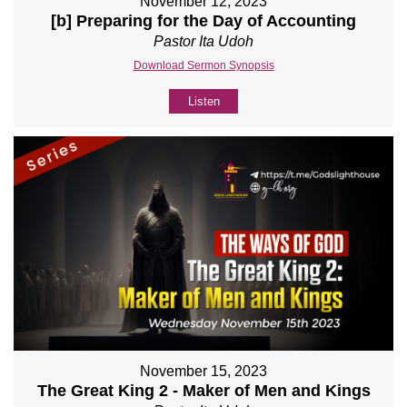
November 12, 2023
[b] Preparing for the Day of Accounting
Pastor Ita Udoh
Download Sermon Synopsis
Listen
November 15, 2023
The Great King 2 - Maker of Men and Kings