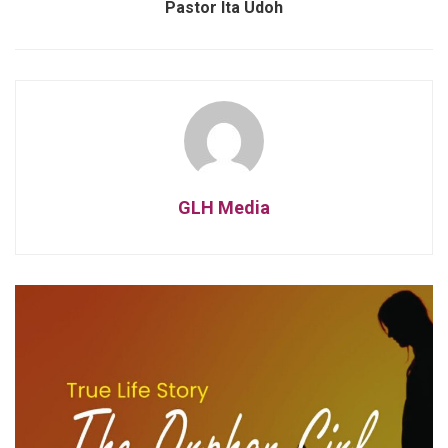
Pastor Ita Udoh
GLH Media