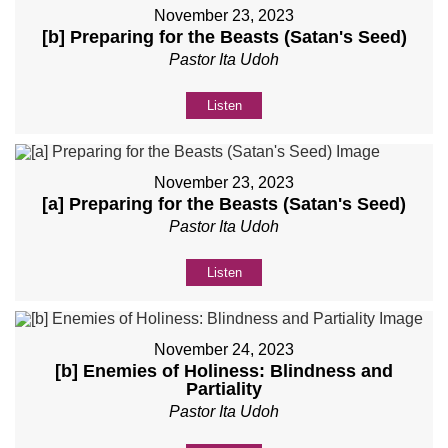
November 23, 2023
[b] Preparing for the Beasts (Satan's Seed)
Pastor Ita Udoh
Listen
November 23, 2023
[a] Preparing for the Beasts (Satan's Seed)
Pastor Ita Udoh
Listen
November 24, 2023
[b] Enemies of Holiness: Blindness and
Partiality
Pastor Ita Udoh