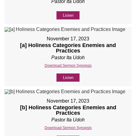
Pastor Ita Udoh
Listen
November 17, 2023
[a] Holiness Categories Enemies and
Practices
Pastor Ita Udoh
Download Sermon Synopsis
Listen
November 17, 2023
[b] Holiness Categories Enemies and
Practices
Pastor Ita Udoh
Download Sermon Synopsis