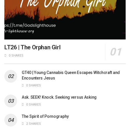
LT26 | The Orphan Girl
0 SHARES
GT40 | Young Cannabis Queen Escapes Witchcraft and
Encounters Jesus
0 SHARES
Ask. SEEK! Knock. Seeking versus Asking
0 SHARES
The Spirit of Pornography
2 SHARES