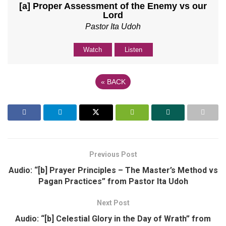
[a] Proper Assessment of the Enemy vs our
Lord
Pastor Ita Udoh
Watch
Listen
«
BACK
Previous Post
Audio: “[b] Prayer Principles – The Master’s Method vs
Pagan Practices” from Pastor Ita Udoh
Next Post
Audio: “[b] Celestial Glory in the Day of Wrath” from