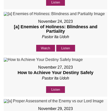
Listen
November 24, 2023
[a] Enemies of Holiness: Blindness and
Partiality
Pastor Ita Udoh
Watch
Listen
November 27, 2023
How to Achieve Your Destiny Safely
Pastor Ita Udoh
Listen
November 29, 2023