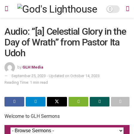
Audio: “[a] Celestial Glory in the
Day of Wrath” from Pastor Ita
Udoh
by
GLH Media
September 25, 2023 - Updated on October 14, 2023
Reading Time: 1 min read
Welcome to GLH Sermons