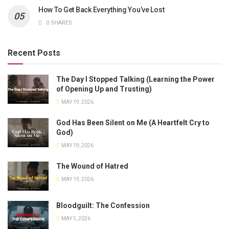
How To Get Back Everything You’ve Lost
0 SHARES
Recent Posts
The Day I Stopped Talking (Learning the Power
of Opening Up and Trusting)
MAY 19, 2026
God Has Been Silent on Me (A Heartfelt Cry to
God)
MAY 19, 2026
The Wound of Hatred
MAY 19, 2026
Bloodguilt: The Confession
MAY 5, 2026