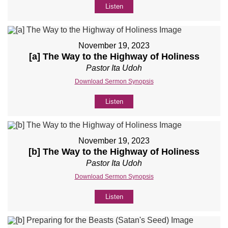
Listen
November 19, 2023
[a] The Way to the Highway of Holiness
Pastor Ita Udoh
Download Sermon Synopsis
Listen
November 19, 2023
[b] The Way to the Highway of Holiness
Pastor Ita Udoh
Download Sermon Synopsis
Listen