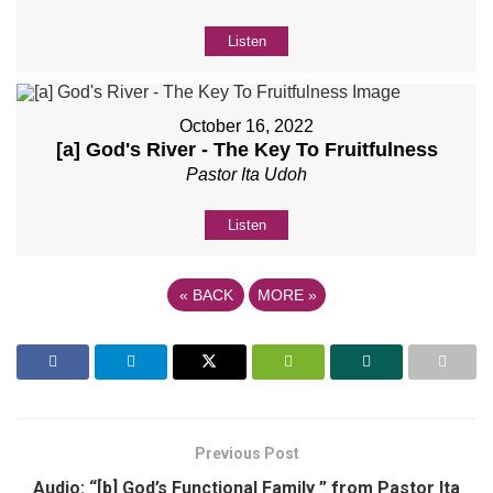
Listen
October 16, 2022
[a] God's River - The Key To Fruitfulness
Pastor Ita Udoh
Listen
«
BACK
MORE
»
Previous Post
Audio: “[b] God’s Functional Family ” from Pastor Ita