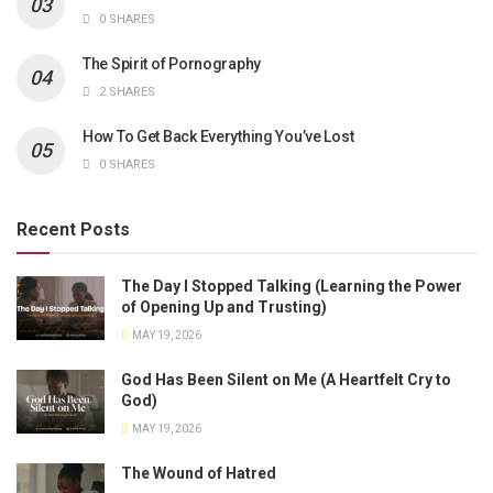
0 SHARES
The Spirit of Pornography
2 SHARES
How To Get Back Everything You’ve Lost
0 SHARES
Recent Posts
The Day I Stopped Talking (Learning the Power
of Opening Up and Trusting)
MAY 19, 2026
God Has Been Silent on Me (A Heartfelt Cry to
God)
MAY 19, 2026
The Wound of Hatred