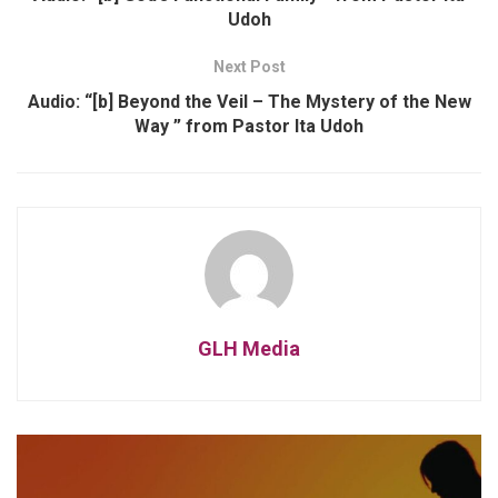
Udoh
Next Post
Audio: “[b] Beyond the Veil – The Mystery of the New
Way ” from Pastor Ita Udoh
GLH Media