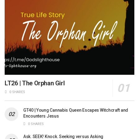
LT26 | The Orphan Girl
0 SHARES
GT40 | Young Cannabis Queen Escapes Witchcraft and
Encounters Jesus
0 SHARES
Ask. SEEK! Knock. Seeking versus Asking