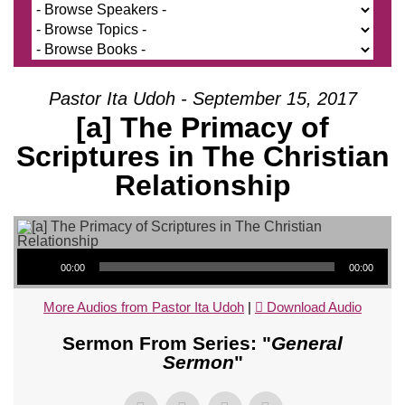
Pastor Ita Udoh - September 15, 2017
[a] The Primacy of
Scriptures in The Christian
Relationship
Audio Player
00:00
00:00
More Audios from Pastor Ita Udoh
|
Download Audio
Sermon From Series: "
General
Sermon
"