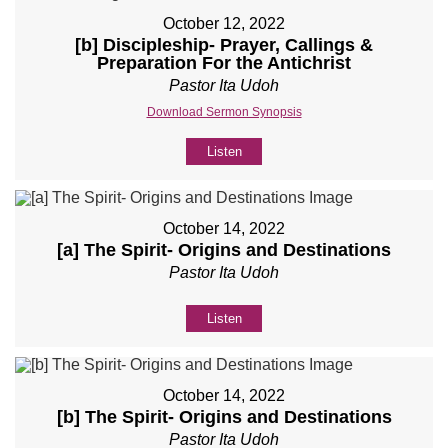
October 12, 2022
[b] Discipleship- Prayer, Callings &
Preparation For the Antichrist
Pastor Ita Udoh
Download Sermon Synopsis
Listen
October 14, 2022
[a] The Spirit- Origins and Destinations
Pastor Ita Udoh
Listen
October 14, 2022
[b] The Spirit- Origins and Destinations
Pastor Ita Udoh