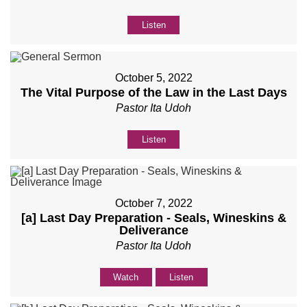
Listen
October 5, 2022
The Vital Purpose of the Law in the Last Days
Pastor Ita Udoh
Listen
October 7, 2022
[a] Last Day Preparation - Seals, Wineskins &
Deliverance
Pastor Ita Udoh
Watch
Listen