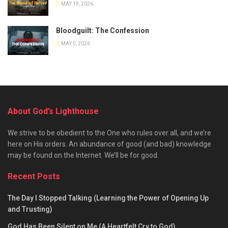
MAY 19, 2026
Bloodguilt: The Confession
MAY 5, 2026
About God’s Lighthouse
We strive to be obedient to the One who rules over all, and we’re
here on His orders. An abundance of good (and bad) knowledge
may be found on the Internet. We’ll be for good.
Recent Posts
The Day I Stopped Talking (Learning the Power of Opening Up
and Trusting)
God Has Been Silent on Me (A Heartfelt Cry to God)