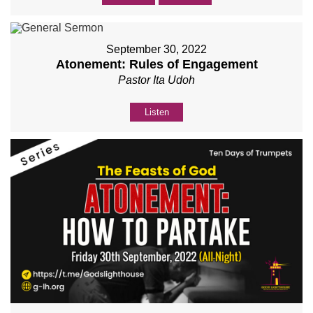
September 30, 2022
Atonement: Rules of Engagement
Pastor Ita Udoh
Listen