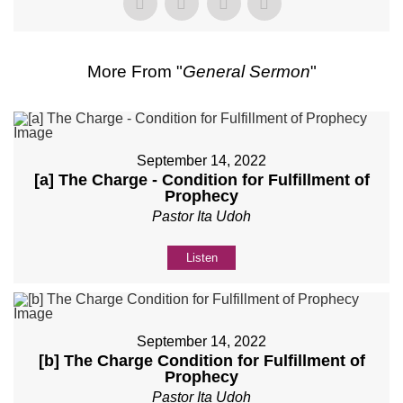
More From "
General Sermon
"
September 14, 2022
[a] The Charge - Condition for Fulfillment of
Prophecy
Pastor Ita Udoh
Listen
September 14, 2022
[b] The Charge Condition for Fulfillment of
Prophecy
Pastor Ita Udoh