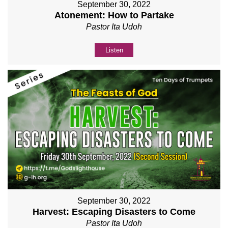
September 30, 2022
Atonement: How to Partake
Pastor Ita Udoh
Listen
September 30, 2022
Harvest: Escaping Disasters to Come
Pastor Ita Udoh