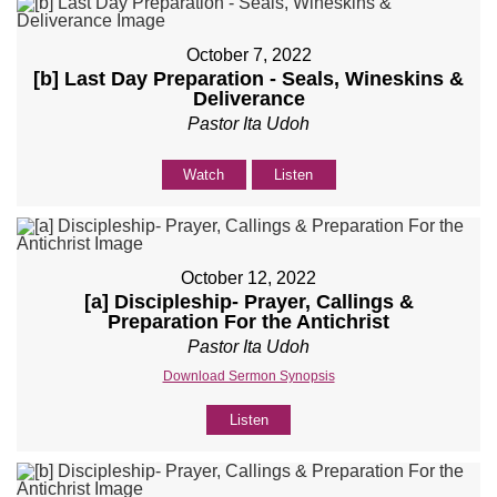
October 7, 2022
[b] Last Day Preparation - Seals, Wineskins &
Deliverance
Pastor Ita Udoh
Watch
Listen
October 12, 2022
[a] Discipleship- Prayer, Callings &
Preparation For the Antichrist
Pastor Ita Udoh
Download Sermon Synopsis
Listen