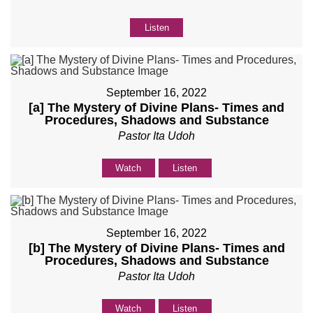
Listen
September 16, 2022
[a] The Mystery of Divine Plans- Times and
Procedures, Shadows and Substance
Pastor Ita Udoh
Watch
Listen
September 16, 2022
[b] The Mystery of Divine Plans- Times and
Procedures, Shadows and Substance
Pastor Ita Udoh
Watch
Listen