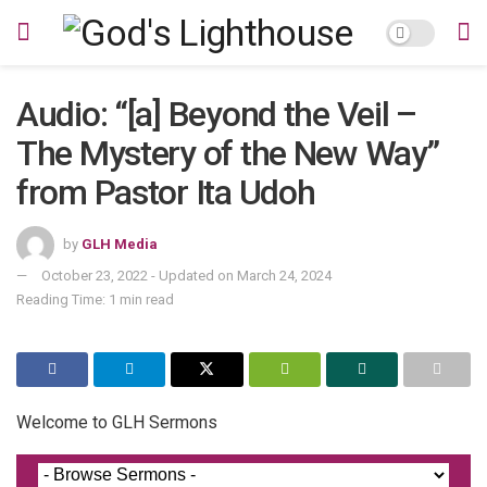
Audio: “[a] Beyond the Veil –
The Mystery of the New Way”
from Pastor Ita Udoh
by
GLH Media
October 23, 2022 - Updated on March 24, 2024
Reading Time: 1 min read
Welcome to GLH Sermons