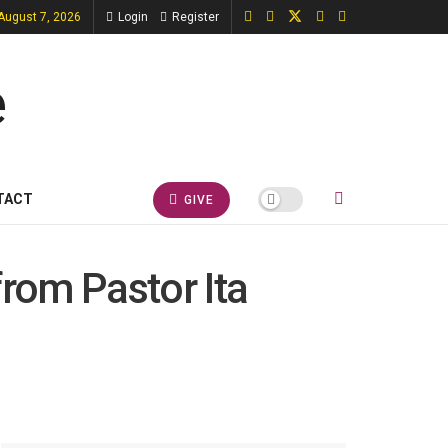
 August 7, 2026
Login
Register
TACT
GIVE
from Pastor Ita