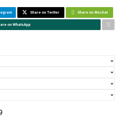
elegram
Share on Twitter
Share on Wechat
are on WhatsApp
9