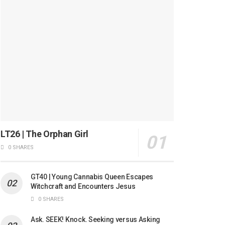
LT26 | The Orphan Girl
0 SHARES
GT40 | Young Cannabis Queen Escapes
Witchcraft and Encounters Jesus
0 SHARES
Ask. SEEK! Knock. Seeking versus Asking