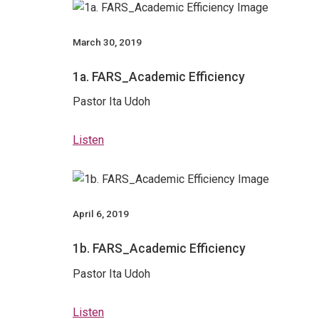
March 30, 2019
1a. FARS_Academic Efficiency
Pastor Ita Udoh
Listen
April 6, 2019
1b. FARS_Academic Efficiency
Pastor Ita Udoh
Listen