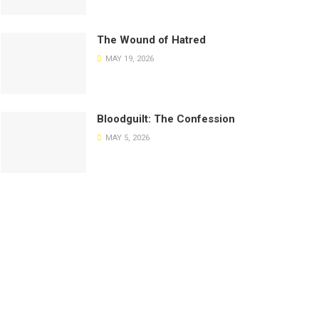
The Wound of Hatred
MAY 19, 2026
Bloodguilt: The Confession
MAY 5, 2026