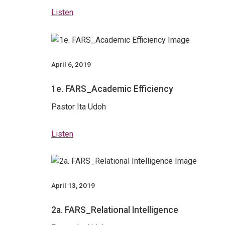
Listen
April 6, 2019
1e. FARS_Academic Efficiency
Pastor Ita Udoh
Listen
April 13, 2019
2a. FARS_Relational Intelligence