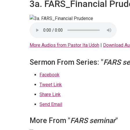
3a. FARS_Financial Pru
More Audios from Pastor Ita Udoh
|
Download Au
Sermon From Series: "
FARS se
Facebook
Tweet Link
Share Link
Send Email
More From "
FARS seminar
"