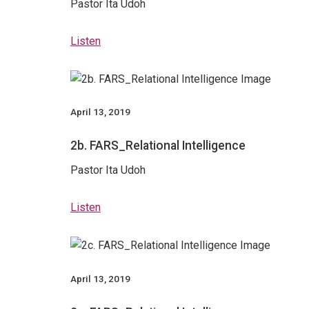
Pastor Ita Udoh
Listen
April 13, 2019
2b. FARS_Relational Intelligence
Pastor Ita Udoh
Listen
April 13, 2019