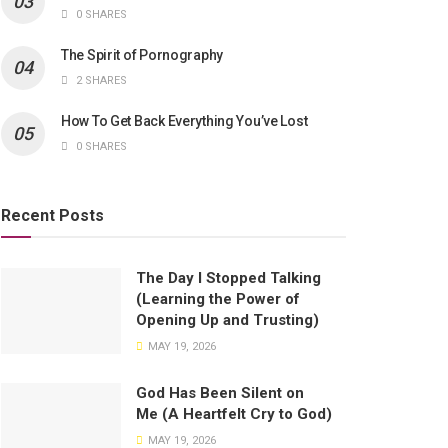
0 SHARES
The Spirit of Pornography
2 SHARES
How To Get Back Everything You’ve Lost
0 SHARES
Recent Posts
The Day I Stopped Talking
(Learning the Power of
Opening Up and Trusting)
MAY 19, 2026
God Has Been Silent on
Me (A Heartfelt Cry to God)
MAY 19, 2026