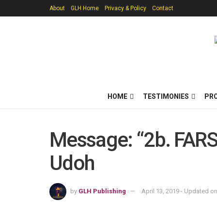
About
GLH Home
Privacy & Policy
Contact
HOME
TESTIMONIES
PR
Message: “2b. FARS_
Udoh
by
GLH Publishing
April 13, 2019 - Updated o