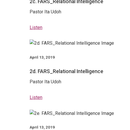
2c. FARS_Relational Intelligence
Pastor Ita Udoh
Listen
April 13, 2019
2d. FARS_Relational Intelligence
Pastor Ita Udoh
Listen
April 13, 2019