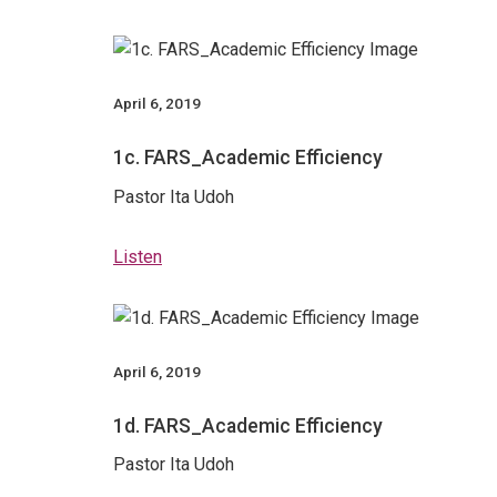
April 6, 2019
1c. FARS_Academic Efficiency
Pastor Ita Udoh
Listen
April 6, 2019
1d. FARS_Academic Efficiency
Pastor Ita Udoh