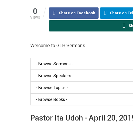
0
Share on Facebook
Share on T
VIEWS
Sh
Welcome to GLH Sermons
Pastor Ita Udoh - April 20, 201