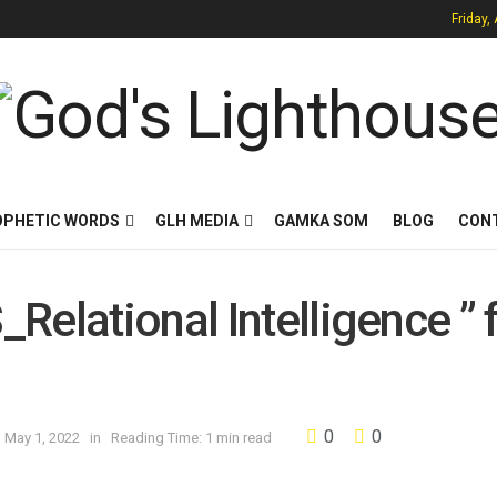
Friday,
OPHETIC WORDS
GLH MEDIA
GAMKA SOM
BLOG
CON
Relational Intelligence ” 
0
0
n May 1, 2022
in
Reading Time: 1 min read