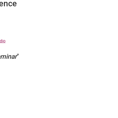
dence
dio
minar
"